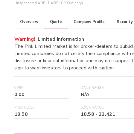
Unsponsored ADR (1 ADS : 0.2 Ordinary)
Overview
Quote
Company Profile
Security
Warning!
Limited Information
The Pink Limited Market is for broker-dealers to publicl
Limited companies do not certify their compliance with e
disclosure or financial information and may not support t
sign to warn investors to proceed with caution.
OPEN
DAILY RANGE
0.00
N/A
PREV CLOSE
52WK RANGE
18.58
18.58
-
22.421