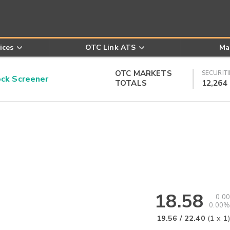
ices
OTC Link ATS
Ma
OTC MARKETS
SECURITI
k Screener
TOTALS
12,264
18.58
0.00
0.00%
19.56
/
22.40
(
1
x
1
)