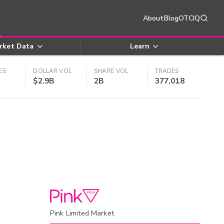
About
Blog
OTCIQ
rket Data
Learn
ES
DOLLAR VOL
SHARE VOL
TRADES
$2.9B
2B
377,018
Pink Limited Market