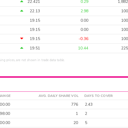
22.421
0.29
1,882
22.13
2.98
100
19.15
0.00
100
19.15
0.00
100
19.15
-0.36
100
19.51
10.44
225
sing prices, are not shown in trade data table.
HANGE
AVG. DAILY SHARE VOL
DAYS TO COVER
00.00
776
2.43
-98.00
1
2
900.00
20
5