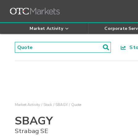
Market Activity
Corporate Serv
Stoc
Market Activity
Stock
SBAGY
Quote
SBAGY
Strabag SE