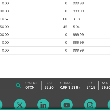
0.00
0
999.99
00.00
0
999.99
-10.57
60
3.38
50.00
45
5.04
00.00
0
999.99
0.00
0
999.99
0.00
0
999.99
SYMBOL
LAST
CHANGE
BID
ASK
OTCM
55.90
0.89
(
1.62%
)
54.15
55.9