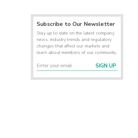
Subscribe to Our Newsletter
Stay up to date on the latest company
news, industry trends and regulatory
changes that affect our markets and
learn about members of our community.
SIGN UP