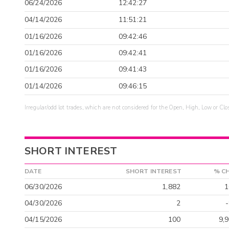
06/24/2026
12:42:27
04/14/2026
11:51:21
01/16/2026
09:42:46
01/16/2026
09:42:41
01/16/2026
09:41:43
01/14/2026
09:46:15
Irregular/odd lot trades, which are not considered for the Open, High, Low or Clo
SHORT INTEREST
DATE
SHORT INTEREST
% C
06/30/2026
1,882
1
04/30/2026
2
04/15/2026
100
9,