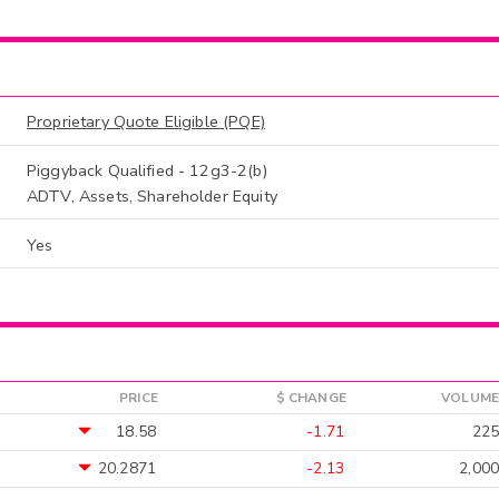
Proprietary Quote Eligible (PQE)
Piggyback Qualified - 12g3-2(b)
ADTV, Assets, Shareholder Equity
Yes
PRICE
$ CHANGE
VOLUME
18.58
-1.71
225
20.2871
-2.13
2,000