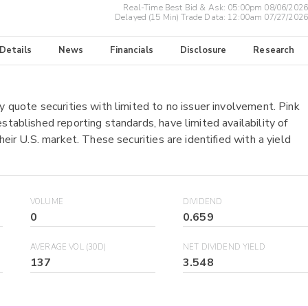
Real-Time Best Bid & Ask:
05:00pm 08/06/2026
Delayed (15 Min) Trade Data:
12:00am 07/27/2026
 Details
News
Financials
Disclosure
Research
y quote securities with limited to no issuer involvement. Pink
stablished reporting standards, have limited availability of
heir U.S. market. These securities are identified with a yield
VOLUME
DIVIDEND
0
0.659
AVERAGE VOL (30D)
NET DIVIDEND YIELD
137
3.548