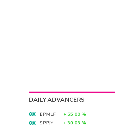
DAILY ADVANCERS
EPMLF
+
55.00
%
SPPJY
+
30.03
%