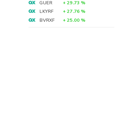
GUER
+
29.73
%
LKYRF
+
27.76
%
BVRXF
+
25.00
%