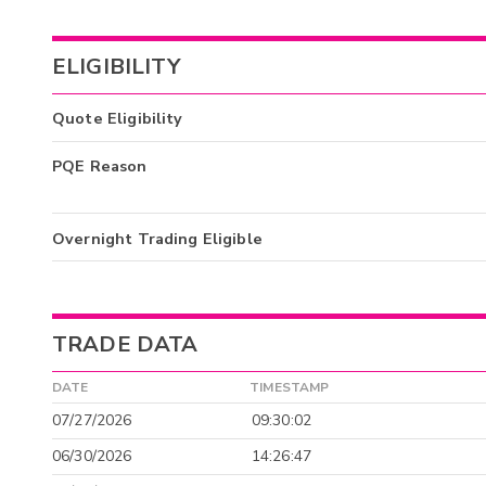
ELIGIBILITY
Quote Eligibility
PQE Reason
Overnight Trading Eligible
TRADE DATA
DATE
TIMESTAMP
07/27/2026
09:30:02
06/30/2026
14:26:47