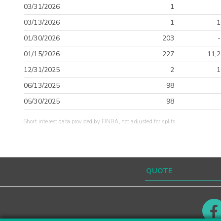
03/31/2026
1
03/13/2026
1
1
01/30/2026
203
01/15/2026
227
11,2
12/31/2025
2
1
06/13/2025
98
05/30/2025
98
Short interest data provided by FINRA, not adjusted for splits.