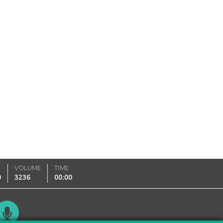
VOLUME
TIME
0
3236
00:00