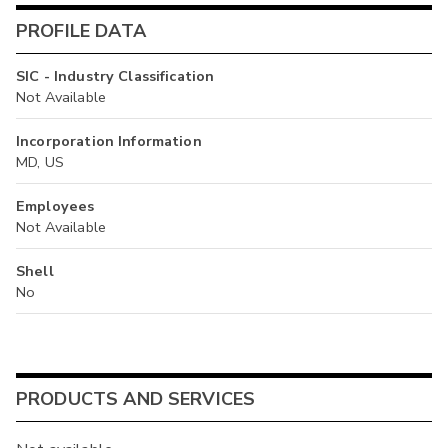
PROFILE DATA
SIC - Industry Classification
Not Available
Incorporation Information
MD, US
Employees
Not Available
Shell
No
PRODUCTS AND SERVICES