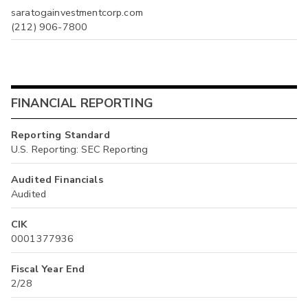
saratogainvestmentcorp.com
(212) 906-7800
FINANCIAL REPORTING
Reporting Standard
U.S. Reporting: SEC Reporting
Audited Financials
Audited
CIK
0001377936
Fiscal Year End
2/28