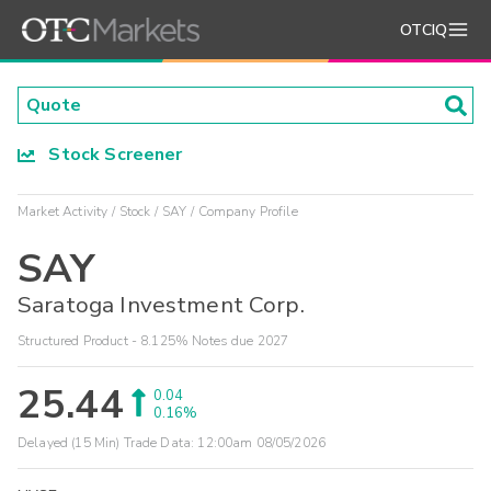
OTCIQ
Stock Screener
Market Activity
Stock
SAY
Company Profile
SAY
Saratoga Investment Corp.
Structured Product - 8.125% Notes due 2027
25.44
0.04
0.16%
Delayed (15 Min) Trade Data:
12:00am 08/05/2026