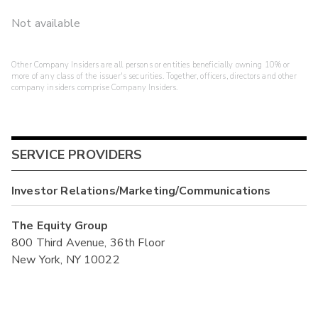
Not available
Other Company Insiders are all persons or entities beneficially owning 10% or
more of any class of the issuer's securities. Together, officers, directors and other
company insiders comprise Company Insiders.
SERVICE PROVIDERS
Investor Relations/Marketing/Communications
The Equity Group
800 Third Avenue, 36th Floor
New York, NY 10022