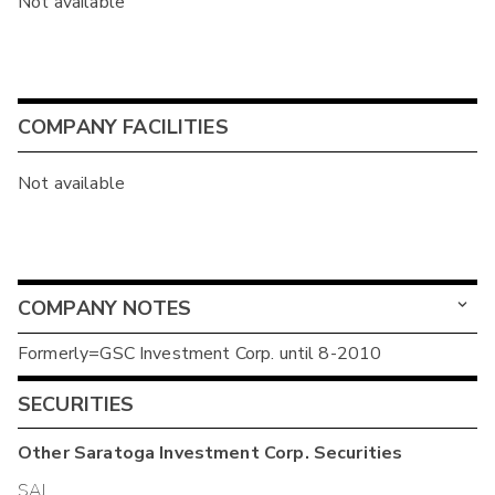
Not available
COMPANY FACILITIES
Not available
COMPANY NOTES
Formerly=GSC Investment Corp. until 8-2010
SECURITIES
Other
Saratoga Investment Corp.
Securities
SAJ