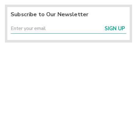
Subscribe to Our Newsletter
SIGN UP