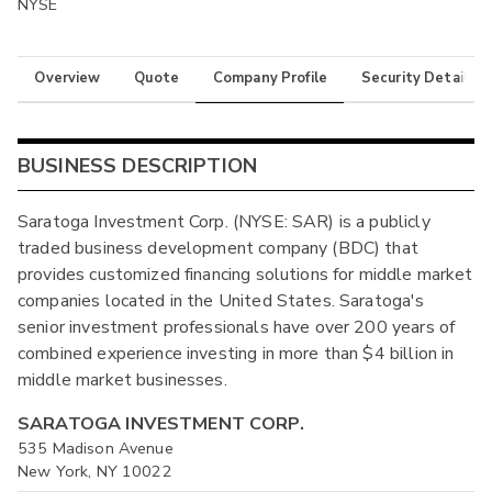
NYSE
Overview
Quote
Company Profile
Security Details
BUSINESS DESCRIPTION
Saratoga Investment Corp. (NYSE: SAR) is a publicly
traded business development company (BDC) that
provides customized financing solutions for middle market
companies located in the United States. Saratoga's
senior investment professionals have over 200 years of
combined experience investing in more than $4 billion in
middle market businesses.
SARATOGA INVESTMENT CORP.
535 Madison Avenue
New York, NY 10022