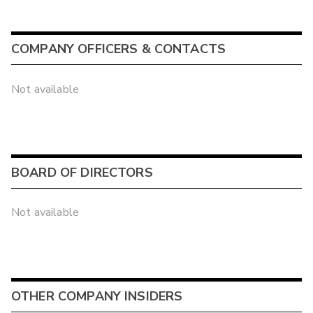
COMPANY OFFICERS & CONTACTS
Not available
BOARD OF DIRECTORS
Not available
OTHER COMPANY INSIDERS