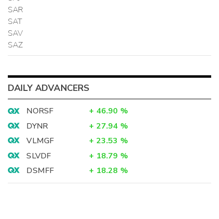
SAR
SAT
SAV
SAZ
DAILY ADVANCERS
NORSF
+
46.90
%
DYNR
+
27.94
%
VLMGF
+
23.53
%
SLVDF
+
18.79
%
DSMFF
+
18.28
%