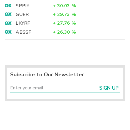
SPPJY
+
30.03
%
GUER
+
29.73
%
LKYRF
+
27.76
%
ABSSF
+
26.30
%
Subscribe to Our Newsletter
SIGN UP