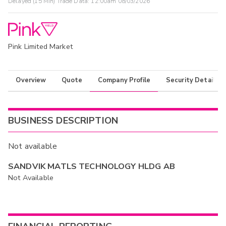
Delayed (15 Min) Trade Data:
12:00am 08/03/2026
Pink Limited Market
Overview
Quote
Company Profile
Security Details
BUSINESS DESCRIPTION
Not available
SANDVIK MATLS TECHNOLOGY HLDG AB
Not Available