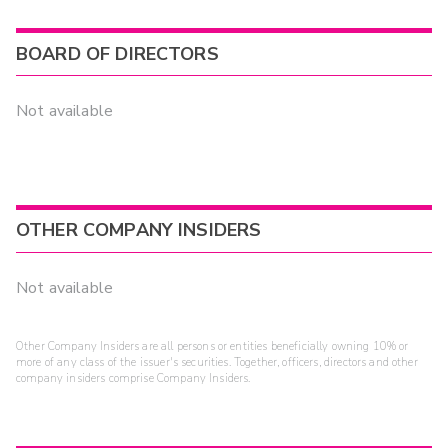
BOARD OF DIRECTORS
Not available
OTHER COMPANY INSIDERS
Not available
Other Company Insiders are all persons or entities beneficially owning 10% or
more of any class of the issuer's securities. Together, officers, directors and other
company insiders comprise Company Insiders.