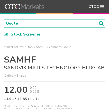
OTCIQ
Stock Screener
Market Activity
Stock
SAMHF
Company Profile
SAMHF
SANDVIK MATLS TECHNOLOGY HLDG AB
Ordinary Shares
12.00
0.00
0.00%
11.91
/
12.85
(
1
x
1
)
Real-Time Best Bid & Ask:
03:30pm 08/06/2026