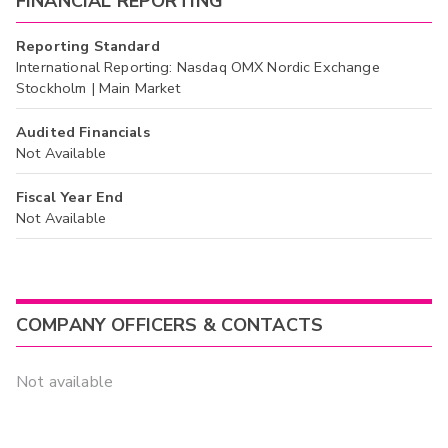
FINANCIAL REPORTING
Reporting Standard
International Reporting: Nasdaq OMX Nordic Exchange
Stockholm | Main Market
Audited Financials
Not Available
Fiscal Year End
Not Available
COMPANY OFFICERS & CONTACTS
Not available