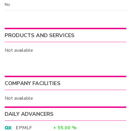
No
PRODUCTS AND SERVICES
Not available
COMPANY FACILITIES
Not available
DAILY ADVANCERS
EPMLF
+
55.00
%