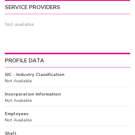
SERVICE PROVIDERS
Not available
PROFILE DATA
SIC - Industry Classification
Not Available
Incorporation Information
Not Available
Employees
Not Available
Shell