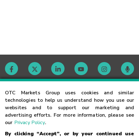
Contact
OTC Markets Group uses cookies and similar
technologies to help us understand how you use our
websites and to support our marketing and
Careers
advertising efforts. For more information, please see
our
Privacy Policy
.
Market Hours
By clicking “Accept”, or by your continued use