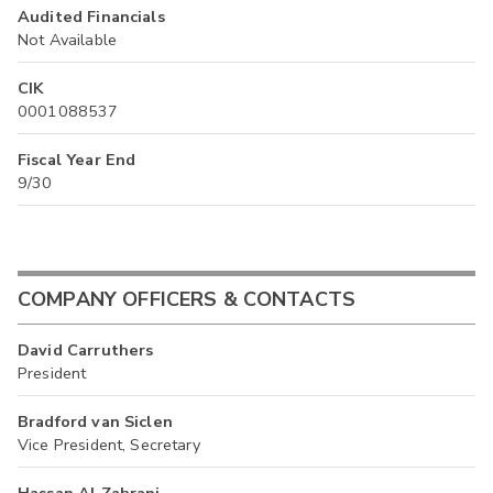
Audited Financials
Not Available
CIK
0001088537
Fiscal Year End
9/30
COMPANY OFFICERS & CONTACTS
David Carruthers
President
Bradford van Siclen
Vice President, Secretary
Hassan Al Zahrani