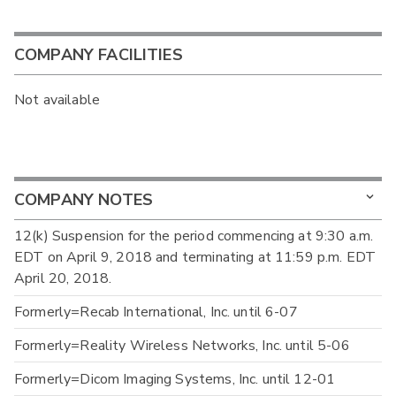
COMPANY FACILITIES
Not available
COMPANY NOTES
12(k) Suspension for the period commencing at 9:30 a.m.
EDT on April 9, 2018 and terminating at 11:59 p.m. EDT
April 20, 2018.
Formerly=Recab International, Inc. until 6-07
Formerly=Reality Wireless Networks, Inc. until 5-06
Formerly=Dicom Imaging Systems, Inc. until 12-01