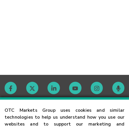
Contact
OTC Markets Group uses cookies and similar
technologies to help us understand how you use our
websites and to support our marketing and
Careers