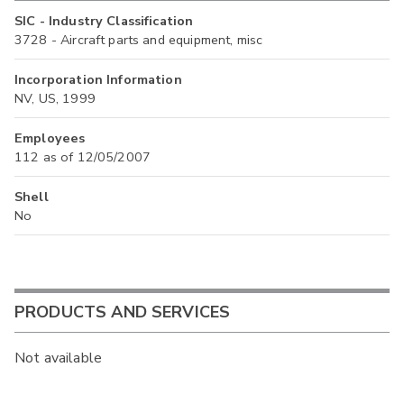
SIC - Industry Classification
3728 - Aircraft parts and equipment, misc
Incorporation Information
NV, US, 1999
Employees
112 as of 12/05/2007
Shell
No
PRODUCTS AND SERVICES
Not available