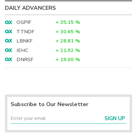
DAILY ADVANCERS
OGPIF
+
35.15
%
TTNDF
+
30.65
%
LBNKF
+
28.81
%
IEHC
+
21.92
%
DNRSF
+
19.00
%
Subscribe to Our Newsletter
SIGN UP