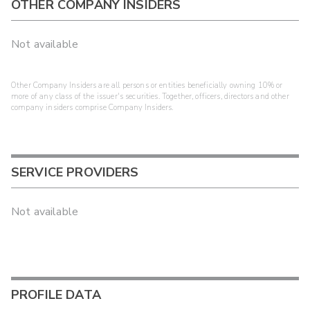
OTHER COMPANY INSIDERS
Not available
Other Company Insiders are all persons or entities beneficially owning 10% or
more of any class of the issuer's securities. Together, officers, directors and other
company insiders comprise Company Insiders.
SERVICE PROVIDERS
Not available
PROFILE DATA