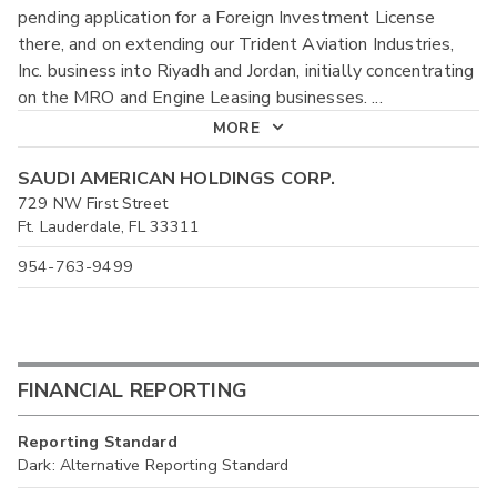
pending application for a Foreign Investment License
there, and on extending our Trident Aviation Industries,
Inc. business into Riyadh and Jordan, initially concentrating
on the MRO and Engine Leasing businesses.
...
MORE
SAUDI AMERICAN HOLDINGS CORP.
729 NW First Street
Ft. Lauderdale, FL 33311
954-763-9499
FINANCIAL REPORTING
Reporting Standard
Dark: Alternative Reporting Standard