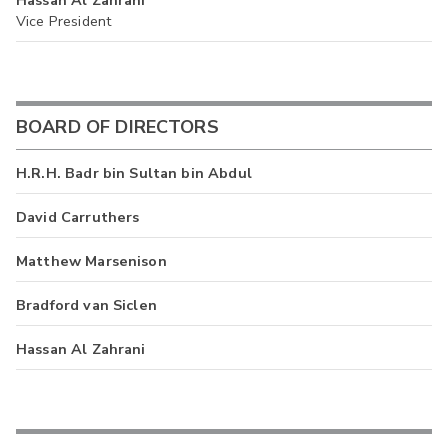
Vice President
BOARD OF DIRECTORS
H.R.H. Badr bin Sultan bin Abdul
David Carruthers
Matthew Marsenison
Bradford van Siclen
Hassan Al Zahrani