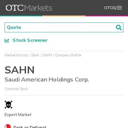
OTCIQ
Stock Screener
Market Activity
Stock
SAHN
Company Profile
SAHN
Saudi American Holdings Corp.
Common Stock
Expert Market
Dark or Defunct