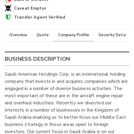
Caveat Emptor
Transfer Agent Verified
Overview
Quote
Company Profile
Security Details
BUSINESS DESCRIPTION
Saudi American Holdings Corp. is an international holding
company that invests in and acquires companies which are
engaged in a number of diverse business activities. The
most important of these are in the aircraft engine repair
and overhaul industries. Recently we divested our
interests in a number of businesses in the Kingdom of
Saudi Arabia enabling us to better focus our Middle East
business strategy in those areas open to foreign
investors. Our current focus in Saudi Arabia is on our