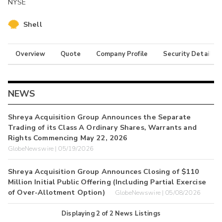
NYSE
Shell
Overview
Quote
Company Profile
Security Details
NEWS
Shreya Acquisition Group Announces the Separate
Trading of its Class A Ordinary Shares, Warrants and
Rights Commencing May 22, 2026
GlobeNewswire | 05/19/2026
Shreya Acquisition Group Announces Closing of $110
Million Initial Public Offering (Including Partial Exercise
of Over-Allotment Option)
GlobeNewswire | 05/08/2026
Displaying
2
of
2
News Listings