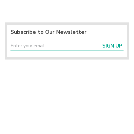
Subscribe to Our Newsletter
SIGN UP