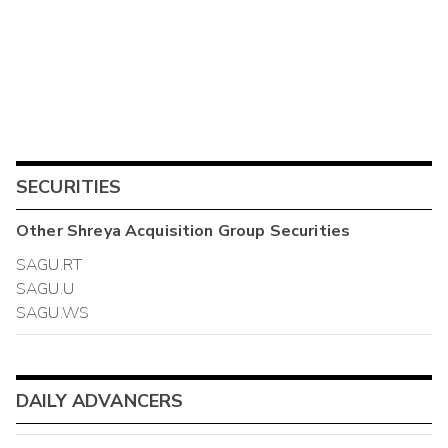
SECURITIES
Other
Shreya Acquisition Group
Securities
SAGU.RT
SAGU.U
SAGU.WS
DAILY ADVANCERS