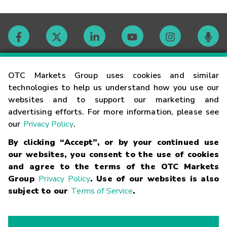
Contact
OTC Markets Group uses cookies and similar
technologies to help us understand how you use our
websites and to support our marketing and
Careers
advertising efforts. For more information, please see
our
Privacy Policy
.
Market Hours
By clicking “Accept”, or by your continued use
our websites, you consent to the use of cookies
Glossary
and agree to the terms of the OTC Markets
Group
Privacy Policy
. Use of our websites is also
subject to our
Terms of Service
.
©
2026
OTC Markets Group Inc.
Terms of Service
Linking
Terms
Trademarks
Privacy Statement
Code of Conduct
Risk