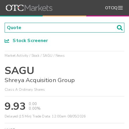
OTCIQ
Stock Screener
Market Activity
Stock
SAGU
News
SAGU
Shreya Acquisition Group
Class A Ordinary Shares
9.93
0.00
0.00%
Delayed (15 Min) Trade Data:
12:00am 08/05/2026