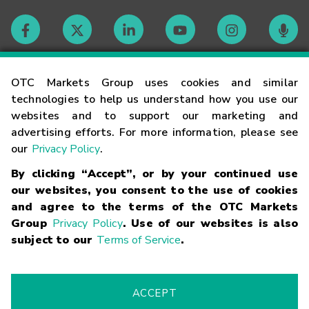
Contact
OTC Markets Group uses cookies and similar
technologies to help us understand how you use our
websites and to support our marketing and
Careers
advertising efforts. For more information, please see
our
Privacy Policy
.
Market Hours
By clicking “Accept”, or by your continued use
our websites, you consent to the use of cookies
Glossary
and agree to the terms of the OTC Markets
Group
Privacy Policy
. Use of our websites is also
subject to our
Terms of Service
.
©
2026
OTC Markets Group Inc.
Terms of Service
Linking
Terms
Trademarks
Privacy Statement
Code of Conduct
Risk
Warning
Fraud Alert
Supported Browsers
ACCEPT