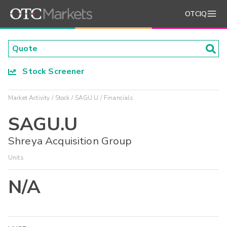
OTCIQ
Stock Screener
Market Activity
Stock
SAGU.U
Financials
SAGU.U
Shreya Acquisition Group
Units
N/A