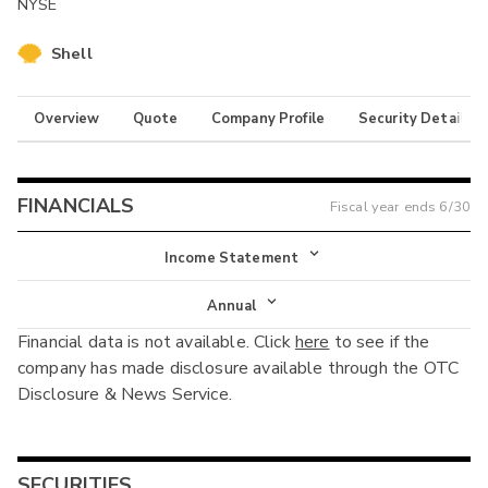
NYSE
Shell
Overview
Quote
Company Profile
Security Details
FINANCIALS
Fiscal year ends
6/30
Income Statement
Income Statement
Annual
Financial data is not available. Click
here
to see if the
Balance Sheet
Annual
company has made disclosure available through the OTC
Cash Flow
Disclosure & News Service.
Interim
SECURITIES