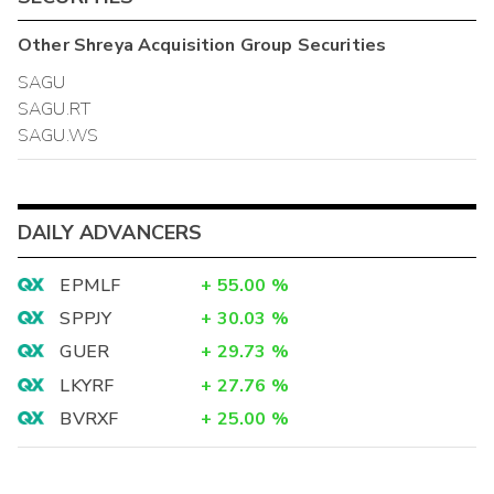
Other
Shreya Acquisition Group
Securities
SAGU
SAGU.RT
SAGU.WS
DAILY ADVANCERS
EPMLF
+
55.00
%
SPPJY
+
30.03
%
GUER
+
29.73
%
LKYRF
+
27.76
%
BVRXF
+
25.00
%