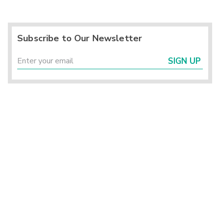
Subscribe to Our Newsletter
SIGN UP