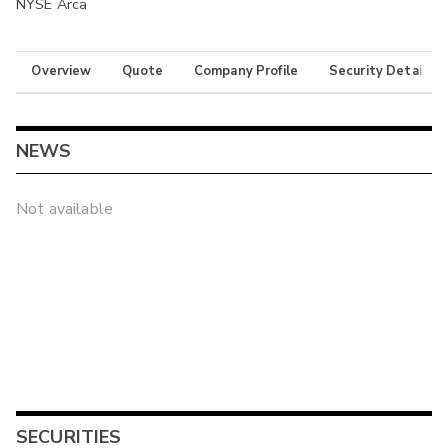
NYSE Arca
Overview
Quote
Company Profile
Security Details
NEWS
Not available
SECURITIES