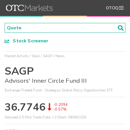
OTCIQ
Stock Screener
Market Activity
Stock
SAGP
News
SAGP
Advisors' Inner Circle Fund III
Exchange-Traded Fund - Strategas Global Policy Opportunities ETF
36.7746
-0.2094
-0.57%
Delayed (15 Min) Trade Data:
12:00am 08/06/2026