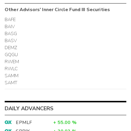
Other
Advisors' Inner Circle Fund III
Securities
BAFE
BAIV
BASG
BASV
DEMZ
GQGU
RWEM
RWLC
SAMM
SAMT
DAILY ADVANCERS
EPMLF
+
55.00
%