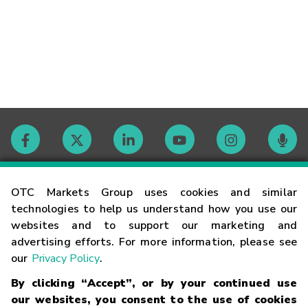
Contact
OTC Markets Group uses cookies and similar
technologies to help us understand how you use our
websites and to support our marketing and
Careers
advertising efforts. For more information, please see
our
Privacy Policy
.
Market Hours
By clicking “Accept”, or by your continued use
our websites, you consent to the use of cookies