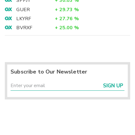
SPPJY
+
30.03
%
GUER
+
29.73
%
LKYRF
+
27.76
%
BVRXF
+
25.00
%
Subscribe to Our Newsletter
SIGN UP