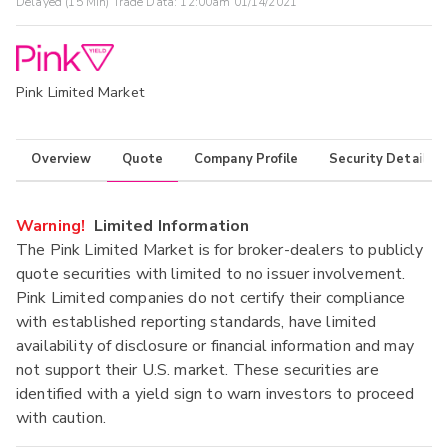
Delayed (15 Min) Trade Data:
12:00am 01/14/2021
Pink Limited Market
Overview
Quote
Company Profile
Security Details
Warning!
Limited Information
The Pink Limited Market is for broker-dealers to publicly
quote securities with limited to no issuer involvement.
Pink Limited companies do not certify their compliance
with established reporting standards, have limited
availability of disclosure or financial information and may
not support their U.S. market. These securities are
identified with a yield sign to warn investors to proceed
with caution.