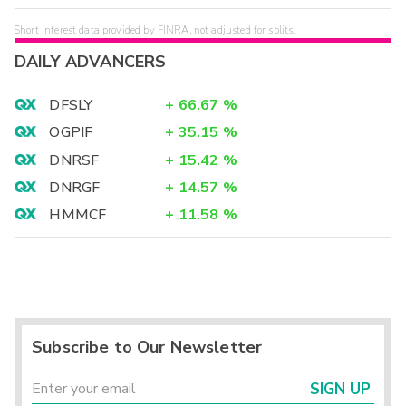
Short interest data provided by FINRA, not adjusted for splits.
DAILY ADVANCERS
DFSLY
+
66.67
%
OGPIF
+
35.15
%
DNRSF
+
15.42
%
DNRGF
+
14.57
%
HMMCF
+
11.58
%
Subscribe to Our Newsletter
SIGN UP