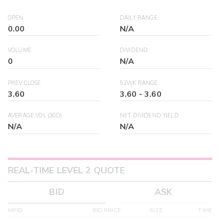
OPEN
DAILY RANGE
0.00
N/A
VOLUME
DIVIDEND
0
N/A
PREV CLOSE
52WK RANGE
3.60
3.60
-
3.60
AVERAGE VOL (30D)
NET DIVIDEND YIELD
N/A
N/A
REAL-TIME LEVEL 2 QUOTE
BID
ASK
MPID
BID PRICE
SIZE
TIME