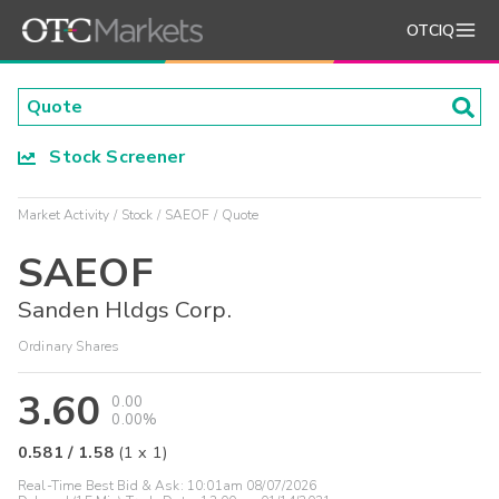
OTCIQ
Stock Screener
Market Activity
Stock
SAEOF
Quote
SAEOF
Sanden Hldgs Corp.
Ordinary Shares
3.60
0.00
0.00%
0.581
/
1.58
(
1
x
1
)
Real-Time Best Bid & Ask:
10:01am 08/07/2026