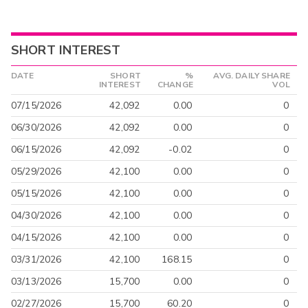
SHORT INTEREST
DATE
SHORT
%
AVG. DAILY SHARE
INTEREST
CHANGE
VOL
07/15/2026
42,092
0.00
0
06/30/2026
42,092
0.00
0
06/15/2026
42,092
-0.02
0
05/29/2026
42,100
0.00
0
05/15/2026
42,100
0.00
0
04/30/2026
42,100
0.00
0
04/15/2026
42,100
0.00
0
03/31/2026
42,100
168.15
0
03/13/2026
15,700
0.00
0
02/27/2026
15,700
60.20
0