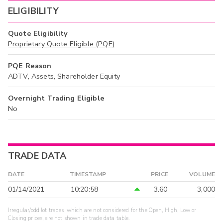
ELIGIBILITY
Quote Eligibility
Proprietary Quote Eligible (PQE)
PQE Reason
ADTV, Assets, Shareholder Equity
Overnight Trading Eligible
No
TRADE DATA
DATE
TIMESTAMP
PRICE
VOLUME
01/14/2021
10:20:58
3.60
3,000
Irregular/odd lot trades, which are not considered for the Open, High, Low or
Closing prices, are not shown in trade data table.