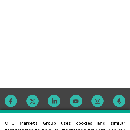
Contact
OTC Markets Group uses cookies and similar