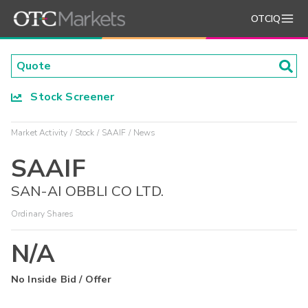
OTCIQ
Stock Screener
Market Activity
Stock
SAAIF
News
SAAIF
SAN-AI OBBLI CO LTD.
Ordinary Shares
N/A
No Inside Bid / Offer