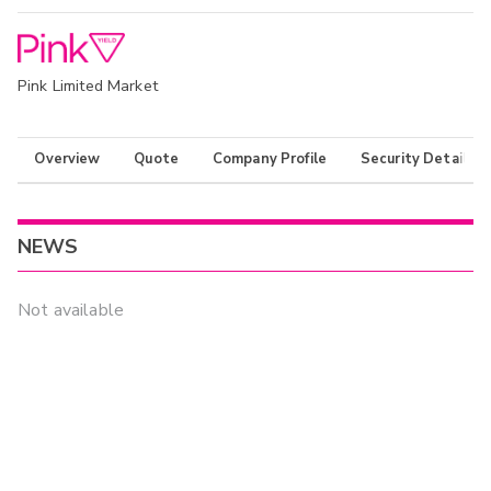
Pink Limited Market
Overview
Quote
Company Profile
Security Details
NEWS
Not available