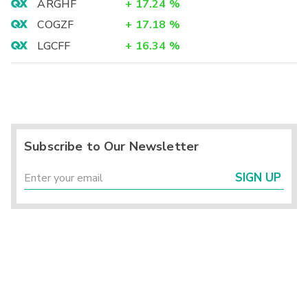
ARGHF
+
17.24
%
COGZF
+
17.18
%
LGCFF
+
16.34
%
Subscribe to Our Newsletter
SIGN UP