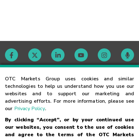
Contact
OTC Markets Group uses cookies and similar
technologies to help us understand how you use our
websites and to support our marketing and
Careers
advertising efforts. For more information, please see
our
Privacy Policy
.
Market Hours
By clicking “Accept”, or by your continued use
our websites, you consent to the use of cookies
Glossary
and agree to the terms of the OTC Markets