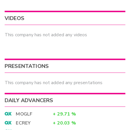
VIDEOS
This company has not added any videos
PRESENTATIONS
This company has not added any presentations
DAILY ADVANCERS
MOGLF
+
29.71
%
ECREY
+
20.03
%