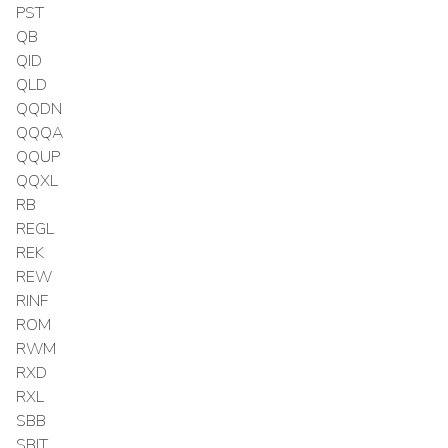
PST
QB
QID
QLD
QQDN
QQQA
QQUP
QQXL
RB
REGL
REK
REW
RINF
ROM
RWM
RXD
RXL
SBB
SBIT