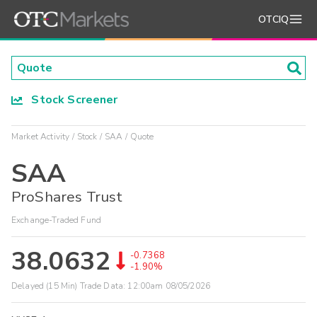
OTCIQ
Stock Screener
Market Activity
Stock
SAA
Quote
SAA
ProShares Trust
Exchange-Traded Fund
38.0632
-0.7368
-1.90%
Delayed (15 Min) Trade Data:
12:00am 08/05/2026