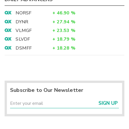
NORSF
+
46.90
%
DYNR
+
27.94
%
VLMGF
+
23.53
%
SLVDF
+
18.79
%
DSMFF
+
18.28
%
Subscribe to Our Newsletter
SIGN UP