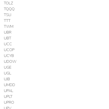
TOLZ
TQQQ
TSLI
TTT
TWM
UBR
UBT
UCC
UCOP
UCYB
UDOW
UGE
UGL
UJB
UMDD
UPAL
UPLT
UPRO
UPV