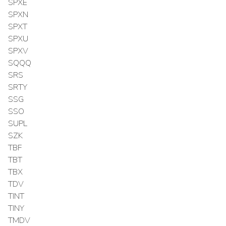
SPXE
SPXN
SPXT
SPXU
SPXV
SQQQ
SRS
SRTY
SSG
SSO
SUPL
SZK
TBF
TBT
TBX
TDV
TINT
TINY
TMDV