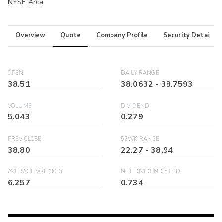
NYSE Arca
Overview
Quote
Company Profile
Security Details
OPEN
DAILY RANGE
38.51
38.0632
-
38.7593
VOLUME
DIVIDEND
5,043
0.279
PREV CLOSE
52WK RANGE
38.80
22.27
-
38.94
AVERAGE VOL (30D)
NET DIVIDEND YIELD
6,257
0.734