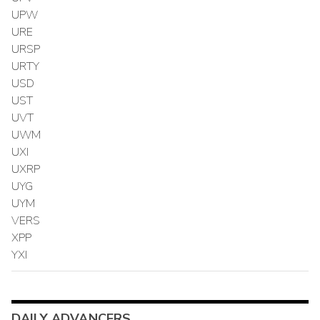
UPW
URE
URSP
URTY
USD
UST
UVT
UWM
UXI
UXRP
UYG
UYM
VERS
XPP
YXI
DAILY ADVANCERS