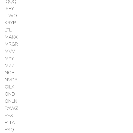
IQQQ
ISPY
ITWO
KRYP
LTL
MAKX
MRGR
MVV
MYY
MZZ
NOBL
NVDB
OILK
OND
ONLN
PAWZ
PEX
PLTA
PSQ