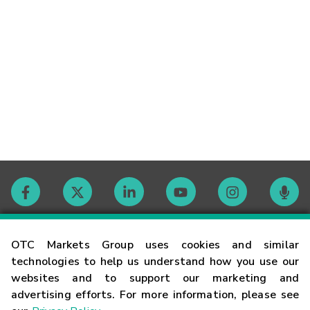
Contact
OTC Markets Group uses cookies and similar
technologies to help us understand how you use our
websites and to support our marketing and
Careers
advertising efforts. For more information, please see