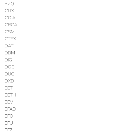
BZQ
CLIX
COIA
CRCA
CSM
CTEX
DAT
DDM
DIG
DOG
DUG
DXD
EET
EETH
EEV
EFAD
EFO
EFU
EFZ