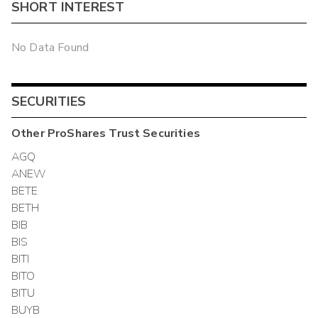
SHORT INTEREST
No Data Found
SECURITIES
Other
ProShares Trust
Securities
AGQ
ANEW
BETE
BETH
BIB
BIS
BITI
BITO
BITU
BUYB