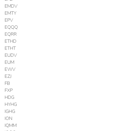
EMDV
EMTY
EPV
EQQQ
EQRR
ETHD
ETHT
EUDV
EUM
EWV
EZJ
FB
FXP
HDG
HYHG
IGHG
ION
IQMM