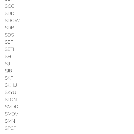
SCC
SDD
SDOW
SDP
SDS
SEF
SETH
SH
SIJ
SJB
SKF
SKHU
SKYU
SLON
SMDD
SMDV
SMN
SPCF