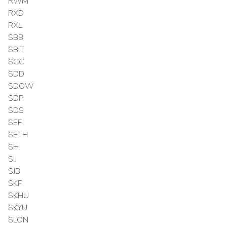
RWM
RXD
RXL
SBB
SBIT
SCC
SDD
SDOW
SDP
SDS
SEF
SETH
SH
SIJ
SJB
SKF
SKHU
SKYU
SLON