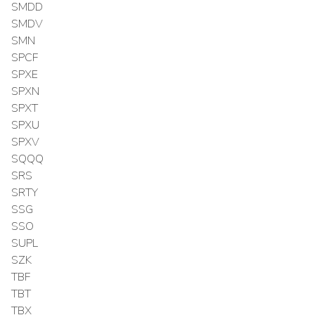
SMDD
SMDV
SMN
SPCF
SPXE
SPXN
SPXT
SPXU
SPXV
SQQQ
SRS
SRTY
SSG
SSO
SUPL
SZK
TBF
TBT
TBX