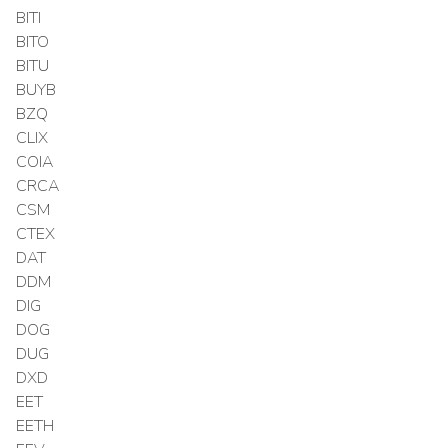
BITI
BITO
BITU
BUYB
BZQ
CLIX
COIA
CRCA
CSM
CTEX
DAT
DDM
DIG
DOG
DUG
DXD
EET
EETH