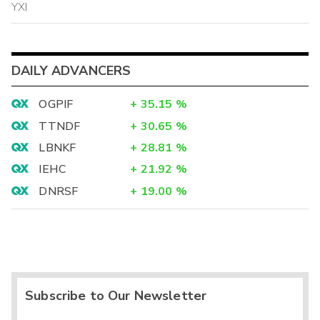
YXI
DAILY ADVANCERS
OGPIF
+
35.15
%
TTNDF
+
30.65
%
LBNKF
+
28.81
%
IEHC
+
21.92
%
DNRSF
+
19.00
%
Subscribe to Our Newsletter