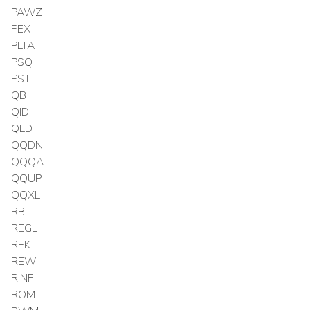
PAWZ
PEX
PLTA
PSQ
PST
QB
QID
QLD
QQDN
QQQA
QQUP
QQXL
RB
REGL
REK
REW
RINF
ROM