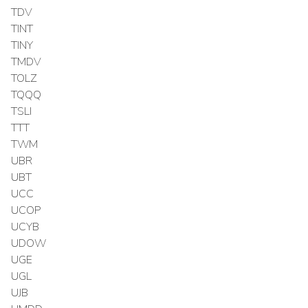
TDV
TINT
TINY
TMDV
TOLZ
TQQQ
TSLI
TTT
TWM
UBR
UBT
UCC
UCOP
UCYB
UDOW
UGE
UGL
UJB