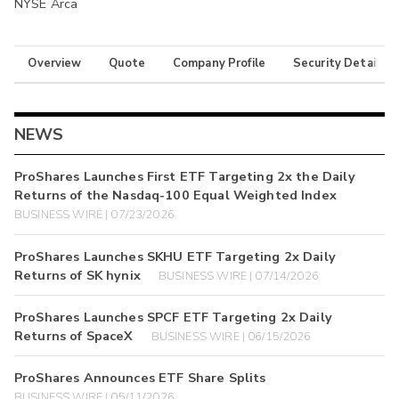
NYSE Arca
Overview
Quote
Company Profile
Security Details
NEWS
ProShares Launches First ETF Targeting 2x the Daily
Returns of the Nasdaq-100 Equal Weighted Index
BUSINESS WIRE | 07/23/2026
ProShares Launches SKHU ETF Targeting 2x Daily
Returns of SK hynix
BUSINESS WIRE | 07/14/2026
ProShares Launches SPCF ETF Targeting 2x Daily
Returns of SpaceX
BUSINESS WIRE | 06/15/2026
ProShares Announces ETF Share Splits
BUSINESS WIRE | 05/11/2026