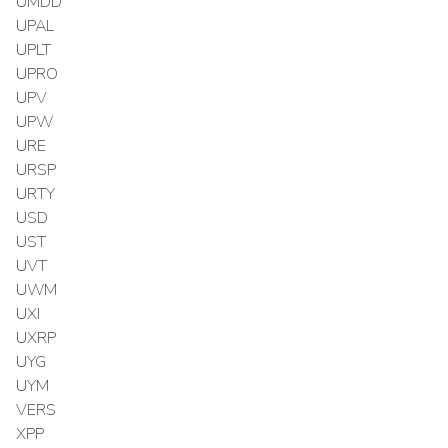
UMDD
UPAL
UPLT
UPRO
UPV
UPW
URE
URSP
URTY
USD
UST
UVT
UWM
UXI
UXRP
UYG
UYM
VERS
XPP