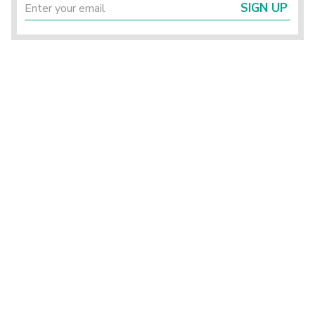
SIGN UP