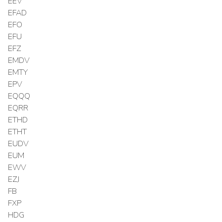
EEV
EFAD
EFO
EFU
EFZ
EMDV
EMTY
EPV
EQQQ
EQRR
ETHD
ETHT
EUDV
EUM
EWV
EZJ
FB
FXP
HDG