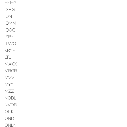
HYHG
IGHG
ION
IQMM
IQQQ
ISPY
ITWO
KRYP
LTL
MAKX
MRGR
MVV
MYY
MZZ
NOBL
NVDB
OILK
OND
ONLN