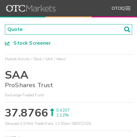
OTCIQ
Stock Screener
Market Activity
Stock
SAA
News
SAA
ProShares Trust
Exchange-Traded Fund
37.8766
0.4207
1.12%
Delayed (15 Min) Trade Data:
12:00am 08/07/2026