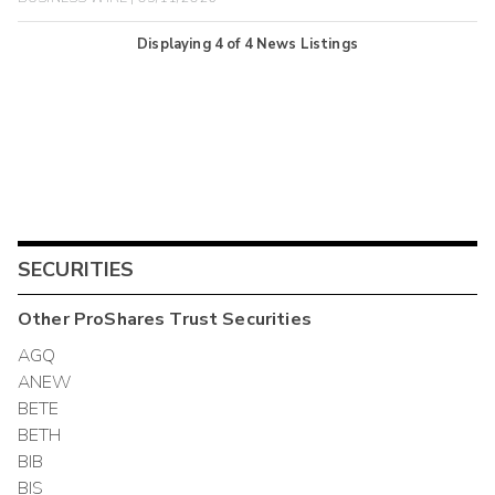
Displaying
4
of
4
News Listings
SECURITIES
Other
ProShares Trust
Securities
AGQ
ANEW
BETE
BETH
BIB
BIS