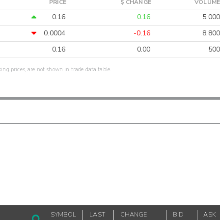
PRICE
$ CHANGE
VOLUME
0.16
0.16
5,000
0.0004
-0.16
8,800
0.16
0.00
500
sing prices, are not shown in trade data table.
SYMBOL
LAST
CHANGE
BID
ASK