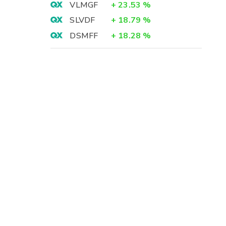
VLMGF
+
23.53
%
SLVDF
+
18.79
%
DSMFF
+
18.28
%