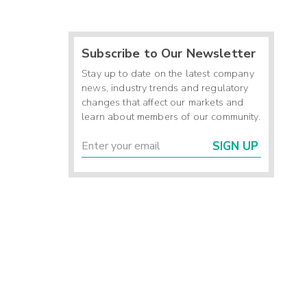
Subscribe to Our Newsletter
Stay up to date on the latest company
news, industry trends and regulatory
changes that affect our markets and
learn about members of our community.
SIGN UP