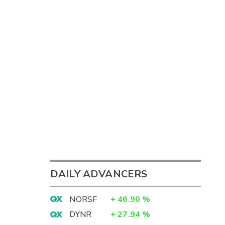
DAILY ADVANCERS
NORSF
+
46.90
%
DYNR
+
27.94
%