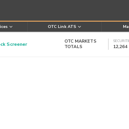
ices
OTC Link ATS
Ma
OTC MARKETS
SECURITI
k Screener
TOTALS
12,264