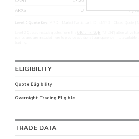
CANT
17.20
>yea
ARXS
U
>yea
Level 2 Quote Key:
MPID - Market Participant ID | cMPID - Closed Quote | M
Level 2 Quotes include quotes from the
OTC Link NQB
(“OTCN”) alternative tra
points, and are included here to provide additional transparency into available 
trading.
ELIGIBILITY
Quote Eligibility
Overnight Trading Eligible
TRADE DATA