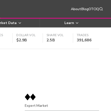
About
Blog
OTCIQ
rket Data
Learn
ES
DOLLAR VOL
SHARE VOL
TRADES
$2.9B
2.5B
391,686
Expert Market