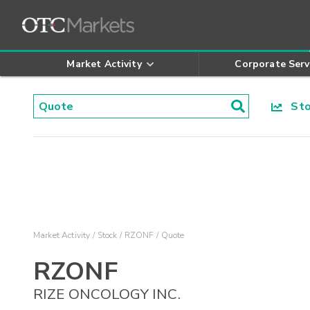
Market Activity
Corporate Serv
Stoc
Market Activity
Stock
RZONF
Quote
RZONF
RIZE ONCOLOGY INC.