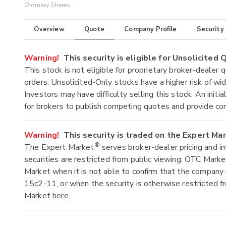
Ordinary Shares
Overview
Quote
Company Profile
Security
Warning!
This security is eligible for Unsolicited
This stock is not eligible for proprietary broker-dealer 
orders. Unsolicited-Only stocks have a higher risk of wide
Investors may have difficulty selling this stock. An ini
for brokers to publish competing quotes and provide co
Warning!
This security is traded on the Expert Ma
®
The Expert Market
serves broker-dealer pricing and i
securities are restricted from public viewing. OTC Mark
Market when it is not able to confirm that the company 
15c2-11, or when the security is otherwise restricted f
Market
here
.