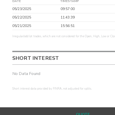
DATE
TIMESTAMP
05/23/2025
09:57:00
05/22/2025
11:43:39
05/21/2025
15:56:51
Irregular/odd lot trades, which are not considered for the Open, High, Low or Clo
SHORT INTEREST
No Data Found
Short interest data provided by FINRA, not adjusted for splits.