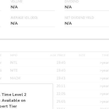
VOLUME
DIVIDEND
N/A
N/A
AVERAGE VOL (30D)
NET DIVIDEND YIELD
N/A
N/A
E
MPID
ASK PRICE
SIZE
TIME
r
INTL
19.40
>year
6
NITE
19.40
>year
r
MACM
19.43
>year
r
MAXM
20.11
>year
r
CANT
22.05
>year
 Time Level 2
 Available on
r
ETRF
25.65
>year
pert Tier