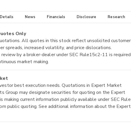
 Details
News
Financials
Disclosure
Research
 Quotes Only
quotations. All quotes in this stock reflect unsolicited customer
r spreads, increased volatility, and price dislocations.
tial review by a broker-dealer under SEC Rule15c2-11 is required
ntinuous market making.
rket
nvestor best execution needs. Quotations in Expert Market
ets Group may designate securities for quoting on the Expert
is making current information publicly available under SEC Rule
rom public quoting. See additional information about the Expert