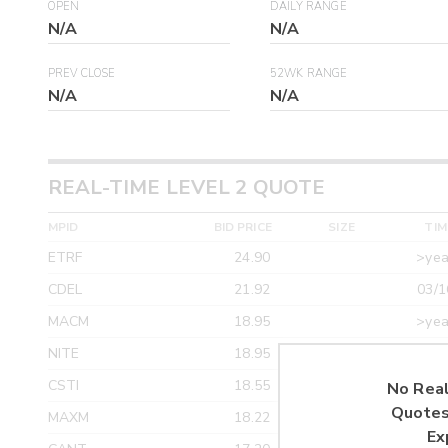
OPEN
DAILY RANGE
N/A
N/A
PREV CLOSE
52WK RANGE
N/A
N/A
REAL-TIME LEVEL 2 QUOTE
MPID
BID PRICE
SIZE
TIM
ETRF
24.90
>yea
CDEL
21.92
03/1
MACM
18.95
>yea
NITE
18.95
>yea
CSTI
18.55
>yea
No Real
Quotes
MAXM
18.22
>yea
Ex