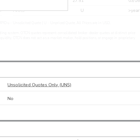
r
CDEL
27.51
03/16
r
ARXS
U
>year
PIDu - Unsolicited Quote | U - Unpriced Quote. All Prices are in USD.
ding system. OTCN quotes represent consolidated broker-dealer quotes at distinct price
liquidity. OTCN does not act as a market maker, hold positions, or engage in proprietary
Unsolicited Quotes Only (UNS)
No