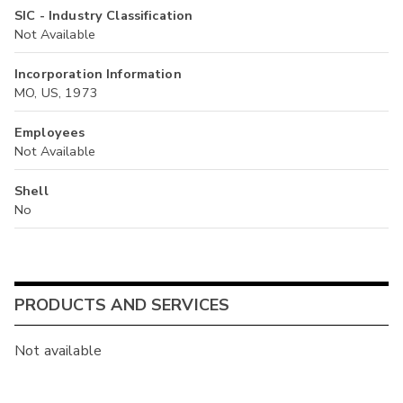
SIC - Industry Classification
Not Available
Incorporation Information
MO, US, 1973
Employees
Not Available
Shell
No
PRODUCTS AND SERVICES
Not available