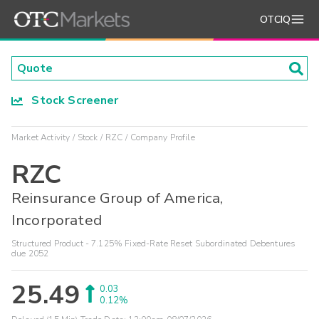
OTCIQ
Stock Screener
Market Activity
Stock
RZC
Company Profile
RZC
Reinsurance Group of America,
Incorporated
Structured Product - 7.125% Fixed-Rate Reset Subordinated Debentures
due 2052
25.49
0.03
0.12%