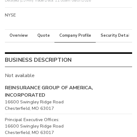
Delayed (15 Min) Trade Data:
12:00am 08/07/2026
NYSE
Overview
Quote
Company Profile
Security Details
BUSINESS DESCRIPTION
Not available
REINSURANCE GROUP OF AMERICA,
INCORPORATED
16600 Swingley Ridge Road
Chesterfield, MO 63017
Principal Executive Offices:
16600 Swingley Ridge Road
Chesterfield, MO 63017