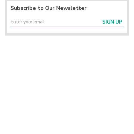
Subscribe to Our Newsletter
SIGN UP