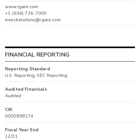
www.rgare.com
+1 (636) 736-7000
investrelations@rgare.com
FINANCIAL REPORTING
Reporting Standard
U.S. Reporting: SEC Reporting
Audited Financials
Audited
CIK
0000898174
Fiscal Year End
12/31