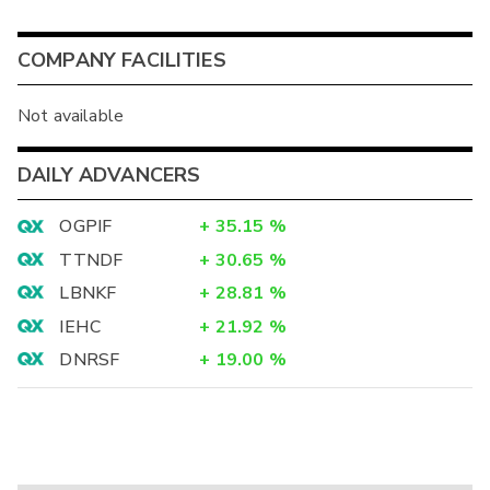
COMPANY FACILITIES
Not available
DAILY ADVANCERS
OGPIF
+
35.15
%
TTNDF
+
30.65
%
LBNKF
+
28.81
%
IEHC
+
21.92
%
DNRSF
+
19.00
%