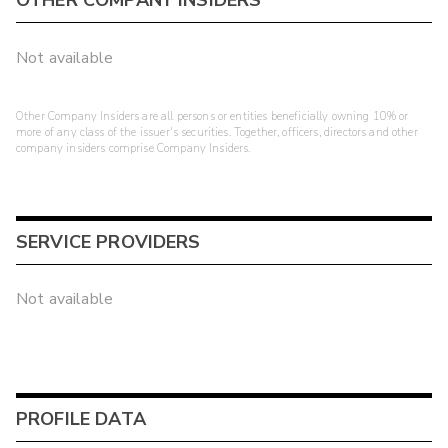
OTHER COMPANY INSIDERS
Not available
Other Company Insiders are all persons or entities beneficially owning 10% or
more of any class of the issuer's securities. Together, officers, directors and other
company insiders comprise Company Insiders.
SERVICE PROVIDERS
Not available
PROFILE DATA