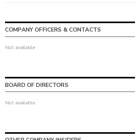
COMPANY OFFICERS & CONTACTS
Not available
BOARD OF DIRECTORS
Not available