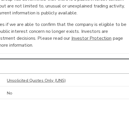
ut are not limited to, unusual or unexplained trading activity,
rent information is publicly available.
 if we are able to confirm that the company is eligible to be
ublic interest concern no longer exists. Investors are
vestment decisions. Please read our
Investor Protection
page
ore information.
Unsolicited Quotes Only (UNS)
No