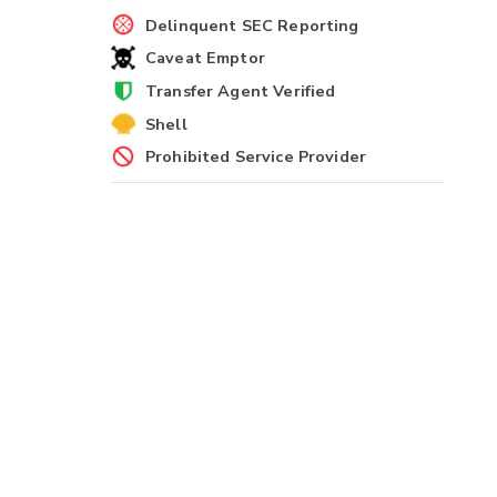
Delinquent SEC Reporting
Caveat Emptor
Transfer Agent Verified
Shell
Prohibited Service Provider