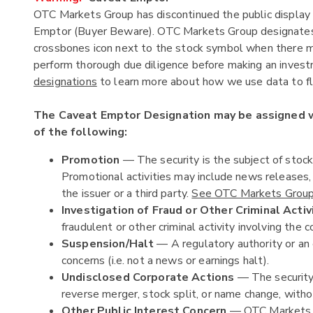
OTC Markets Group has discontinued the public display 
Emptor (Buyer Beware). OTC Markets Group designates c
crossbones icon next to the stock symbol when there ma
perform thorough due diligence before making an investm
designations
to learn more about how we use data to fla
The Caveat Emptor Designation may be assigned
of the following:
Promotion
— The security is the subject of stoc
Promotional activities may include news releases
the issuer or a third party.
See OTC Markets Group'
Investigation of Fraud or Other Criminal Activ
fraudulent or other criminal activity involving the c
Suspension/Halt
— A regulatory authority or an 
concerns (i.e. not a news or earnings halt).
Undisclosed Corporate Actions
— The security 
reverse merger, stock split, or name change, witho
Other Public Interest Concern
— OTC Markets Gr