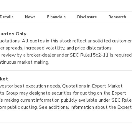
 Details
News
Financials
Disclosure
Research
 Quotes Only
quotations. All quotes in this stock reflect unsolicited customer
r spreads, increased volatility, and price dislocations.
tial review by a broker-dealer under SEC Rule15c2-11 is required
ntinuous market making.
rket
nvestor best execution needs. Quotations in Expert Market
ets Group may designate securities for quoting on the Expert
is making current information publicly available under SEC Rule
rom public quoting. See additional information about the Expert