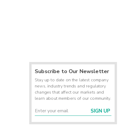
Subscribe to Our Newsletter
Stay up to date on the latest company
news, industry trends and regulatory
changes that affect our markets and
learn about members of our community.
SIGN UP