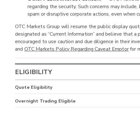
regarding the security. Such concerns may include, b
spam or disruptive corporate actions, even when cur
OTC Markets Group will resume the public display quotes
designated as “Current Information” and believe that a p
encouraged to use caution and due diligence in their in
and
OTC Markets Policy Regarding Caveat Emptor
for m
ELIGIBILITY
Quote Eligibility
Overnight Trading Eligible