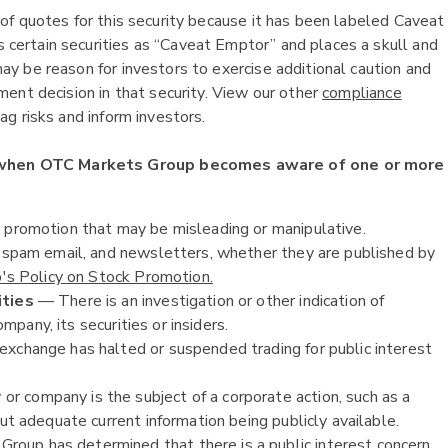
of quotes for this security because it has been labeled Caveat
ertain securities as “Caveat Emptor” and places a skull and
y be reason for investors to exercise additional caution and
ent decision in that security. View our other
compliance
g risks and inform investors.
 when OTC Markets Group becomes aware of one or more
k promotion that may be misleading or manipulative.
, spam email, and newsletters, whether they are published by
s Policy on Stock Promotion.
ities
— There is an investigation or other indication of
ompany, its securities or insiders.
exchange has halted or suspended trading for public interest
or company is the subject of a corporate action, such as a
ut adequate current information being publicly available.
oup has determined that there is a public interest concern