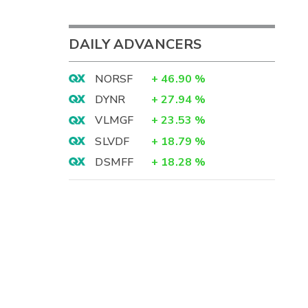
DAILY ADVANCERS
NORSF
+
46.90
%
DYNR
+
27.94
%
VLMGF
+
23.53
%
SLVDF
+
18.79
%
DSMFF
+
18.28
%