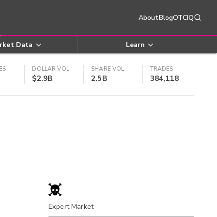
About
Blog
OTCIQ
rket Data
Learn
ES
DOLLAR VOL
SHARE VOL
TRADES
$2.9B
2.5B
384,118
Expert Market