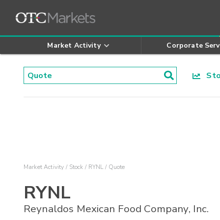
Market Activity
Corporate Serv
Stoc
Market Activity
Stock
RYNL
Quote
RYNL
Reynaldos Mexican Food Company, Inc.