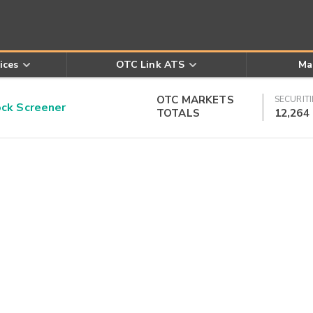
ices
OTC Link ATS
Ma
OTC MARKETS
SECURITI
k Screener
TOTALS
12,264