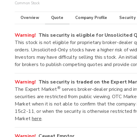
Common Stock
Overview
Quote
Company Profile
Security
Warning!
This security is eligible for Unsolicited
This stock is not eligible for proprietary broker-dealer 
orders. Unsolicited-Only stocks have a higher risk of wide
Investors may have difficulty selling this stock. An ini
for brokers to publish competing quotes and provide co
Warning!
This security is traded on the Expert Ma
®
The Expert Market
serves broker-dealer pricing and i
securities are restricted from public viewing. OTC Mark
Market when it is not able to confirm that the company 
15c2-11, or when the security is otherwise restricted f
Market
here
.
Warning!
Caveat Emptor