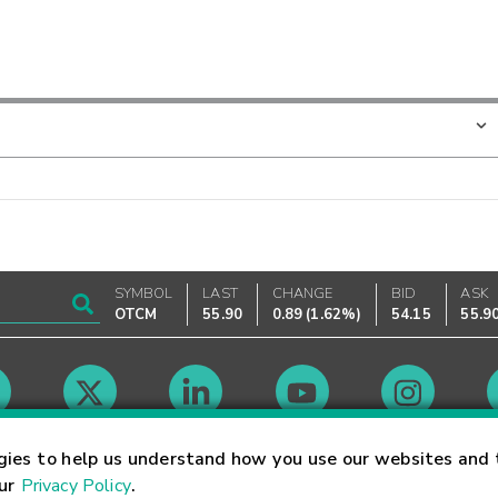
SYMBOL
LAST
CHANGE
BID
ASK
OTCM
55.90
0.89
(
1.62%
)
54.15
55.9
Market Hours
gies to help us understand how you use our websites and 
our
Privacy Policy
.