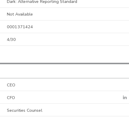
Dark: Alternative Reporting Standard
Not Available
0001371424
4/30
CEO
CFO
Securities Counsel