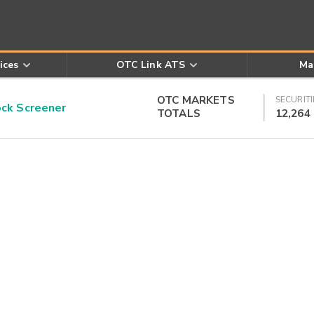
ices
OTC Link ATS
Ma
OTC MARKETS
SECURITI
k Screener
TOTALS
12,264