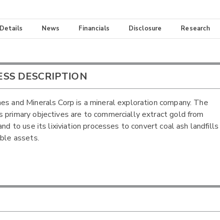
 Details
News
Financials
Disclosure
Research
ESS DESCRIPTION
es and Minerals Corp is a mineral exploration company. The
 primary objectives are to commercially extract gold from
and to use its lixiviation processes to convert coal ash landfills
able assets.