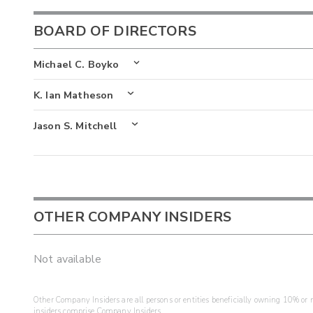
BOARD OF DIRECTORS
Michael C. Boyko
K. Ian Matheson
Jason S. Mitchell
OTHER COMPANY INSIDERS
Not available
Other Company Insiders are all persons or entities beneficially owning 10% or mo
insiders comprise Company Insiders.