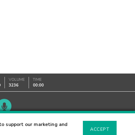
VOLUME
TIME
0
3236
00:00
Glossary
to support our marketing and
ACCEPT