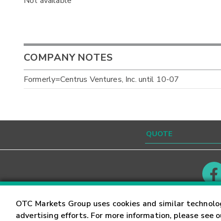
Not available
COMPANY NOTES
Formerly=Centrus Ventures, Inc. until 10-07
Contact
Careers
OTC Markets Group uses cookies and similar technolo
advertising efforts. For more information, please see 