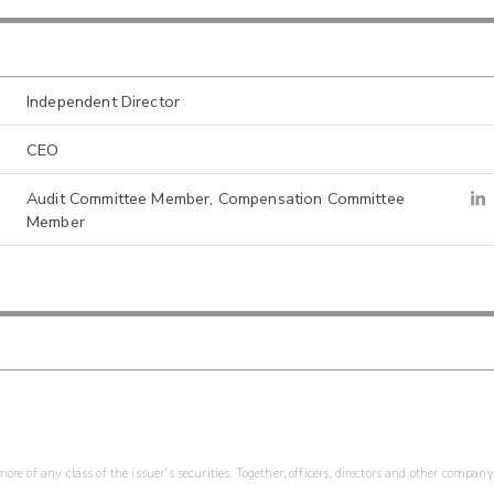
Independent Director
CEO
Audit Committee Member, Compensation Committee
Member
re of any class of the issuer's securities. Together, officers, directors and other company