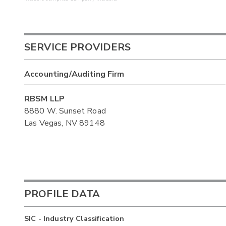
SERVICE PROVIDERS
Accounting/Auditing Firm
RBSM LLP
8880 W. Sunset Road
Las Vegas, NV 89148
PROFILE DATA
SIC - Industry Classification