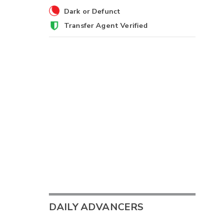
Dark or Defunct
Transfer Agent Verified
DAILY ADVANCERS