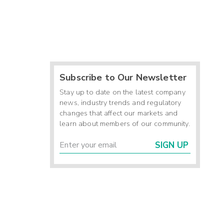
Subscribe to Our Newsletter
Stay up to date on the latest company
news, industry trends and regulatory
changes that affect our markets and
learn about members of our community.
SIGN UP