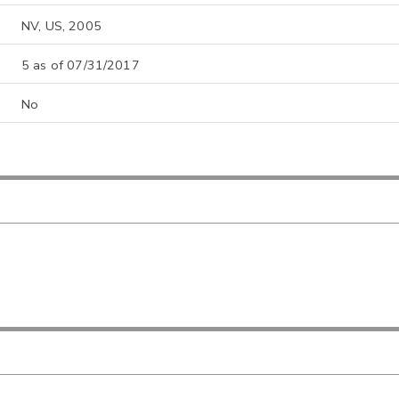
NV, US, 2005
5 as of 07/31/2017
No