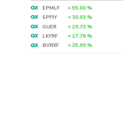
EPMLF
+
55.00
%
SPPJY
+
30.03
%
GUER
+
29.73
%
LKYRF
+
27.76
%
BVRXF
+
25.00
%