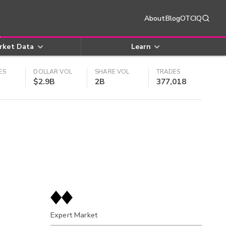
About
Blog
OTCIQ
rket Data
Learn
ES
DOLLAR VOL
SHARE VOL
TRADES
$2.9B
2B
377,018
Expert Market