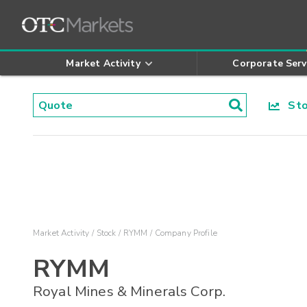
Market Activity
Corporate Serv
Stoc
Market Activity
Stock
RYMM
Company Profile
RYMM
Royal Mines & Minerals Corp.