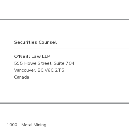
Securities Counsel
O'Neill Law LLP
595 Howe Street, Suite 704
Vancouver, BC V6C 2T5
Canada
1000 - Metal Mining