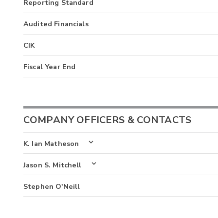
Reporting Standard
Audited Financials
CIK
Fiscal Year End
COMPANY OFFICERS & CONTACTS
K. Ian Matheson
Jason S. Mitchell
Stephen O'Neill