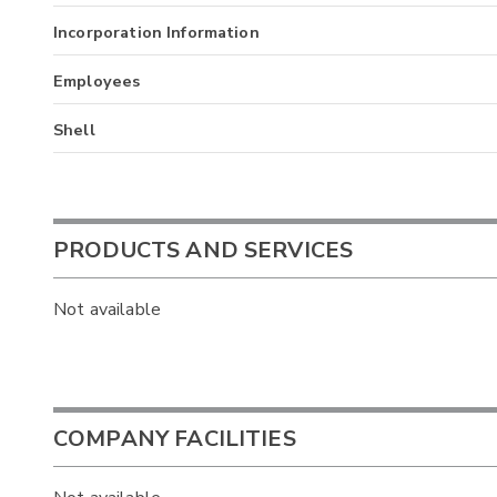
Incorporation Information
Employees
Shell
PRODUCTS AND SERVICES
Not available
COMPANY FACILITIES