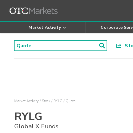
Market Activity
Corporate Serv
Stoc
Market Activity
Stock
RYLG
Quote
RYLG
Global X Funds