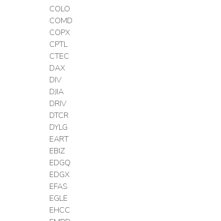
COLO
COMD
COPX
CPTL
CTEC
DAX
DIV
DJIA
DRIV
DTCR
DYLG
EART
EBIZ
EDGQ
EDGX
EFAS
EGLE
EHCC