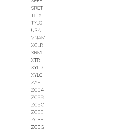
SPFF
SRET
TLTX
TYLG
URA
VNAM
XCLR
XRMI
XTR
XYLD
XYLG
ZAP
ZCBA
ZCBB
ZCBC
ZCBE
ZCBF
ZCBG