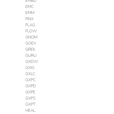
EMBD
EMC
EMM
FINX
FLAG
FLOW
GNOM
GOEX
GREK
GURU
GXDW
GXIG
GXLC
GXPC
GXPD
GXPE
GXPS
GXPT
HEAL