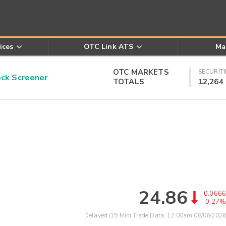
ices
OTC Link ATS
Ma
OTC MARKETS
SECURITI
k Screener
TOTALS
12,264
24.86
-0.0666
-0.27%
Delayed (15 Min) Trade Data:
12:00am 08/06/2026