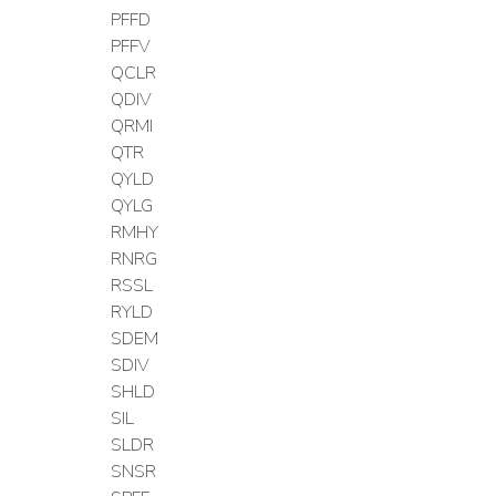
PFFD
PFFV
QCLR
QDIV
QRMI
QTR
QYLD
QYLG
RMHY
RNRG
RSSL
RYLD
SDEM
SDIV
SHLD
SIL
SLDR
SNSR