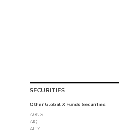
SECURITIES
Other
Global X Funds
Securities
AGNG
AIQ
ALTY