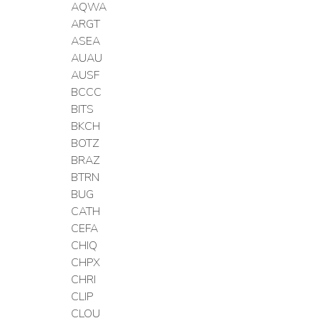
AQWA
ARGT
ASEA
AUAU
AUSF
BCCC
BITS
BKCH
BOTZ
BRAZ
BTRN
BUG
CATH
CEFA
CHIQ
CHPX
CHRI
CLIP
CLOU