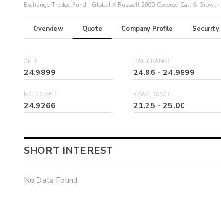
Exchange-Traded Fund - Global X Russell 2000 Covered Call & Growth
Overview
Quote
Company Profile
Security
OPEN
DAILY RANGE
24.9899
24.86
-
24.9899
PREV CLOSE
52WK RANGE
24.9266
21.25
-
25.00
SHORT INTEREST
No Data Found