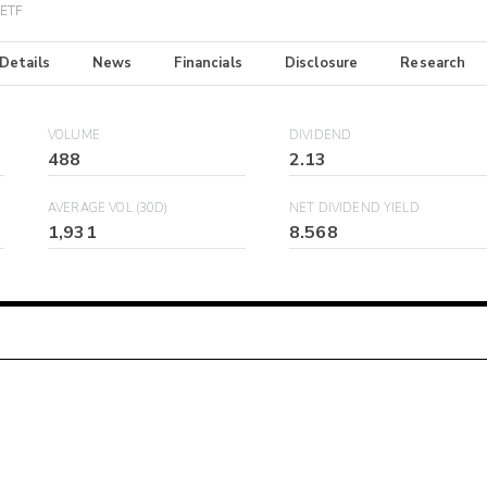
 ETF
 Details
News
Financials
Disclosure
Research
VOLUME
DIVIDEND
488
2.13
AVERAGE VOL (30D)
NET DIVIDEND YIELD
1,931
8.568