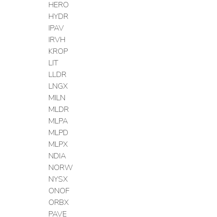
HERO
HYDR
IPAV
IRVH
KROP
LIT
LLDR
LNGX
MILN
MLDR
MLPA
MLPD
MLPX
NDIA
NORW
NYSX
ONOF
ORBX
PAVE