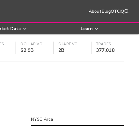
About
Blog
OTCIQ
rket Data
Learn
ES
DOLLAR VOL
SHARE VOL
TRADES
$2.9B
2B
377,018
NYSE Arca