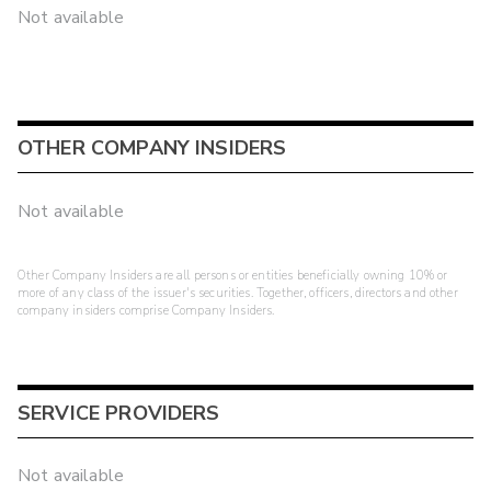
Not available
OTHER COMPANY INSIDERS
Not available
Other Company Insiders are all persons or entities beneficially owning 10% or
more of any class of the issuer's securities. Together, officers, directors and other
company insiders comprise Company Insiders.
SERVICE PROVIDERS
Not available