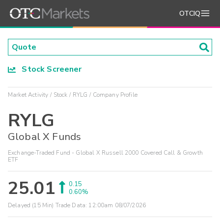
OTCIQ
Stock Screener
Market Activity
Stock
RYLG
Company Profile
RYLG
Global X Funds
Exchange-Traded Fund - Global X Russell 2000 Covered Call & Growth
ETF
25.01
0.15
0.60%
Delayed (15 Min) Trade Data:
12:00am 08/07/2026