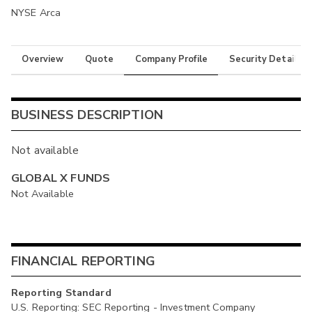
NYSE Arca
Overview
Quote
Company Profile
Security Details
BUSINESS DESCRIPTION
Not available
GLOBAL X FUNDS
Not Available
FINANCIAL REPORTING
Reporting Standard
U.S. Reporting: SEC Reporting - Investment Company