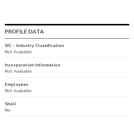
PROFILE DATA
SIC - Industry Classification
Not Available
Incorporation Information
Not Available
Employees
Not Available
Shell
No