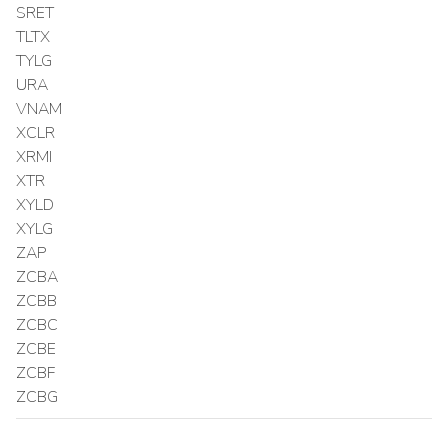
SRET
TLTX
TYLG
URA
VNAM
XCLR
XRMI
XTR
XYLD
XYLG
ZAP
ZCBA
ZCBB
ZCBC
ZCBE
ZCBF
ZCBG