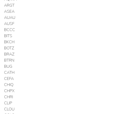
ARGT
ASEA
AUAU
AUSF
BCCC
BITS
BKCH
BOTZ
BRAZ
BTRN
BUG
CATH
CEFA
CHIQ
CHPX
CHRI
CLIP
CLOU