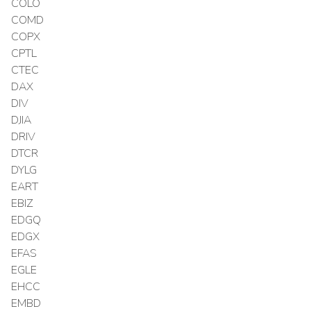
COLO
COMD
COPX
CPTL
CTEC
DAX
DIV
DJIA
DRIV
DTCR
DYLG
EART
EBIZ
EDGQ
EDGX
EFAS
EGLE
EHCC
EMBD