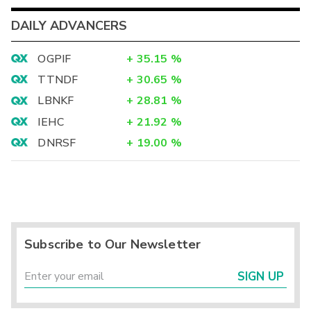
DAILY ADVANCERS
OGPIF
+
35.15
%
TTNDF
+
30.65
%
LBNKF
+
28.81
%
IEHC
+
21.92
%
DNRSF
+
19.00
%
Subscribe to Our Newsletter
SIGN UP