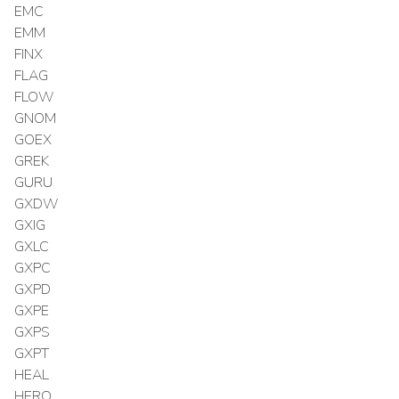
EMC
EMM
FINX
FLAG
FLOW
GNOM
GOEX
GREK
GURU
GXDW
GXIG
GXLC
GXPC
GXPD
GXPE
GXPS
GXPT
HEAL
HERO