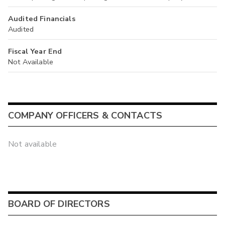
Audited Financials
Audited
Fiscal Year End
Not Available
COMPANY OFFICERS & CONTACTS
Not available
BOARD OF DIRECTORS