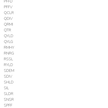
PFFD
PFFV
QCLR
QDIV
QRMI
QTR
QYLD
QYLG
RMHY
RNRG
RSSL
RYLD
SDEM
SDIV
SHLD
SIL
SLDR
SNSR
SPFF