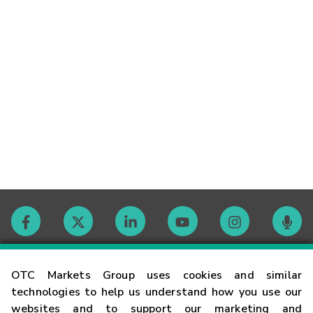
Contact
OTC Markets Group uses cookies and similar
technologies to help us understand how you use our
websites and to support our marketing and