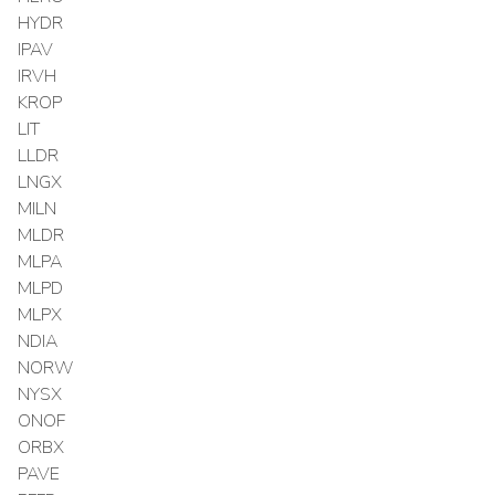
HYDR
IPAV
IRVH
KROP
LIT
LLDR
LNGX
MILN
MLDR
MLPA
MLPD
MLPX
NDIA
NORW
NYSX
ONOF
ORBX
PAVE