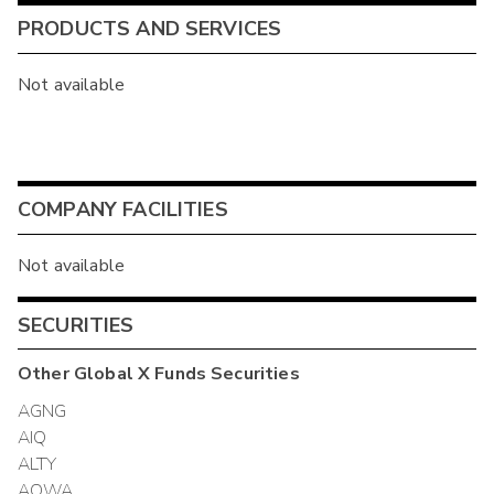
PRODUCTS AND SERVICES
Not available
COMPANY FACILITIES
Not available
SECURITIES
Other
Global X Funds
Securities
AGNG
AIQ
ALTY
AQWA