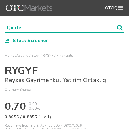
OTCIQ
Stock Screener
Market Activity
Stock
RYGYF
Financials
RYGYF
Reysas Gayrimenkul Yatirim Ortaklig
Ordinary Shares
0.70
0.00
0.00%
0.8055
/
0.8855
(
1
x
1
)
Real-Time Best Bid & Ask:
05:00pm 08/07/2026