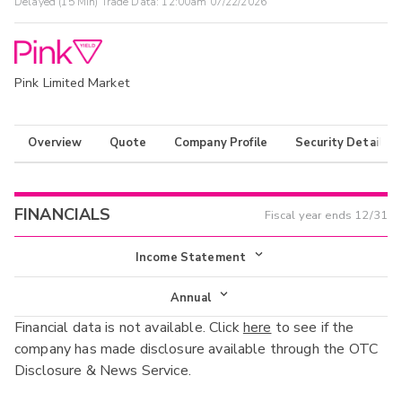
Delayed (15 Min) Trade Data:
12:00am 07/22/2026
Pink Limited Market
Overview
Quote
Company Profile
Security Details
FINANCIALS
Fiscal year ends
12/31
Income Statement
Income Statement
Annual
Financial data is not available. Click
here
to see if the
Balance Sheet
Annual
company has made disclosure available through the OTC
Cash Flow
Disclosure & News Service.
Interim