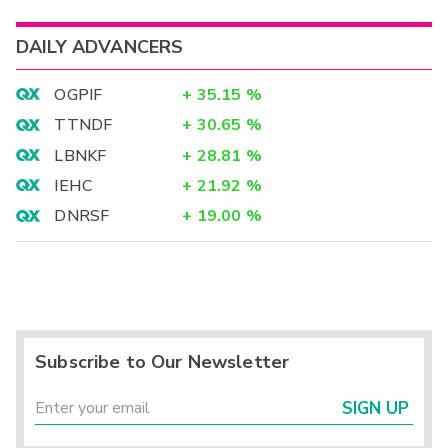
DAILY ADVANCERS
OGPIF
+
35.15
%
TTNDF
+
30.65
%
LBNKF
+
28.81
%
IEHC
+
21.92
%
DNRSF
+
19.00
%
Subscribe to Our Newsletter
SIGN UP