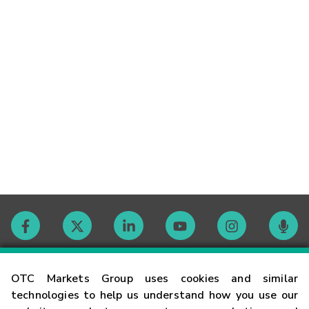
Contact
OTC Markets Group uses cookies and similar
technologies to help us understand how you use our