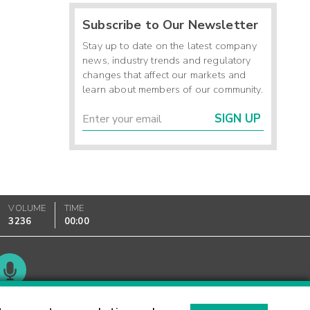
Subscribe to Our Newsletter
Stay up to date on the latest company
news, industry trends and regulatory
changes that affect our markets and
learn about members of our community.
SIGN UP
VOLUME
TIME
3236
00:00