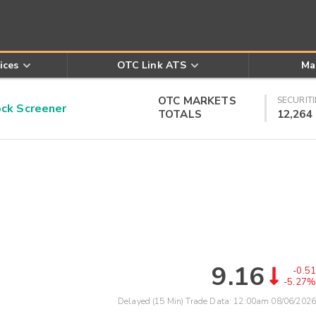
ices
OTC Link ATS
Ma
OTC MARKETS
SECURITI
k Screener
TOTALS
12,264
9.16
-0.51
-5.27%
Delayed (15 Min) Trade Data:
12:00am 08/06/2026