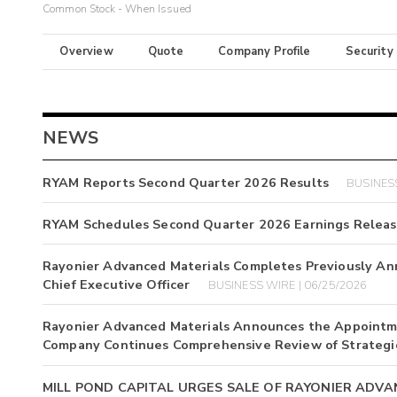
Common Stock - When Issued
Overview
Quote
Company Profile
Security
NEWS
RYAM Reports Second Quarter 2026 Results
BUSINESS
RYAM Schedules Second Quarter 2026 Earnings Relea
Rayonier Advanced Materials Completes Previously A
Chief Executive Officer
BUSINESS WIRE | 06/25/2026
Rayonier Advanced Materials Announces the Appointmen
Company Continues Comprehensive Review of Strategic
MILL POND CAPITAL URGES SALE OF RAYONIER ADV