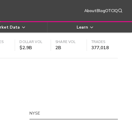
About
Blog
OTCIQ
rket Data
Learn
ES
DOLLAR VOL
SHARE VOL
TRADES
$2.9B
2B
377,018
NYSE