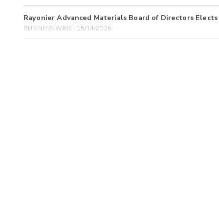
Rayonier Advanced Materials Board of Directors Elects 
BUSINESS WIRE | 05/14/2026