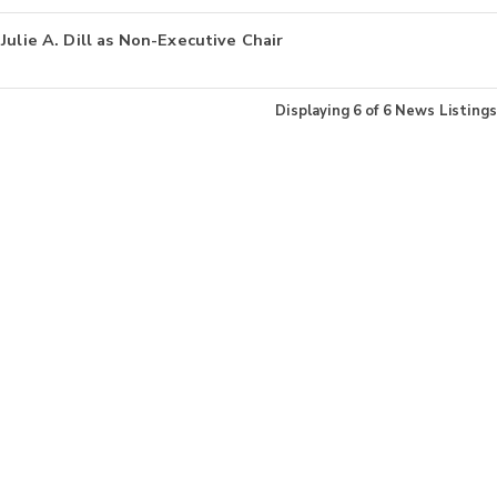
Julie A. Dill as Non-Executive Chair
Displaying
6
of
6
News Listings