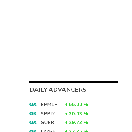
DAILY ADVANCERS
EPMLF
+
55.00
%
SPPJY
+
30.03
%
GUER
+
29.73
%
LKYRF
+
27.76
%