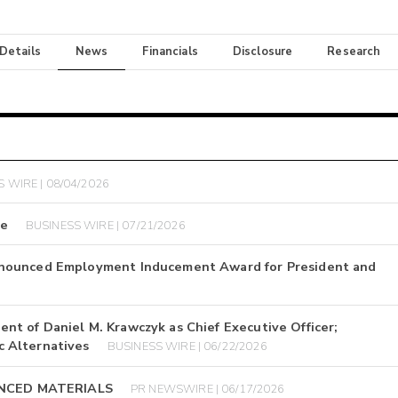
 Details
News
Financials
Disclosure
Research
 WIRE | 08/04/2026
se
BUSINESS WIRE | 07/21/2026
nnounced Employment Inducement Award for President and
t of Daniel M. Krawczyk as Chief Executive Officer;
 Alternatives
BUSINESS WIRE | 06/22/2026
ANCED MATERIALS
PR NEWSWIRE | 06/17/2026