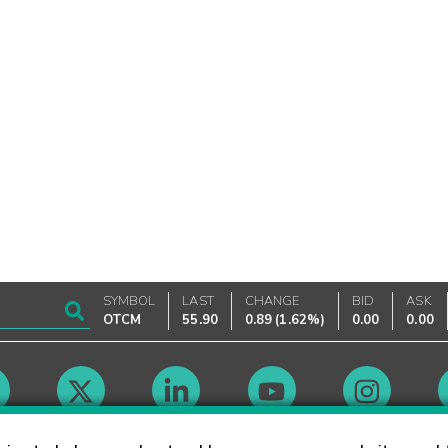
SYMBOL
LAST
CHANGE
BID
ASK
OTCM
55.90
0.89
(
1.62%
)
0.00
0.00