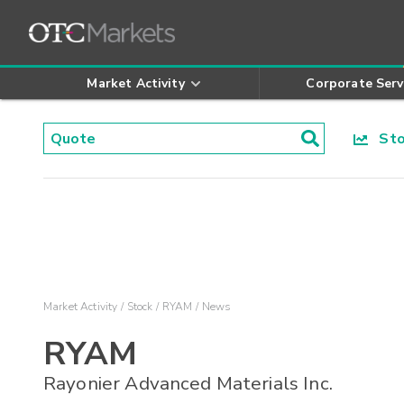
Market Activity
Corporate Serv
Stoc
Market Activity
Stock
RYAM
News
RYAM
Rayonier Advanced Materials Inc.