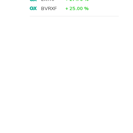
BVRXF
+
25.00
%