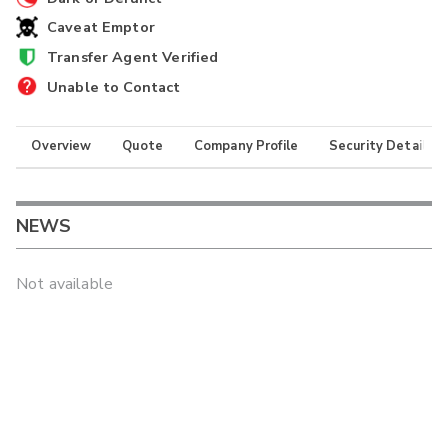
Caveat Emptor
Transfer Agent Verified
Unable to Contact
Overview
Quote
Company Profile
Security Details
NEWS
Not available