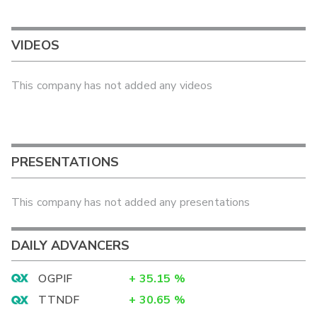
VIDEOS
This company has not added any videos
PRESENTATIONS
This company has not added any presentations
DAILY ADVANCERS
OGPIF
+
35.15
%
TTNDF
+
30.65
%