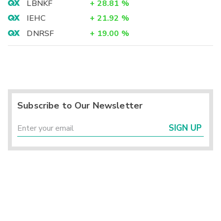
LBNKF
+
28.81
%
IEHC
+
21.92
%
DNRSF
+
19.00
%
Subscribe to Our Newsletter
SIGN UP