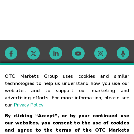
Contact
OTC Markets Group uses cookies and similar
technologies to help us understand how you use our
websites and to support our marketing and
Careers
advertising efforts. For more information, please see
our
Privacy Policy
.
Market Hours
By clicking “Accept”, or by your continued use
our websites, you consent to the use of cookies
Glossary
and agree to the terms of the OTC Markets