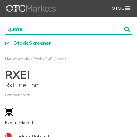
OTCIQ
Stock Screener
Market Activity
Stock
RXEI
News
RXEI
RxElite, Inc.
Common Stock
Expert Market
Dark or Defunct