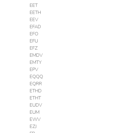
EET
EETH
EEV
EFAD
EFO
EFU
EFZ
EMDV
EMTY
EPV
EQQQ
EQRR
ETHD
ETHT
EUDV
EUM
EWV
EZJ