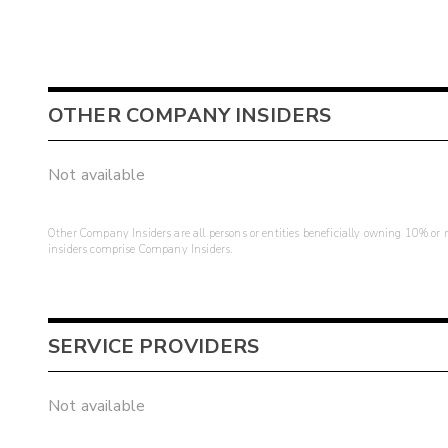
OTHER COMPANY INSIDERS
Not available
Other Company Insiders are all persons or entities beneficially owning 10% or mo
insiders comprise Company Insiders.
SERVICE PROVIDERS
Not available