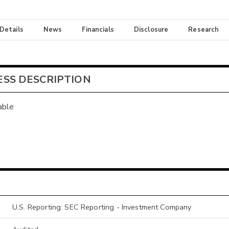
 Details
News
Financials
Disclosure
Research
ESS DESCRIPTION
able
U.S. Reporting: SEC Reporting - Investment Company