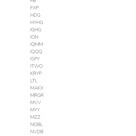
FB
FXP
HDG
HYHG
IGHG
ION
IQMM
IQQQ
ISPY
ITWO
KRYP
LTL
MAKX
MRGR
MVV
MYY
MZZ
NOBL
NVDB