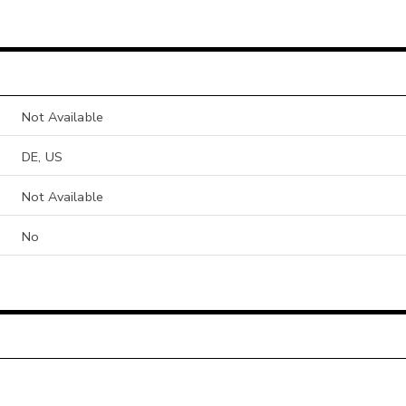
Not Available
DE, US
Not Available
No