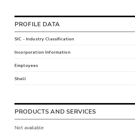
PROFILE DATA
SIC - Industry Classification
Incorporation Information
Employees
Shell
PRODUCTS AND SERVICES
Not available