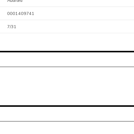
Audited
0001409741
7/31