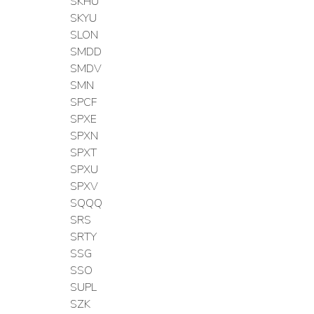
SKHU
SKYU
SLON
SMDD
SMDV
SMN
SPCF
SPXE
SPXN
SPXT
SPXU
SPXV
SQQQ
SRS
SRTY
SSG
SSO
SUPL
SZK