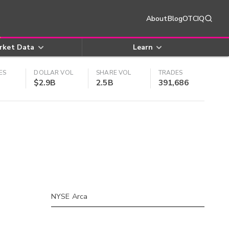
About
Blog
OTCIQ
rket Data
Learn
ES
DOLLAR VOL
SHARE VOL
TRADES
$2.9B
2.5B
391,686
NYSE Arca