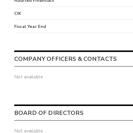
Audited Financials
CIK
Fiscal Year End
COMPANY OFFICERS & CONTACTS
Not available
BOARD OF DIRECTORS
Not available