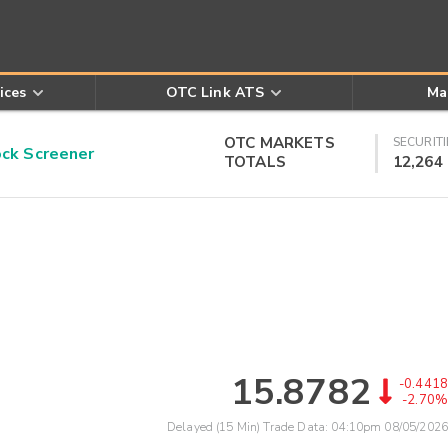
ices
OTC Link ATS
Ma
OTC MARKETS
SECURITI
k Screener
TOTALS
12,264
15.8782
-0.4418
-2.70%
Delayed (15 Min) Trade Data:
04:10pm 08/05/2026