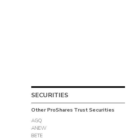
SECURITIES
Other
ProShares Trust
Securities
AGQ
ANEW
BETE