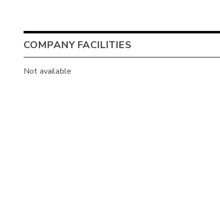
COMPANY FACILITIES
Not available