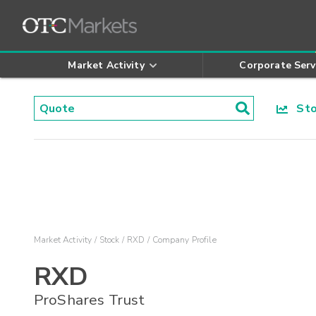
Market Activity
Corporate Serv
Stoc
Market Activity
Stock
RXD
Company Profile
RXD
ProShares Trust