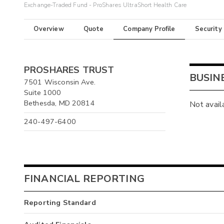
Exchange-Traded Fund - ProShares UltraShort Health Care
Overview
Quote
Company Profile
Security
PROSHARES TRUST
BUSIN
7501 Wisconsin Ave.
Suite 1000
Bethesda, MD 20814
Not avail
240-497-6400
FINANCIAL REPORTING
Reporting Standard