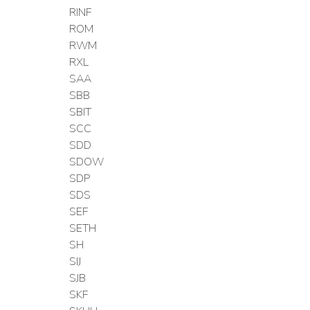
RINF
ROM
RWM
RXL
SAA
SBB
SBIT
SCC
SDD
SDOW
SDP
SDS
SEF
SETH
SH
SIJ
SJB
SKF