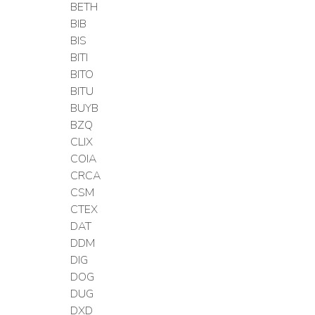
BETH
BIB
BIS
BITI
BITO
BITU
BUYB
BZQ
CLIX
COIA
CRCA
CSM
CTEX
DAT
DDM
DIG
DOG
DUG
DXD