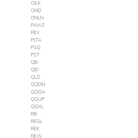
OILK
OND
ONLN
PAWZ
PEX
PLTA
PSQ
PST
QB
QID
QLD
QQDN
QQQA
QQUP
QQXL
RB
REGL
REK
REW