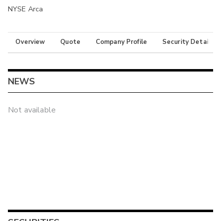
NYSE Arca
Overview
Quote
Company Profile
Security Details
NEWS
Not available