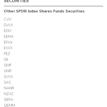
SECURITIES
Other
SPDR Index Shares Funds
Securities
CWI
DWX
EDIV
EEMX
EFAX
EWX
FEZ
GII
GMF
GNR
GWX
GXC
NANR
NZAC
QEFA
QEMM