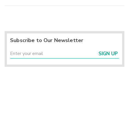
Subscribe to Our Newsletter
SIGN UP