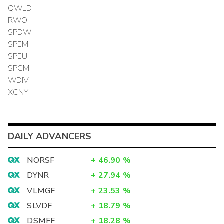
QWLD
RWO
SPDW
SPEM
SPEU
SPGM
WDIV
XCNY
DAILY ADVANCERS
NORSF
+
46.90
%
DYNR
+
27.94
%
VLMGF
+
23.53
%
SLVDF
+
18.79
%
DSMFF
+
18.28
%