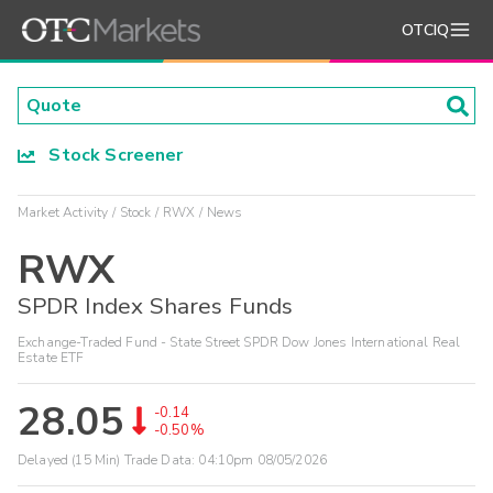
OTCIQ
Stock Screener
Market Activity
Stock
RWX
News
RWX
SPDR Index Shares Funds
Exchange-Traded Fund - State Street SPDR Dow Jones International Real
Estate ETF
28.05
-0.14
-0.50%
Delayed (15 Min) Trade Data:
04:10pm 08/05/2026