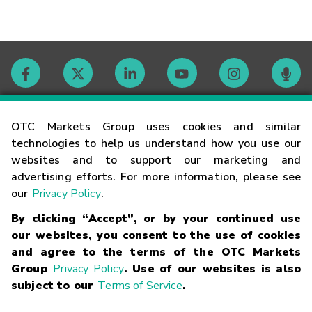
Contact
OTC Markets Group uses cookies and similar
technologies to help us understand how you use our
websites and to support our marketing and
Careers
advertising efforts. For more information, please see
our
Privacy Policy
.
Market Hours
By clicking “Accept”, or by your continued use
our websites, you consent to the use of cookies
Glossary
and agree to the terms of the OTC Markets
Group
Privacy Policy
. Use of our websites is also
subject to our
Terms of Service
.
©
2026
OTC Markets Group Inc.
Terms of Service
Linking