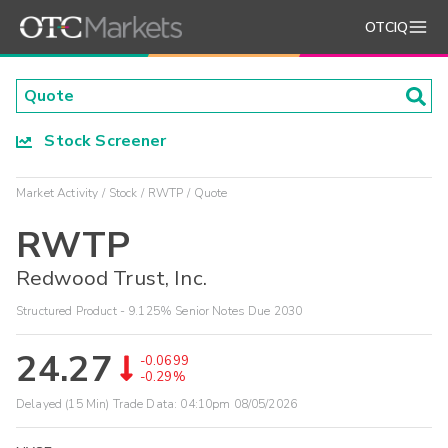
OTCIQ
Stock Screener
Market Activity
Stock
RWTP
Quote
RWTP
Redwood Trust, Inc.
Structured Product - 9.125% Senior Notes Due 2030
24.27
-0.0699
-0.29%
Delayed (15 Min) Trade Data:
04:10pm 08/05/2026