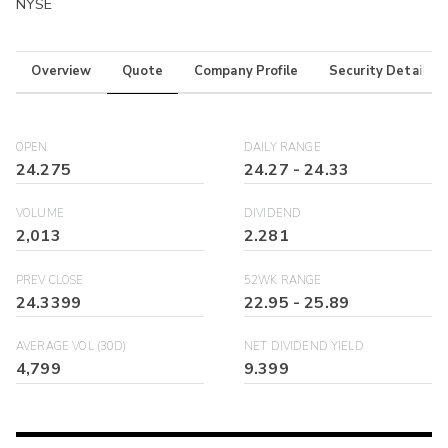
NYSE
Overview
Quote
Company Profile
Security Details
OPEN
DAILY RANGE
24.275
24.27
-
24.33
VOLUME
DIVIDEND
2,013
2.281
PREV CLOSE
52WK RANGE
24.3399
22.95
-
25.89
AVERAGE VOL (30D)
NET DIVIDEND YIELD
4,799
9.399