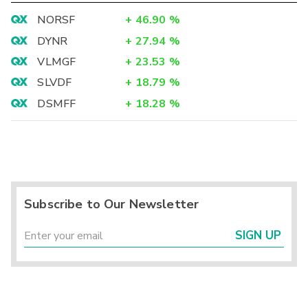
NORSF
+
46.90
%
DYNR
+
27.94
%
VLMGF
+
23.53
%
SLVDF
+
18.79
%
DSMFF
+
18.28
%
Subscribe to Our Newsletter
SIGN UP