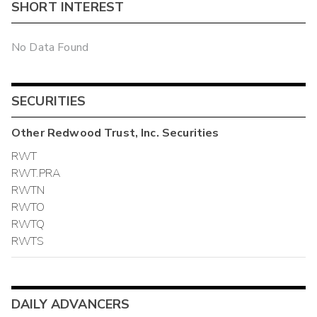
SHORT INTEREST
No Data Found
SECURITIES
Other
Redwood Trust, Inc.
Securities
RWT
RWT.PRA
RWTN
RWTO
RWTQ
RWTS
DAILY ADVANCERS