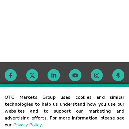
Contact
OTC Markets Group uses cookies and similar
technologies to help us understand how you use our
websites and to support our marketing and
Careers
advertising efforts. For more information, please see
our
Privacy Policy
.