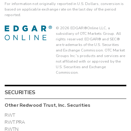
For information not originally reported in U.S. Dollars, conversion is
based on applicable exchange rate on the last day of the period
reported.
©
2026
EDGAR®Online LLC, a
subsidiary of OTC Markets Group. All
rights reserved. EDGAR® and SEC®
are trademarks of the U.S. Securities
and Exchange Commission. OTC Market
Groups Inc.'s products and services are
not affiliated with or approved by the
U.S. Securities and Exchange
Commission.
SECURITIES
Other
Redwood Trust, Inc.
Securities
RWT
RWT.PRA
RWTN