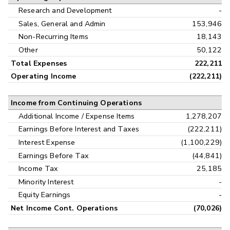
Research and Development
-
Sales, General and Admin
153,946
Non-Recurring Items
18,143
Other
50,122
Total Expenses
222,211
Operating Income
(222,211)
Income from Continuing Operations
Additional Income / Expense Items
1,278,207
Earnings Before Interest and Taxes
(222,211)
Interest Expense
(1,100,229)
Earnings Before Tax
(44,841)
Income Tax
25,185
Minority Interest
-
Equity Earnings
-
Net Income Cont. Operations
(70,026)