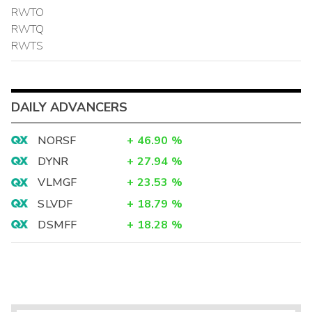
RWTO
RWTQ
RWTS
DAILY ADVANCERS
NORSF
+
46.90
%
DYNR
+
27.94
%
VLMGF
+
23.53
%
SLVDF
+
18.79
%
DSMFF
+
18.28
%