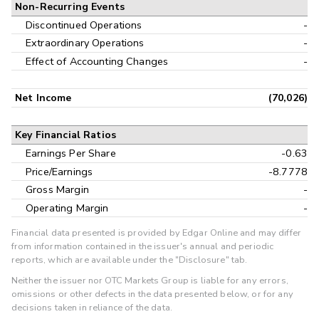
Non-Recurring Events
Discontinued Operations
-
Extraordinary Operations
-
Effect of Accounting Changes
-
Net Income
(70,026)
Key Financial Ratios
Earnings Per Share
-0.63
Price/Earnings
-8.7778
Gross Margin
-
Operating Margin
-
Financial data presented is provided by Edgar Online and may differ
from information contained in the issuer's annual and periodic
reports, which are available under the "Disclosure" tab.
Neither the issuer nor OTC Markets Group is liable for any errors,
omissions or other defects in the data presented below, or for any
decisions taken in reliance of the data.