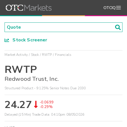
OTCIQ
Stock Screener
Market Activity
Stock
RWTP
Financials
RWTP
Redwood Trust, Inc.
Structured Product - 9.125% Senior Notes Due 2030
24.27
-0.0699
-0.29%
Delayed (15 Min) Trade Data:
04:10pm 08/05/2026