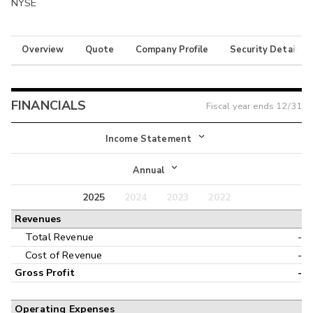
NYSE
Overview
Quote
Company Profile
Security Details
FINANCIALS
Fiscal year ends
12/31
Income Statement
Income Statement
Annual
Balance Sheet
2025
2024
2023
2022
Annual
Revenues
Cash Flow
Interim
Total Revenue
-
Cost of Revenue
-
Gross Profit
-
Operating Expenses