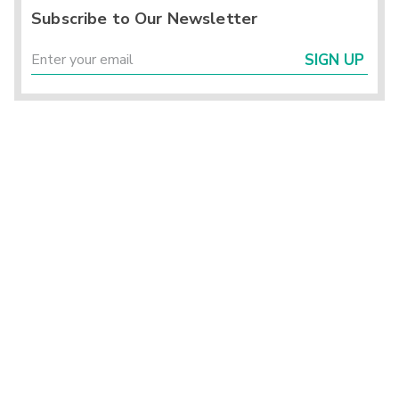
Subscribe to Our Newsletter
SIGN UP