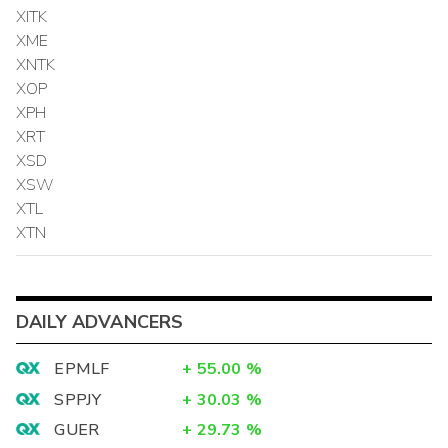
XITK
XME
XNTK
XOP
XPH
XRT
XSD
XSW
XTL
XTN
DAILY ADVANCERS
EPMLF
+
55.00
%
SPPJY
+
30.03
%
GUER
+
29.73
%