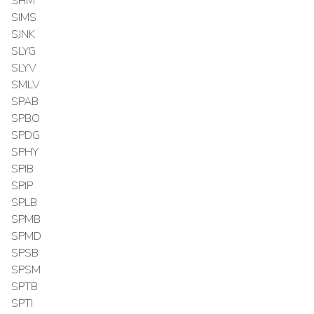
SHM
SIMS
SJNK
SLYG
SLYV
SMLV
SPAB
SPBO
SPDG
SPHY
SPIB
SPIP
SPLB
SPMB
SPMD
SPSB
SPSM
SPTB
SPTI