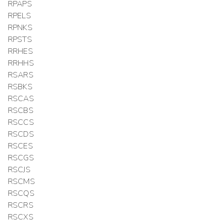
RPAPS
RPELS
RPNKS
RPSTS
RRHES
RRHHS
RSARS
RSBKS
RSCAS
RSCBS
RSCCS
RSCDS
RSCES
RSCGS
RSCJS
RSCMS
RSCQS
RSCRS
RSCXS