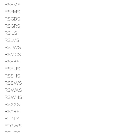
RSEMS
RSFMS
RSGBS
RSGRS
RSILS
RSLVS
RSLWS
RSMCS
RSPBS
RSRUS
RSSHS
RSSWS
RSWAS
RSWHS
RSXXS
RSYBS
RTDTS
RTGWS