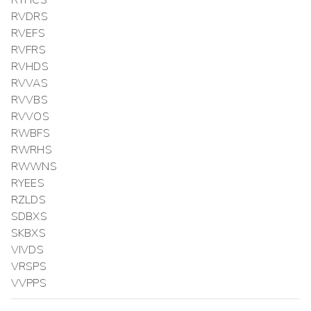
RTHCS
RVDRS
RVEFS
RVFRS
RVHDS
RVVAS
RVVBS
RVVOS
RWBFS
RWRHS
RWWNS
RYEES
RZLDS
SDBXS
SKBXS
VIVDS
VRSPS
VVPPS