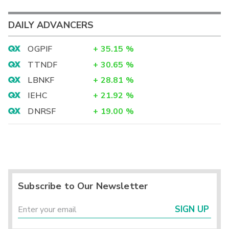
DAILY ADVANCERS
OGPIF
+
35.15
%
TTNDF
+
30.65
%
LBNKF
+
28.81
%
IEHC
+
21.92
%
DNRSF
+
19.00
%
Subscribe to Our Newsletter
SIGN UP