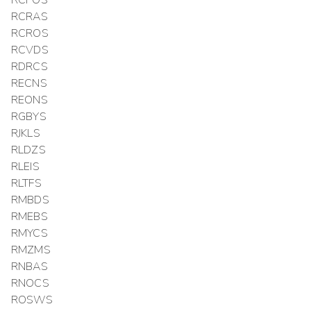
RCPOS
RCRAS
RCROS
RCVDS
RDRCS
RECNS
REONS
RGBYS
RJKLS
RLDZS
RLEIS
RLTFS
RMBDS
RMEBS
RMYCS
RMZMS
RNBAS
RNOCS
ROSWS