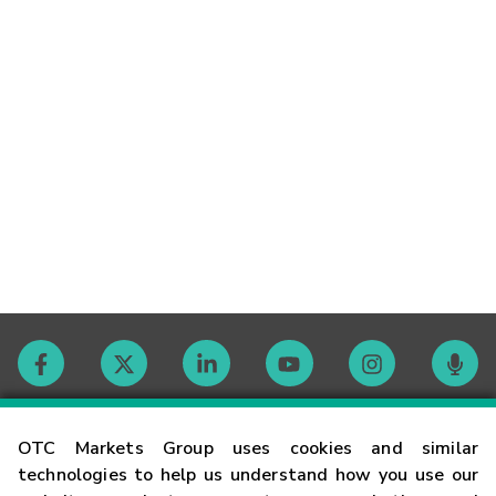
Contact
OTC Markets Group uses cookies and similar
technologies to help us understand how you use our