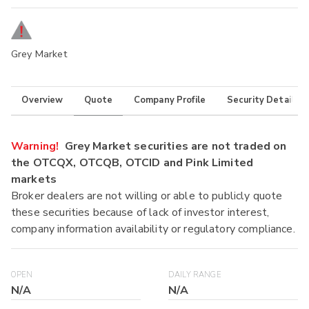
Grey Market
Overview
Quote
Company Profile
Security Details
Warning!
Grey Market securities are not traded on
the OTCQX, OTCQB, OTCID and Pink Limited
markets
Broker dealers are not willing or able to publicly quote
these securities because of lack of investor interest,
company information availability or regulatory compliance.
OPEN
DAILY RANGE
N/A
N/A