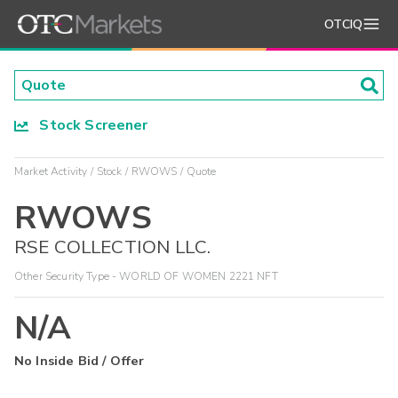
OTCIQ
Stock Screener
Market Activity
Stock
RWOWS
Quote
RWOWS
RSE COLLECTION LLC.
Other Security Type - WORLD OF WOMEN 2221 NFT
N/A
No Inside Bid / Offer