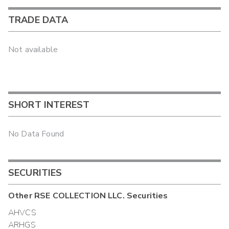
TRADE DATA
Not available
SHORT INTEREST
No Data Found
SECURITIES
Other
RSE COLLECTION LLC.
Securities
AHVCS
ARHGS