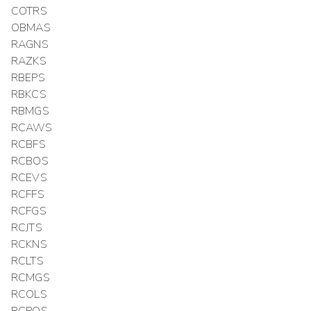
COTRS
OBMAS
RAGNS
RAZKS
RBEPS
RBKCS
RBMGS
RCAWS
RCBFS
RCBOS
RCEVS
RCFFS
RCFGS
RCJTS
RCKNS
RCLTS
RCMGS
RCOLS