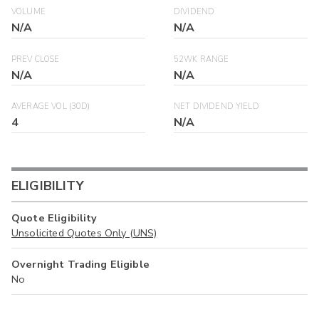
VOLUME
DIVIDEND
N/A
N/A
PREV CLOSE
52WK RANGE
N/A
N/A
AVERAGE VOL (30D)
NET DIVIDEND YIELD
4
N/A
ELIGIBILITY
Quote Eligibility
Unsolicited Quotes Only (UNS)
Overnight Trading Eligible
No