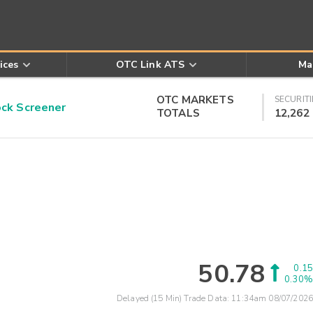
ices
OTC Link ATS
Ma
OTC MARKETS
SECURITI
k Screener
TOTALS
12,262
50.78
0.15
0.30%
Delayed (15 Min) Trade Data:
11:34am 08/07/2026