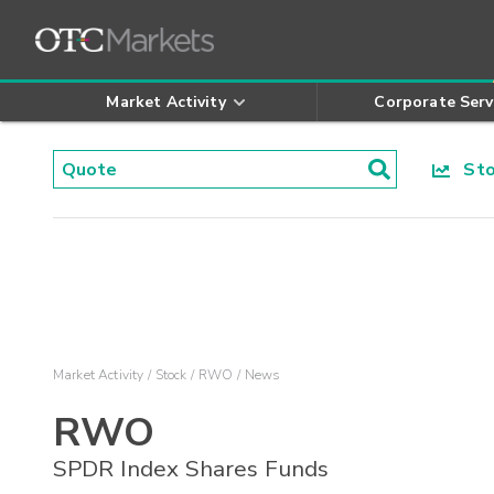
Market Activity
Corporate Serv
Stoc
Market Activity
Stock
RWO
News
RWO
SPDR Index Shares Funds