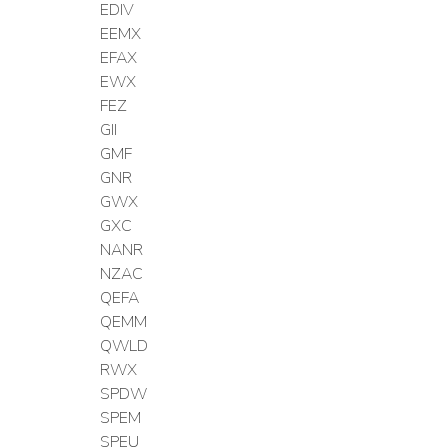
EDIV
EEMX
EFAX
EWX
FEZ
GII
GMF
GNR
GWX
GXC
NANR
NZAC
QEFA
QEMM
QWLD
RWX
SPDW
SPEM
SPEU