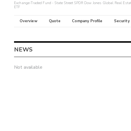
Exchange-Traded Fund - State Street SPDR Dow Jones Global Real Esta
ETF
Overview
Quote
Company Profile
Security
NEWS
Not available