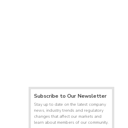
Subscribe to Our Newsletter
Stay up to date on the latest company
news, industry trends and regulatory
changes that affect our markets and
learn about members of our community.