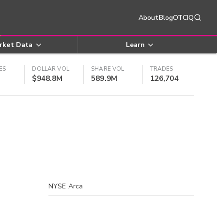
About
Blog
OTCIQ
rket Data
Learn
ES
DOLLAR VOL
SHARE VOL
TRADES
$948.8M
589.9M
126,704
NYSE Arca