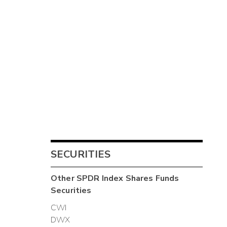
SECURITIES
Other
SPDR Index Shares Funds
Securities
CWI
DWX