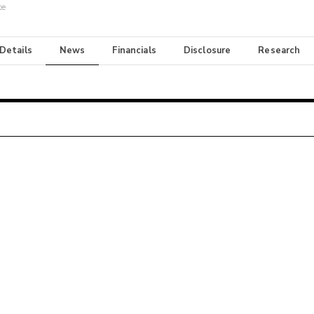
te
 Details
News
Financials
Disclosure
Research