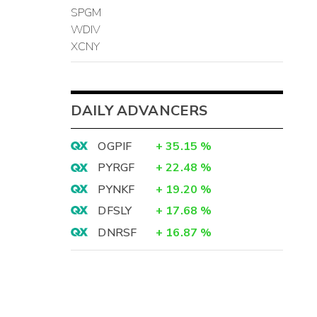
SPGM
WDIV
XCNY
DAILY ADVANCERS
OGPIF
+
35.15
%
PYRGF
+
22.48
%
PYNKF
+
19.20
%
DFSLY
+
17.68
%
DNRSF
+
16.87
%