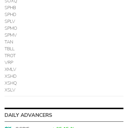
SOXQ
SPHB
SPHD
SPLV
SPMO
SPMV
TAN
TBLL
TROT
VRP
XMLV
XSHD
XSHQ
XSLV
DAILY ADVANCERS