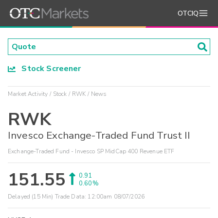
OTCIQ
Stock Screener
Market Activity
Stock
RWK
News
RWK
Invesco Exchange-Traded Fund Trust II
Exchange-Traded Fund - Invesco SP MidCap 400 Revenue ETF
151.55
0.91
0.60%
Delayed (15 Min) Trade Data:
12:00am 08/07/2026