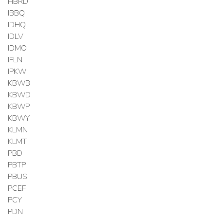
HBRD
IBBQ
IDHQ
IDLV
IDMO
IFLN
IPKW
KBWB
KBWD
KBWP
KBWY
KLMN
KLMT
PBD
PBTP
PBUS
PCEF
PCY
PDN