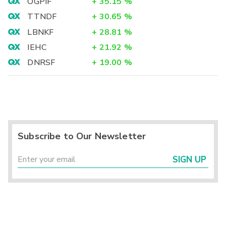
OGPIF
+
35.15
%
TTNDF
+
30.65
%
LBNKF
+
28.81
%
IEHC
+
21.92
%
DNRSF
+
19.00
%
Subscribe to Our Newsletter
SIGN UP