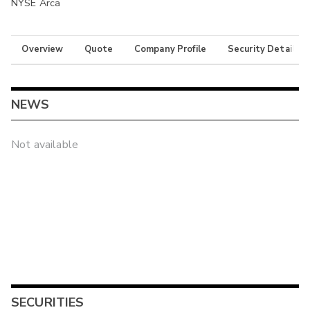
NYSE Arca
Overview
Quote
Company Profile
Security Details
NEWS
Not available
SECURITIES