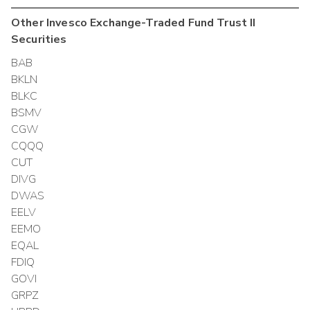
Other
Invesco Exchange-Traded Fund Trust II
Securities
BAB
BKLN
BLKC
BSMV
CGW
CQQQ
CUT
DIVG
DWAS
EELV
EEMO
EQAL
FDIQ
GOVI
GRPZ