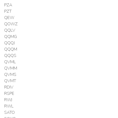
PZA
PZT
QEW
QOWZ
QQLV
QQMG
QQQJ
QQQM
QQQS
QVML
QVMM
QVMS
QVMT
RDIV
RSPE
RWJ
RWL
SATO