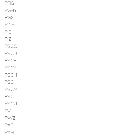
PFIG
PGHY
PGX
PICB
PIE
PIZ
PSCC
PSCD
PSCE
PSCF
PSCH
PSCI
PSCM
PSCT
PSCU
PVI
PWZ
PXF
PXH