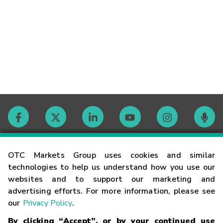
Contact
OTC Markets Group uses cookies and similar
technologies to help us understand how you use our
websites and to support our marketing and
Careers
advertising efforts. For more information, please see
our
Privacy Policy
.
Market Hours
By clicking “Accept”, or by your continued use