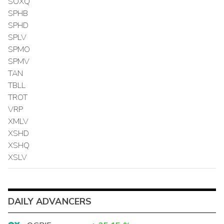
SOXQ
SPHB
SPHD
SPLV
SPMO
SPMV
TAN
TBLL
TROT
VRP
XMLV
XSHD
XSHQ
XSLV
DAILY ADVANCERS