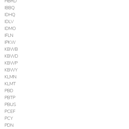
HBRD
IBBQ
IDHQ
IDLV
IDMO
IFLN
IPKW
KBWB
KBWD
KBWP
KBWY
KLMN
KLMT
PBD
PBTP
PBUS
PCEF
PCY
PDN