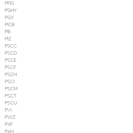
PFIG
PGHY
PGX
PICB
PIE
PIZ
PSCC
PSCD
PSCE
PSCF
PSCH
PSCI
PSCM
PSCT
PSCU
PVI
PWZ
PXF
PXH