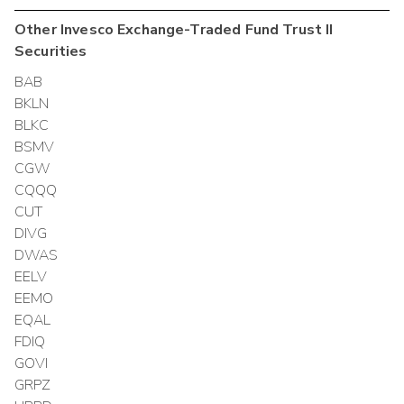
Other
Invesco Exchange-Traded Fund Trust II
Securities
BAB
BKLN
BLKC
BSMV
CGW
CQQQ
CUT
DIVG
DWAS
EELV
EEMO
EQAL
FDIQ
GOVI
GRPZ