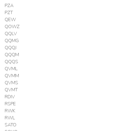
PZA
PZT
QEW
QOWZ
QQLV
QQMG
QQQJ
QQQM
QQQS
QVML
QVMM
QVMS
QVMT
RDIV
RSPE
RWK
RWL
SATO