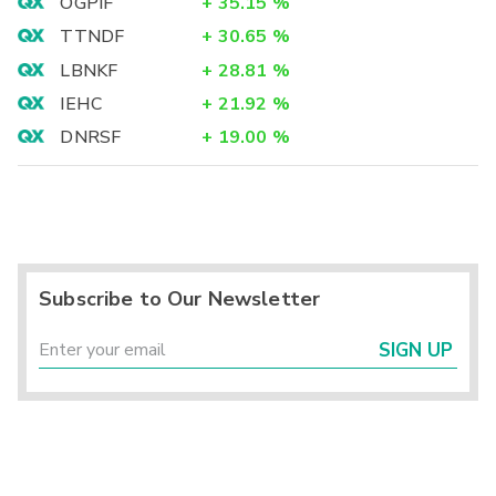
OGPIF
+
35.15
%
TTNDF
+
30.65
%
LBNKF
+
28.81
%
IEHC
+
21.92
%
DNRSF
+
19.00
%
Subscribe to Our Newsletter
SIGN UP