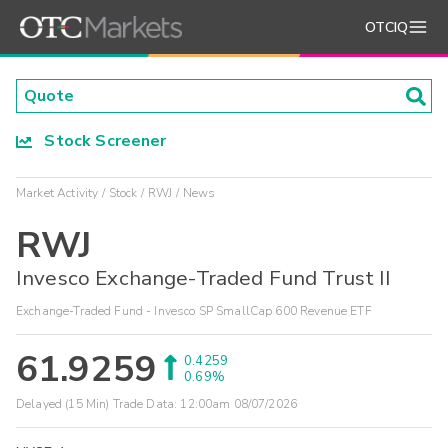
OTCIQ
Stock Screener
Market Activity
Stock
RWJ
News
RWJ
Invesco Exchange-Traded Fund Trust II
Exchange-Traded Fund - Invesco SP SmallCap 600 Revenue ETF
61.9259
0.4259
0.69%
Delayed (15 Min) Trade Data:
12:00am 08/07/2026