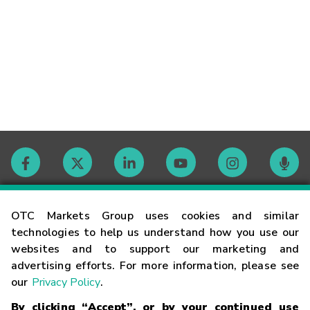
Contact
OTC Markets Group uses cookies and similar
technologies to help us understand how you use our
websites and to support our marketing and
Careers
advertising efforts. For more information, please see
our
Privacy Policy
.
Market Hours
By clicking “Accept”, or by your continued use