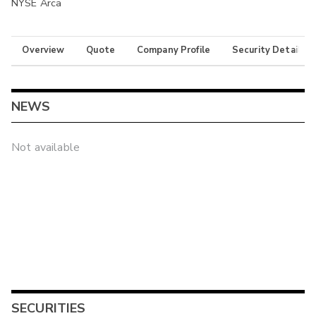
NYSE Arca
Overview
Quote
Company Profile
Security Details
NEWS
Not available
SECURITIES