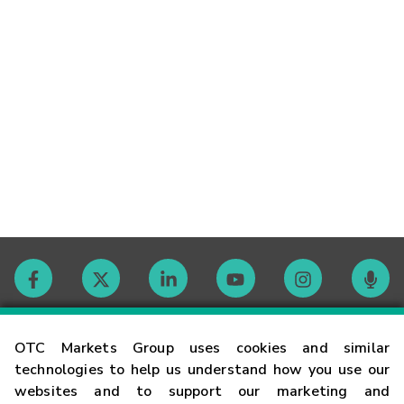
Contact
OTC Markets Group uses cookies and similar
technologies to help us understand how you use our
websites and to support our marketing and
Careers