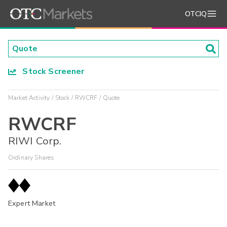
OTCIQ
Stock Screener
Market Activity
Stock
RWCRF
Quote
RWCRF
RIWI Corp.
Ordinary Shares
Expert Market