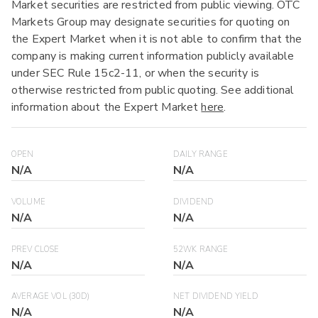
Market securities are restricted from public viewing. OTC
Markets Group may designate securities for quoting on
the Expert Market when it is not able to confirm that the
company is making current information publicly available
under SEC Rule 15c2-11, or when the security is
otherwise restricted from public quoting. See additional
information about the Expert Market
here
.
OPEN
DAILY RANGE
N/A
N/A
VOLUME
DIVIDEND
N/A
N/A
PREV CLOSE
52WK RANGE
N/A
N/A
AVERAGE VOL (30D)
NET DIVIDEND YIELD
N/A
N/A