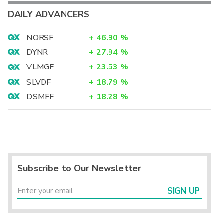
DAILY ADVANCERS
NORSF
+
46.90
%
DYNR
+
27.94
%
VLMGF
+
23.53
%
SLVDF
+
18.79
%
DSMFF
+
18.28
%
Subscribe to Our Newsletter
SIGN UP