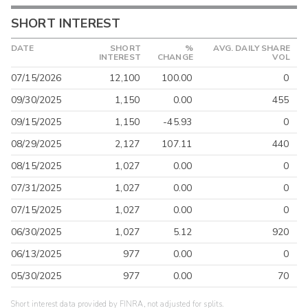
SHORT INTEREST
DATE
SHORT
%
AVG. DAILY SHARE
INTEREST
CHANGE
VOL
07/15/2026
12,100
100.00
0
09/30/2025
1,150
0.00
455
09/15/2025
1,150
-45.93
0
08/29/2025
2,127
107.11
440
08/15/2025
1,027
0.00
0
07/31/2025
1,027
0.00
0
07/15/2025
1,027
0.00
0
06/30/2025
1,027
5.12
920
06/13/2025
977
0.00
0
05/30/2025
977
0.00
70
Short interest data provided by FINRA, not adjusted for splits.