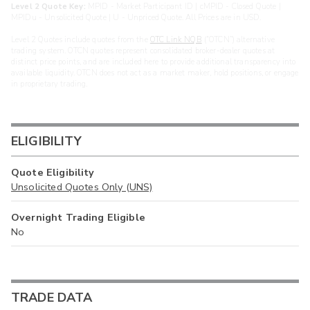
Level 2 Quote Key:
MPID - Market Participant ID | cMPID - Closed Quote |
MPIDu - Unsolicited Quote | U - Unpriced Quote. All Prices are in USD.
Level 2 Quotes include quotes from the
OTC Link NQB
(“OTCN”) alternative
trading system. OTCN quotes represent consolidated broker-dealer quotes at
distinct price points, and are included here to provide additional transparency into
available liquidity. OTCN does not act as a market maker, hold positions, or engage
in proprietary trading.
ELIGIBILITY
Quote Eligibility
Unsolicited Quotes Only (UNS)
Overnight Trading Eligible
No
TRADE DATA