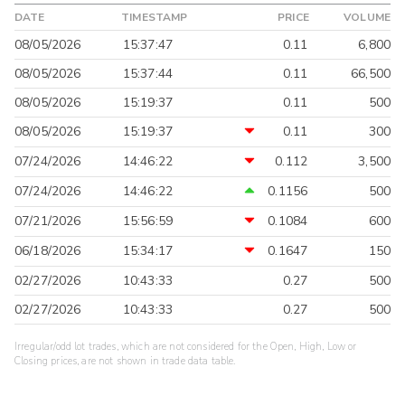
DATE
TIMESTAMP
PRICE
VOLUME
08/05/2026
15:37:47
0.11
6,800
08/05/2026
15:37:44
0.11
66,500
08/05/2026
15:19:37
0.11
500
08/05/2026
15:19:37
0.11
300
07/24/2026
14:46:22
0.112
3,500
07/24/2026
14:46:22
0.1156
500
07/21/2026
15:56:59
0.1084
600
06/18/2026
15:34:17
0.1647
150
02/27/2026
10:43:33
0.27
500
02/27/2026
10:43:33
0.27
500
Irregular/odd lot trades, which are not considered for the Open, High, Low or
Closing prices, are not shown in trade data table.