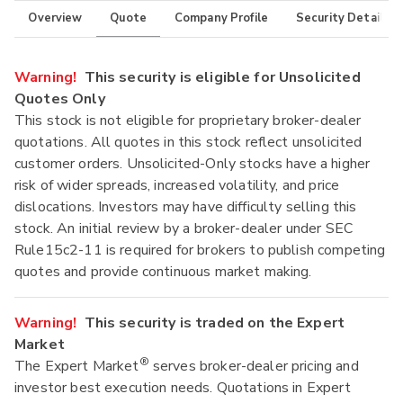
Overview
Quote
Company Profile
Security Details
Warning!
This security is eligible for Unsolicited
Quotes Only
This stock is not eligible for proprietary broker-dealer
quotations. All quotes in this stock reflect unsolicited
customer orders. Unsolicited-Only stocks have a higher
risk of wider spreads, increased volatility, and price
dislocations. Investors may have difficulty selling this
stock. An initial review by a broker-dealer under SEC
Rule15c2-11 is required for brokers to publish competing
quotes and provide continuous market making.
Warning!
This security is traded on the Expert
Market
®
The Expert Market
serves broker-dealer pricing and
investor best execution needs. Quotations in Expert