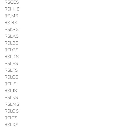
RSGES
RSHHS
RSJMS
RSJRS
RSKRS
RSLAS
RSLBS
RSLCS
RSLDS
RSLES
RSLFS
RSLGS
RSLIS
RSLJS
RSLKS
RSLMS
RSLOS
RSLTS
RSLXS