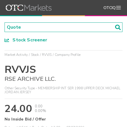
OTCIQ
Stock Screener
Market Activity
Stock
RVVJS
Company Profile
RVVJS
RSE ARCHIVE LLC.
Other Security Type - MEMBERSHIP INT SER 1998 UPPER DECK MICHAEL
JORDAN JERSEY
24.00
0.00
0.00%
No Inside Bid / Offer