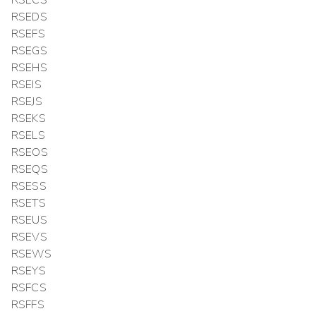
RSEDS
RSEFS
RSEGS
RSEHS
RSEIS
RSEJS
RSEKS
RSELS
RSEOS
RSEQS
RSESS
RSETS
RSEUS
RSEVS
RSEWS
RSEYS
RSFCS
RSFFS