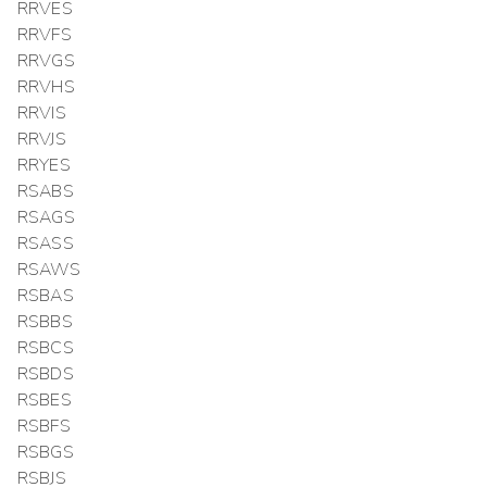
RRVES
RRVFS
RRVGS
RRVHS
RRVIS
RRVJS
RRYES
RSABS
RSAGS
RSASS
RSAWS
RSBAS
RSBBS
RSBCS
RSBDS
RSBES
RSBFS
RSBGS
RSBJS