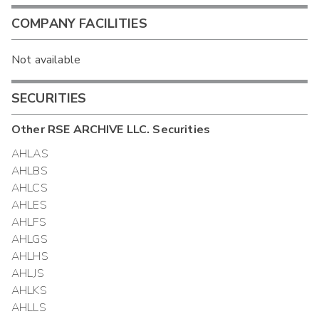
COMPANY FACILITIES
Not available
SECURITIES
Other
RSE ARCHIVE LLC.
Securities
AHLAS
AHLBS
AHLCS
AHLES
AHLFS
AHLGS
AHLHS
AHLJS
AHLKS
AHLLS