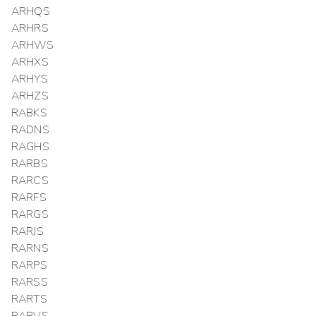
ARHQS
ARHRS
ARHWS
ARHXS
ARHYS
ARHZS
RABKS
RADNS
RAGHS
RARBS
RARCS
RARFS
RARGS
RARJS
RARNS
RARPS
RARSS
RARTS
RARVS