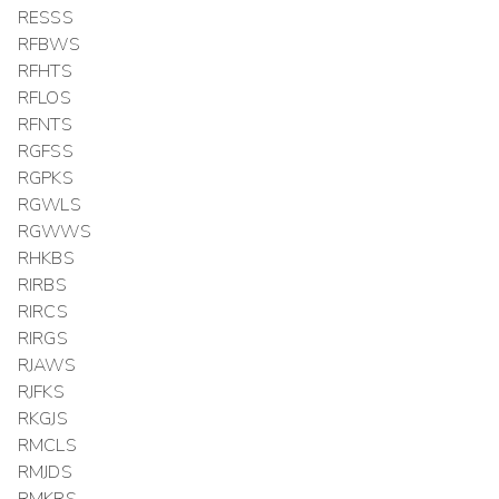
RESSS
RFBWS
RFHTS
RFLOS
RFNTS
RGFSS
RGPKS
RGWLS
RGWWS
RHKBS
RIRBS
RIRCS
RIRGS
RJAWS
RJFKS
RKGJS
RMCLS
RMJDS
RMKRS