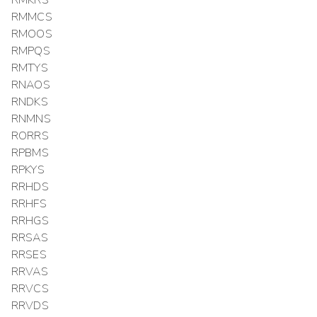
RMMCS
RMOOS
RMPQS
RMTYS
RNAOS
RNDKS
RNMNS
RORRS
RPBMS
RPKYS
RRHDS
RRHFS
RRHGS
RRSAS
RRSES
RRVAS
RRVCS
RRVDS