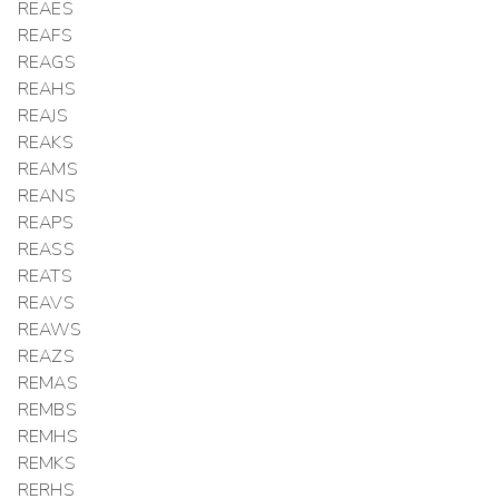
REAES
REAFS
REAGS
REAHS
REAJS
REAKS
REAMS
REANS
REAPS
REASS
REATS
REAVS
REAWS
REAZS
REMAS
REMBS
REMHS
REMKS
RERHS