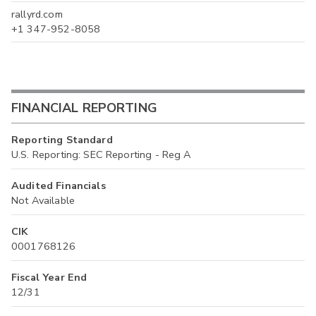
rallyrd.com
+1 347-952-8058
FINANCIAL REPORTING
Reporting Standard
U.S. Reporting: SEC Reporting - Reg A
Audited Financials
Not Available
CIK
0001768126
Fiscal Year End
12/31