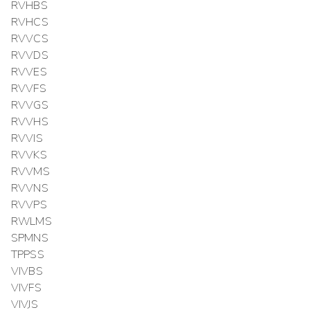
RVHBS
RVHCS
RVVCS
RVVDS
RVVES
RVVFS
RVVGS
RVVHS
RVVIS
RVVKS
RVVMS
RVVNS
RVVPS
RWLMS
SPMNS
TPPSS
VIVBS
VIVFS
VIVJS