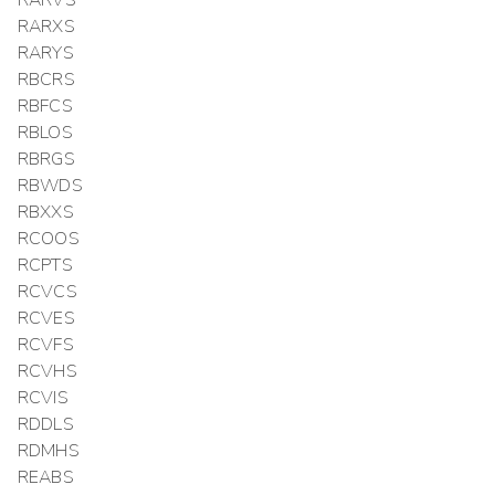
RARXS
RARYS
RBCRS
RBFCS
RBLOS
RBRGS
RBWDS
RBXXS
RCOOS
RCPTS
RCVCS
RCVES
RCVFS
RCVHS
RCVIS
RDDLS
RDMHS
REABS