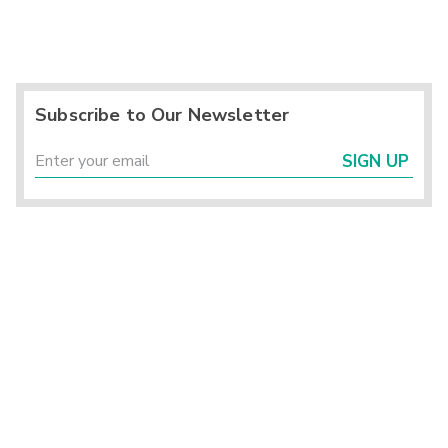
Subscribe to Our Newsletter
SIGN UP