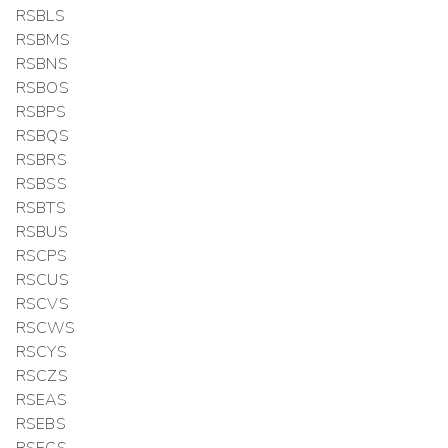
RSBLS
RSBMS
RSBNS
RSBOS
RSBPS
RSBQS
RSBRS
RSBSS
RSBTS
RSBUS
RSCPS
RSCUS
RSCVS
RSCWS
RSCYS
RSCZS
RSEAS
RSEBS
RSECS