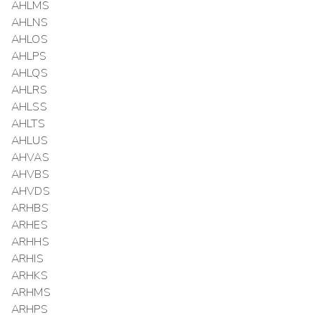
AHLMS
AHLNS
AHLOS
AHLPS
AHLQS
AHLRS
AHLSS
AHLTS
AHLUS
AHVAS
AHVBS
AHVDS
ARHBS
ARHES
ARHHS
ARHIS
ARHKS
ARHMS
ARHPS