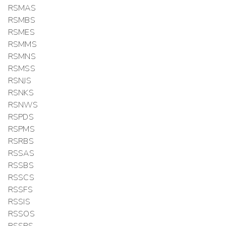
RSMAS
RSMBS
RSMES
RSMMS
RSMNS
RSMSS
RSNJS
RSNKS
RSNWS
RSPDS
RSPMS
RSRBS
RSSAS
RSSBS
RSSCS
RSSFS
RSSIS
RSSOS
RSSPS