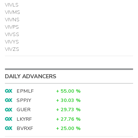
VIVLS
VIVMS
VIVNS
VIVPS
VIVSS
VIVYS
VIVZS
DAILY ADVANCERS
EPMLF
+
55.00
%
SPPJY
+
30.03
%
GUER
+
29.73
%
LKYRF
+
27.76
%
BVRXF
+
25.00
%