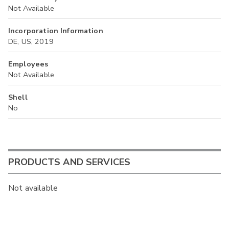
Not Available
Incorporation Information
DE, US, 2019
Employees
Not Available
Shell
No
PRODUCTS AND SERVICES
Not available