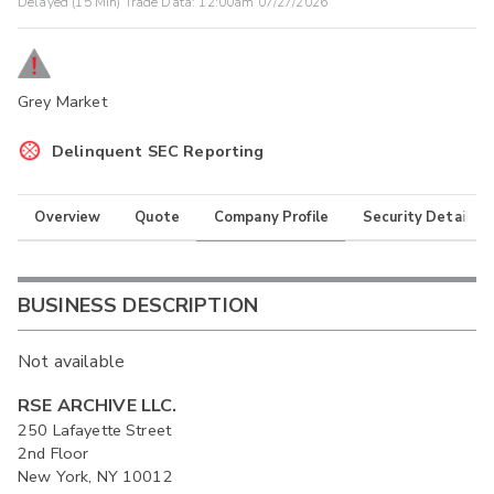
Delayed (15 Min) Trade Data:
12:00am 07/27/2026
Grey Market
Delinquent SEC Reporting
Overview
Quote
Company Profile
Security Details
BUSINESS DESCRIPTION
Not available
RSE ARCHIVE LLC.
250 Lafayette Street
2nd Floor
New York, NY 10012