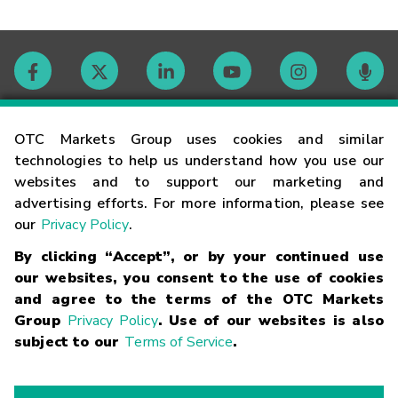
Contact
OTC Markets Group uses cookies and similar
technologies to help us understand how you use our
websites and to support our marketing and
Careers
advertising efforts. For more information, please see
our
Privacy Policy
.
Market Hours
By clicking “Accept”, or by your continued use
our websites, you consent to the use of cookies
Glossary
and agree to the terms of the OTC Markets
Group
Privacy Policy
. Use of our websites is also
subject to our
Terms of Service
.
©
2026
OTC Markets Group Inc.
Terms of Service
Linking
Terms
Trademarks
Privacy Statement
Code of Conduct
Risk