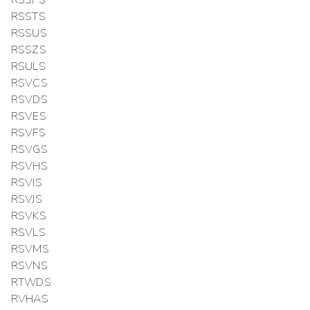
RSSTS
RSSUS
RSSZS
RSULS
RSVCS
RSVDS
RSVES
RSVFS
RSVGS
RSVHS
RSVIS
RSVJS
RSVKS
RSVLS
RSVMS
RSVNS
RTWDS
RVHAS