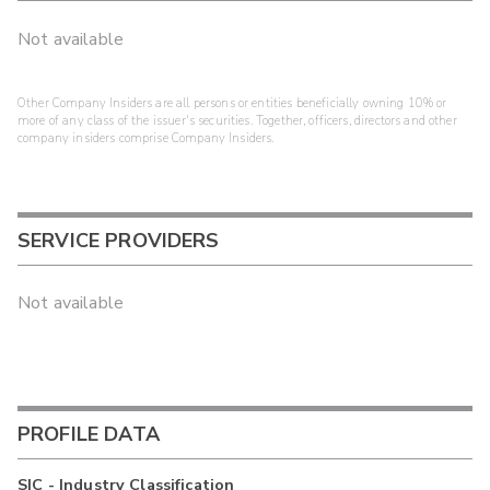
Not available
Other Company Insiders are all persons or entities beneficially owning 10% or
more of any class of the issuer's securities. Together, officers, directors and other
company insiders comprise Company Insiders.
SERVICE PROVIDERS
Not available
PROFILE DATA
SIC - Industry Classification