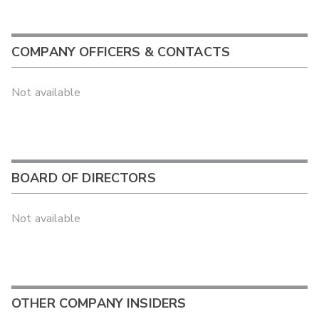
COMPANY OFFICERS & CONTACTS
Not available
BOARD OF DIRECTORS
Not available
OTHER COMPANY INSIDERS