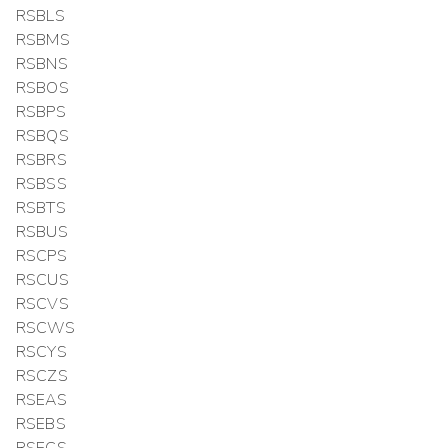
RSBLS
RSBMS
RSBNS
RSBOS
RSBPS
RSBQS
RSBRS
RSBSS
RSBTS
RSBUS
RSCPS
RSCUS
RSCVS
RSCWS
RSCYS
RSCZS
RSEAS
RSEBS
RSECS