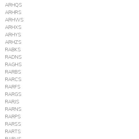
ARHQS
ARHRS
ARHWS
ARHXS
ARHYS
ARHZS
RABKS
RADNS
RAGHS
RARBS
RARCS
RARFS
RARGS
RARJS
RARNS
RARPS
RARSS
RARTS
RARVS