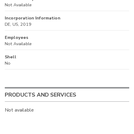
Not Available
Incorporation Information
DE, US, 2019
Employees
Not Available
Shell
No
PRODUCTS AND SERVICES
Not available