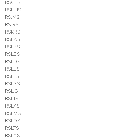
RSGES
RSHHS
RSJMS
RSJRS
RSKRS
RSLAS
RSLBS
RSLCS
RSLDS
RSLES
RSLFS
RSLGS
RSLIS
RSLJS
RSLKS
RSLMS
RSLOS
RSLTS
RSLXS