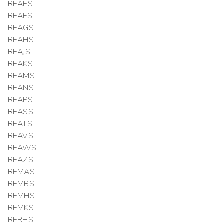
REAES
REAFS
REAGS
REAHS
REAJS
REAKS
REAMS
REANS
REAPS
REASS
REATS
REAVS
REAWS
REAZS
REMAS
REMBS
REMHS
REMKS
RERHS