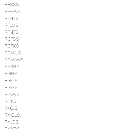
RESSS
RFBWS
RFHTS
RFLOS
RFNTS
RGFSS
RGPKS
RGWLS
RGWWS
RHKBS
RIRBS
RIRCS
RIRGS
RJAWS
RJFKS
RKGJS
RMCLS
RMJDS
RMKRS