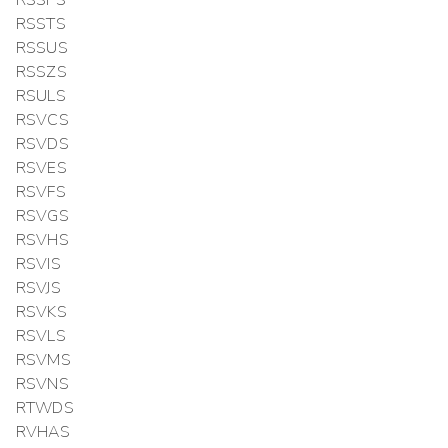
RSSTS
RSSUS
RSSZS
RSULS
RSVCS
RSVDS
RSVES
RSVFS
RSVGS
RSVHS
RSVIS
RSVJS
RSVKS
RSVLS
RSVMS
RSVNS
RTWDS
RVHAS