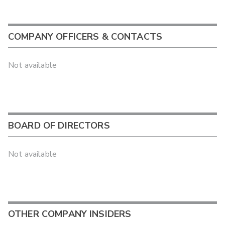
COMPANY OFFICERS & CONTACTS
Not available
BOARD OF DIRECTORS
Not available
OTHER COMPANY INSIDERS