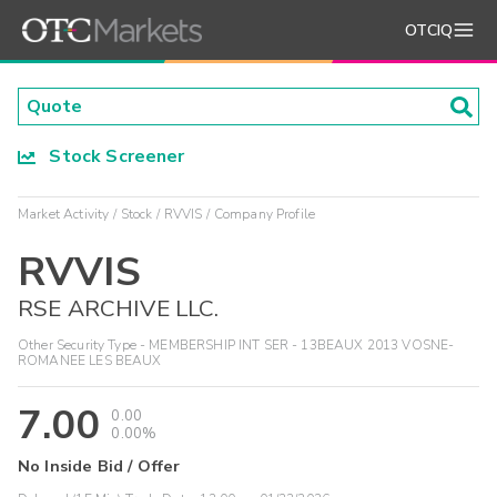
OTCIQ
Stock Screener
Market Activity
Stock
RVVIS
Company Profile
RVVIS
RSE ARCHIVE LLC.
Other Security Type - MEMBERSHIP INT SER - 13BEAUX 2013 VOSNE-
ROMANEE LES BEAUX
7.00
0.00
0.00%
No Inside Bid / Offer