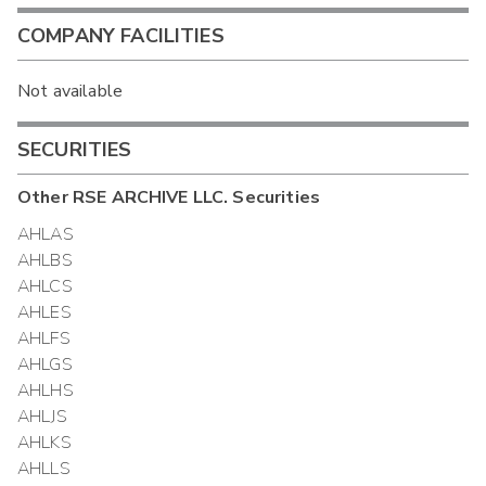
COMPANY FACILITIES
Not available
SECURITIES
Other
RSE ARCHIVE LLC.
Securities
AHLAS
AHLBS
AHLCS
AHLES
AHLFS
AHLGS
AHLHS
AHLJS
AHLKS
AHLLS