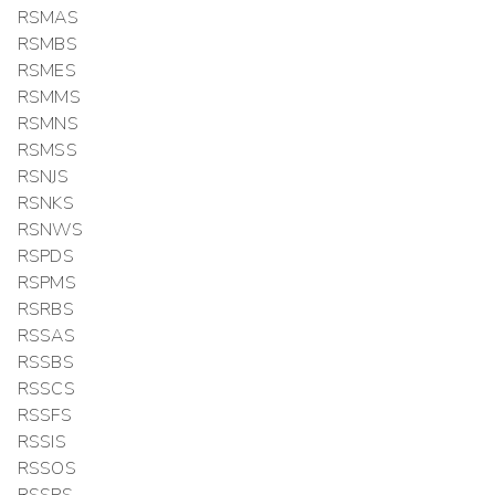
RSMAS
RSMBS
RSMES
RSMMS
RSMNS
RSMSS
RSNJS
RSNKS
RSNWS
RSPDS
RSPMS
RSRBS
RSSAS
RSSBS
RSSCS
RSSFS
RSSIS
RSSOS
RSSPS