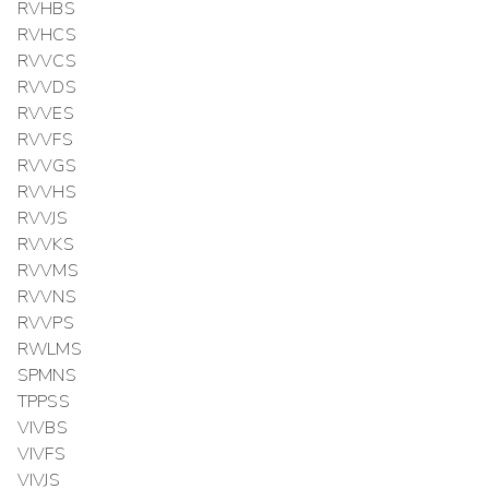
RVHBS
RVHCS
RVVCS
RVVDS
RVVES
RVVFS
RVVGS
RVVHS
RVVJS
RVVKS
RVVMS
RVVNS
RVVPS
RWLMS
SPMNS
TPPSS
VIVBS
VIVFS
VIVJS