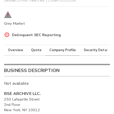
Delayed (15 Min) Trade Data:
12:00am 01/22/2026
Grey Market
Delinquent SEC Reporting
Overview
Quote
Company Profile
Security Details
BUSINESS DESCRIPTION
Not available
RSE ARCHIVE LLC.
250 Lafayette Street
2nd Floor
New York, NY 10012