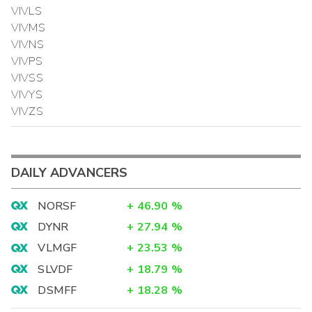
VIVLS
VIVMS
VIVNS
VIVPS
VIVSS
VIVYS
VIVZS
DAILY ADVANCERS
NORSF
+
46.90
%
DYNR
+
27.94
%
VLMGF
+
23.53
%
SLVDF
+
18.79
%
DSMFF
+
18.28
%