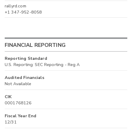
rallyrd.com
+1 347-952-8058
FINANCIAL REPORTING
Reporting Standard
U.S. Reporting: SEC Reporting - Reg A
Audited Financials
Not Available
CIK
0001768126
Fiscal Year End
12/31