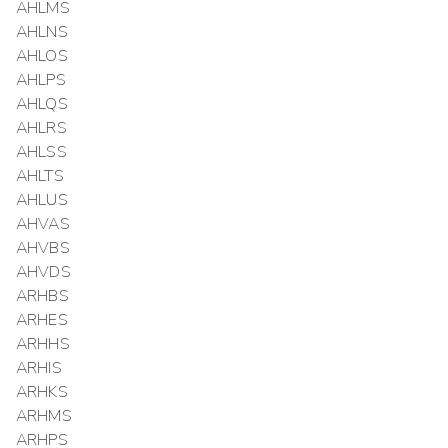
AHLMS
AHLNS
AHLOS
AHLPS
AHLQS
AHLRS
AHLSS
AHLTS
AHLUS
AHVAS
AHVBS
AHVDS
ARHBS
ARHES
ARHHS
ARHIS
ARHKS
ARHMS
ARHPS