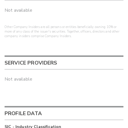
Not available
Other Company Insiders are all persons or entities beneficially owning 10% or
more of any class of the issuer's securities. Together, officers, directors and other
company insiders comprise Company Insiders.
SERVICE PROVIDERS
Not available
PROFILE DATA
SIC - Industry Classification