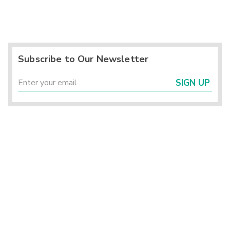
Subscribe to Our Newsletter
SIGN UP