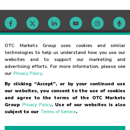
Contact
OTC Markets Group uses cookies and similar
technologies to help us understand how you use our
websites and to support our marketing and
Careers
advertising efforts. For more information, please see
our
Privacy Policy
.
Market Hours
By clicking “Accept”, or by your continued use
our websites, you consent to the use of cookies
Glossary
and agree to the terms of the OTC Markets
Group
Privacy Policy
. Use of our websites is also
subject to our
Terms of Service
.
©
2026
OTC Markets Group Inc.
Terms of Service
Linking
Terms
Trademarks
Privacy Statement
Code of Conduct
Risk