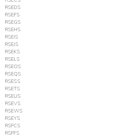
RSEDS
RSEFS
RSEGS
RSEHS
RSEIS
RSEJS
RSEKS
RSELS
RSEOS
RSEQS
RSESS
RSETS
RSEUS
RSEVS
RSEWS
RSEYS
RSFCS
RSFFS