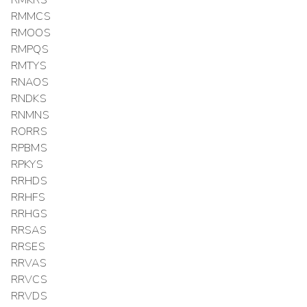
RMMCS
RMOOS
RMPQS
RMTYS
RNAOS
RNDKS
RNMNS
RORRS
RPBMS
RPKYS
RRHDS
RRHFS
RRHGS
RRSAS
RRSES
RRVAS
RRVCS
RRVDS