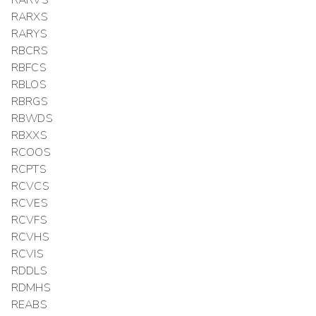
RARXS
RARYS
RBCRS
RBFCS
RBLOS
RBRGS
RBWDS
RBXXS
RCOOS
RCPTS
RCVCS
RCVES
RCVFS
RCVHS
RCVIS
RDDLS
RDMHS
REABS