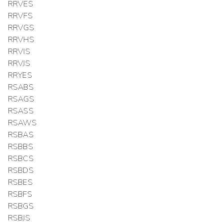
RRVES
RRVFS
RRVGS
RRVHS
RRVIS
RRVJS
RRYES
RSABS
RSAGS
RSASS
RSAWS
RSBAS
RSBBS
RSBCS
RSBDS
RSBES
RSBFS
RSBGS
RSBJS