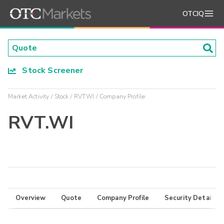
OTCIQ
Stock Screener
Market Activity
Stock
RVT.WI
Company Profile
RVT.WI
Overview
Quote
Company Profile
Security Details