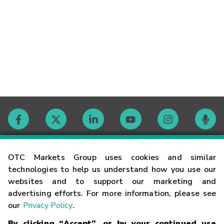
Contact
OTC Markets Group uses cookies and similar
technologies to help us understand how you use our
websites and to support our marketing and
Careers
advertising efforts. For more information, please see
our
Privacy Policy
.
Market Hours
By clicking “Accept”, or by your continued use