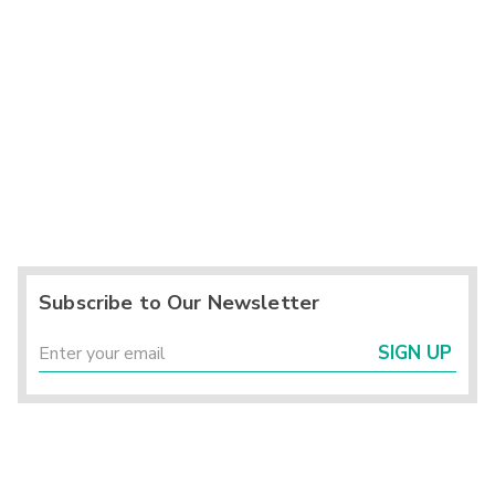
Subscribe to Our Newsletter
SIGN UP