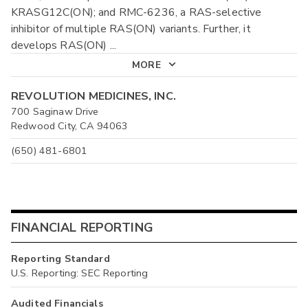
KRASG12C(ON); and RMC-6236, a RAS-selective
inhibitor of multiple RAS(ON) variants. Further, it
develops RAS(ON)
...
MORE
REVOLUTION MEDICINES, INC.
700 Saginaw Drive
Redwood City, CA 94063
(650) 481-6801
FINANCIAL REPORTING
Reporting Standard
U.S. Reporting: SEC Reporting
Audited Financials