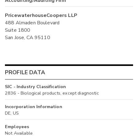
Accounting/Auditing Firm
PricewaterhouseCoopers LLP
488 Almaden Boulevard
Suite 1800
San Jose, CA 95110
PROFILE DATA
SIC - Industry Classification
2836 - Biological products, except diagnostic
Incorporation Information
DE, US
Employees
Not Available