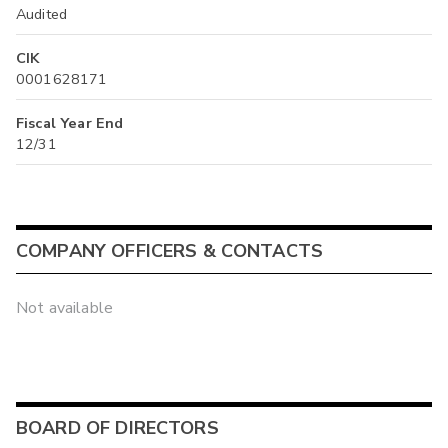
Audited
CIK
0001628171
Fiscal Year End
12/31
COMPANY OFFICERS & CONTACTS
Not available
BOARD OF DIRECTORS