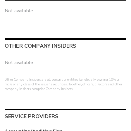
Not available
OTHER COMPANY INSIDERS
Not available
Other Company Insiders are all persons or entities beneficially owning 10% or
more of any class of the issuer's securities. Together, officers, directors and other
company insiders comprise Company Insiders.
SERVICE PROVIDERS