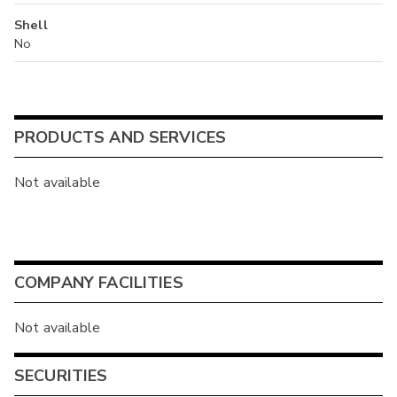
Shell
No
PRODUCTS AND SERVICES
Not available
COMPANY FACILITIES
Not available
SECURITIES