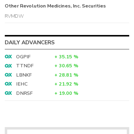
Other
Revolution Medicines, Inc.
Securities
RVMDW
DAILY ADVANCERS
OGPIF
+
35.15
%
TTNDF
+
30.65
%
LBNKF
+
28.81
%
IEHC
+
21.92
%
DNRSF
+
19.00
%