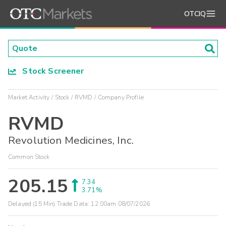
OTCIQ
Stock Screener
Market Activity
Stock
RVMD
Company Profile
RVMD
Revolution Medicines, Inc.
Common Stock
205.15
7.34
3.71%
Delayed (15 Min) Trade Data:
12:00am 08/07/2026