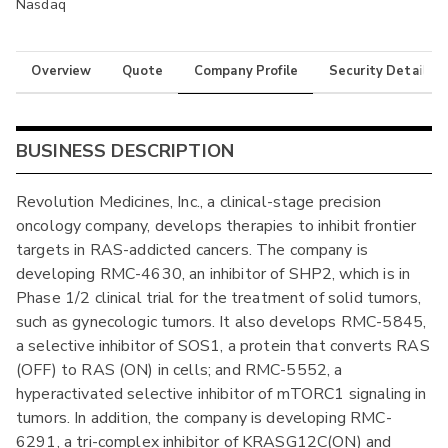
Nasdaq
Overview
Quote
Company Profile
Security Details
BUSINESS DESCRIPTION
Revolution Medicines, Inc., a clinical-stage precision
oncology company, develops therapies to inhibit frontier
targets in RAS-addicted cancers. The company is
developing RMC-4630, an inhibitor of SHP2, which is in
Phase 1/2 clinical trial for the treatment of solid tumors,
such as gynecologic tumors. It also develops RMC-5845,
a selective inhibitor of SOS1, a protein that converts RAS
(OFF) to RAS (ON) in cells; and RMC-5552, a
hyperactivated selective inhibitor of mTORC1 signaling in
tumors. In addition, the company is developing RMC-
6291, a tri-complex inhibitor of KRASG12C(ON) and