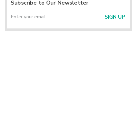
Subscribe to Our Newsletter
SIGN UP