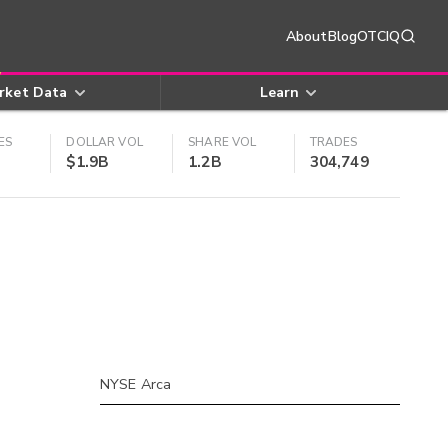
About
Blog
OTCIQ
rket Data
Learn
ES
DOLLAR VOL
SHARE VOL
TRADES
$1.9B
1.2B
304,749
NYSE Arca