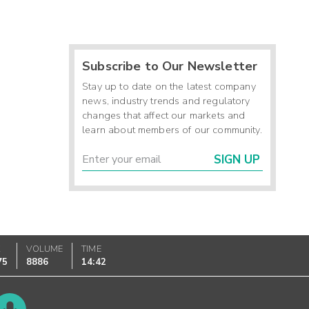
Subscribe to Our Newsletter
Stay up to date on the latest company
news, industry trends and regulatory
changes that affect our markets and
learn about members of our community.
SIGN UP
K
VOLUME
TIME
75
8886
14:42