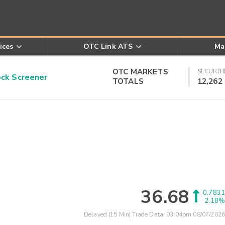
ices
OTC Link ATS
Ma
OTC MARKETS
SECURITI
k Screener
TOTALS
12,262
36.68
0.7831
2.18%
Delayed (15 Min) Trade Data:
03:04pm 08/07/2026