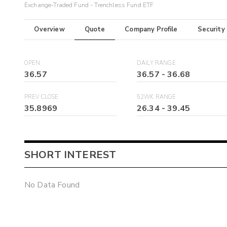
Exchange-Traded Fund - Trenchless Fund ETF
Overview
Quote
Company Profile
Security
OPEN
DAILY RANGE
36.57
36.57
-
36.68
PREV CLOSE
52WK RANGE
35.8969
26.34
-
39.45
SHORT INTEREST
No Data Found