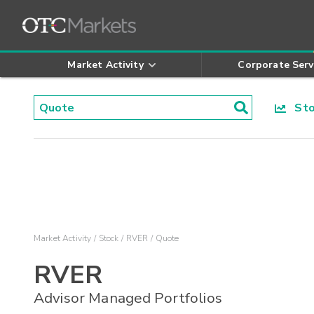
Market Activity
Corporate Serv
Stoc
Market Activity
Stock
RVER
Quote
RVER
Advisor Managed Portfolios