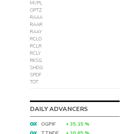
MVPL
OPTZ
RAAA
RAAR
RAAY
RCLO
RCLR
RCLY
RKSG
SHDG
SPDF
TOT
DAILY ADVANCERS
OGPIF
+
35.15
%
TTNDF
+
30.65
%