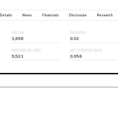
 Details
News
Financials
Disclosure
Research
VOLUME
DIVIDEND
1,698
0.02
AVERAGE VOL (30D)
NET DIVIDEND YIELD
9,521
0.056