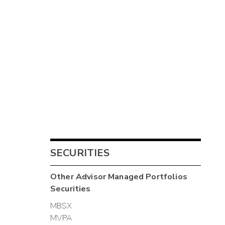
SECURITIES
Other
Advisor Managed Portfolios
Securities
MBSX
MVPA