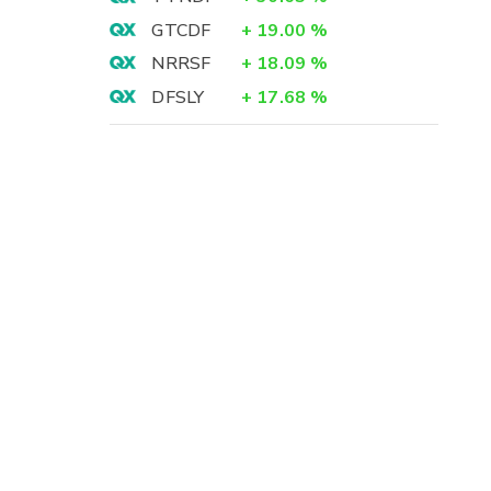
GTCDF
+
19.00
%
NRRSF
+
18.09
%
DFSLY
+
17.68
%