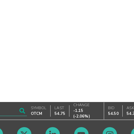
CHANGE
SYMBOL
LAST
BID
AS
-1.15
OTCM
54.75
54.50
54.
(
-2.06%
)