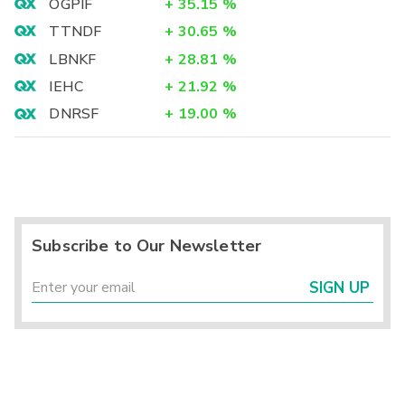
OGPIF
+
35.15
%
TTNDF
+
30.65
%
LBNKF
+
28.81
%
IEHC
+
21.92
%
DNRSF
+
19.00
%
Subscribe to Our Newsletter
SIGN UP