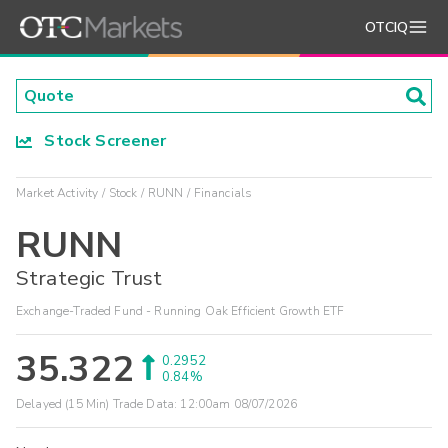
OTCIQ
Stock Screener
Market Activity
Stock
RUNN
Financials
RUNN
Strategic Trust
Exchange-Traded Fund - Running Oak Efficient Growth ETF
35.322
0.2952
0.84%
Delayed (15 Min) Trade Data:
12:00am 08/07/2026