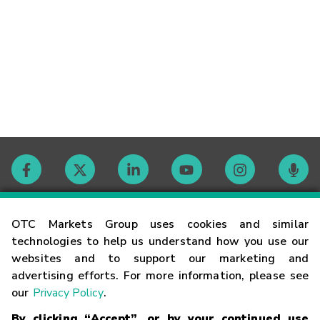
Contact
OTC Markets Group uses cookies and similar
technologies to help us understand how you use our
websites and to support our marketing and
Careers
advertising efforts. For more information, please see
our
Privacy Policy
.
Market Hours
By clicking “Accept”, or by your continued use