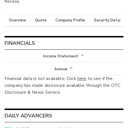
Nasdaq
Overview
Quote
Company Profile
Security Details
FINANCIALS
Income Statement
Income Statement
Annual
Financial data is not available. Click
here
to see if the
Balance Sheet
Annual
company has made disclosure available through the OTC
Cash Flow
Disclosure & News Service.
Interim
DAILY ADVANCERS