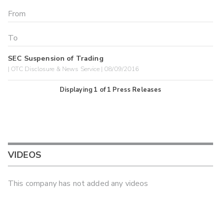
SEC Suspension of Trading
| OTC Disclosure & News Service | 08/09/2016
Displaying
1
of
1
Press Releases
VIDEOS
This company has not added any videos