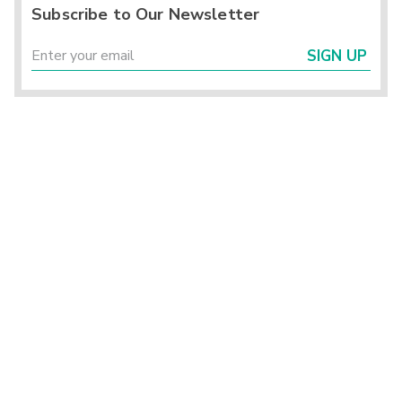
Subscribe to Our Newsletter
SIGN UP