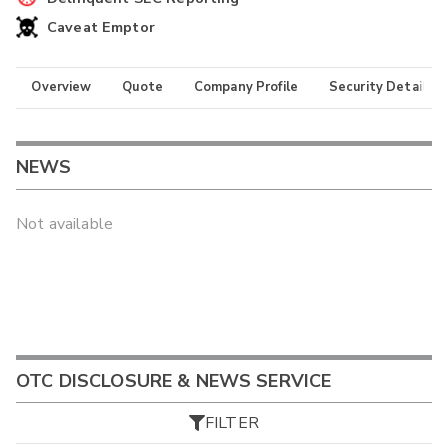
Caveat Emptor
Overview
Quote
Company Profile
Security Details
NEWS
Not available
OTC DISCLOSURE & NEWS SERVICE
FILTER