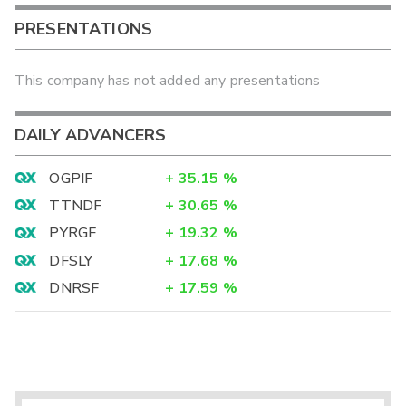
PRESENTATIONS
This company has not added any presentations
DAILY ADVANCERS
OGPIF
+
35.15
%
TTNDF
+
30.65
%
PYRGF
+
19.32
%
DFSLY
+
17.68
%
DNRSF
+
17.59
%