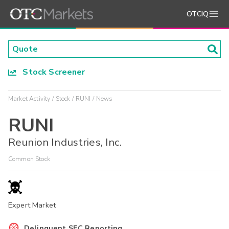
OTCIQ
Stock Screener
Market Activity
Stock
RUNI
News
RUNI
Reunion Industries, Inc.
Common Stock
Expert Market
Delinquent SEC Reporting