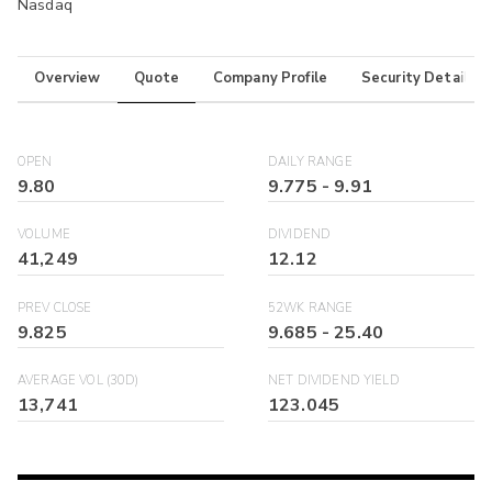
Nasdaq
Overview
Quote
Company Profile
Security Details
OPEN
DAILY RANGE
9.80
9.775
-
9.91
VOLUME
DIVIDEND
41,249
12.12
PREV CLOSE
52WK RANGE
9.825
9.685
-
25.40
AVERAGE VOL (30D)
NET DIVIDEND YIELD
13,741
123.045