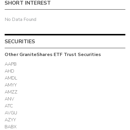
SHORT INTEREST
No Data Found
SECURITIES
Other
GraniteShares ETF Trust
Securities
AAPB
AHD
AMDL
AMYY
AMZZ
ANV
ATC
AVGU
AZYY
BABX