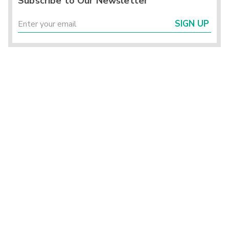
Subscribe to Our Newsletter
SIGN UP