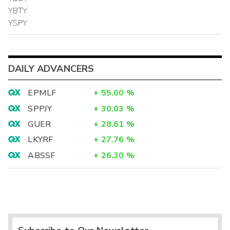
YBTY
YSPY
DAILY ADVANCERS
EPMLF
+
55.00
%
SPPJY
+
30.03
%
GUER
+
28.61
%
LKYRF
+
27.76
%
ABSSF
+
26.30
%