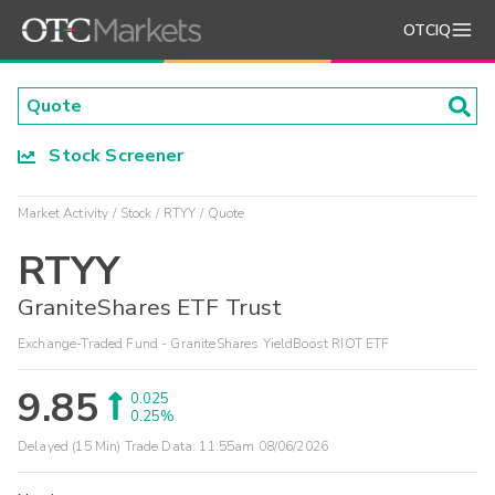
OTCIQ
Stock Screener
Market Activity
Stock
RTYY
Quote
RTYY
GraniteShares ETF Trust
Exchange-Traded Fund - GraniteShares YieldBoost RIOT ETF
9.85
0.025
0.25%
Delayed (15 Min) Trade Data:
11:55am 08/06/2026