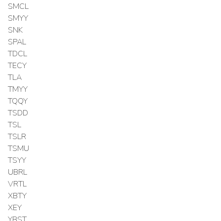
SMCL
SMYY
SNK
SPAL
TDCL
TECY
TLA
TMYY
TQQY
TSDD
TSL
TSLR
TSMU
TSYY
UBRL
VRTL
XBTY
XEY
YBST