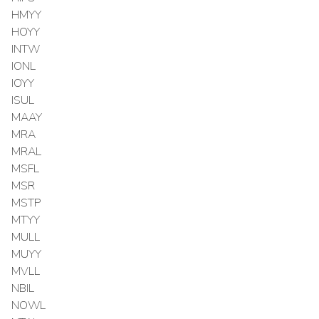
HMYY
HOYY
INTW
IONL
IOYY
ISUL
MAAY
MRA
MRAL
MSFL
MSR
MSTP
MTYY
MULL
MUYY
MVLL
NBIL
NOWL