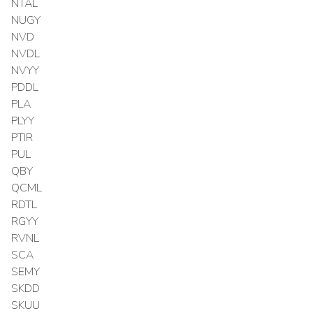
NTAL
NUGY
NVD
NVDL
NVYY
PDDL
PLA
PLYY
PTIR
PUL
QBY
QCML
RDTL
RGYY
RVNL
SCA
SEMY
SKDD
SKUU