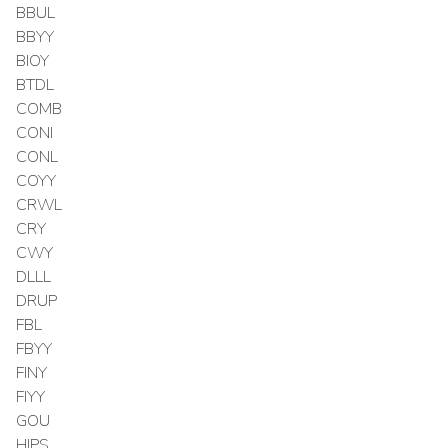
BBUL
BBYY
BIOY
BTDL
COMB
CONI
CONL
COYY
CRWL
CRY
CWY
DLLL
DRUP
FBL
FBYY
FINY
FIYY
GOU
HIPS