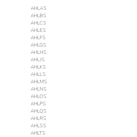
AHLAS
AHLBS
AHLCS
AHLES
AHLFS
AHLGS
AHLHS
AHLJS
AHLKS
AHLLS
AHLMS
AHLNS
AHLOS
AHLPS
AHLQS
AHLRS
AHLSS
AHLTS