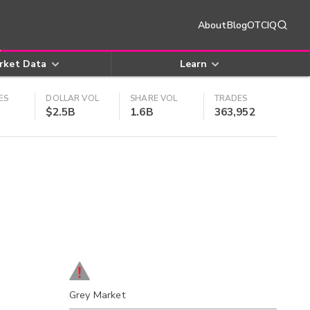
About
Blog
OTCIQ
rket Data
Learn
ES
DOLLAR VOL
SHARE VOL
TRADES
$2.5B
1.6B
363,952
Grey Market