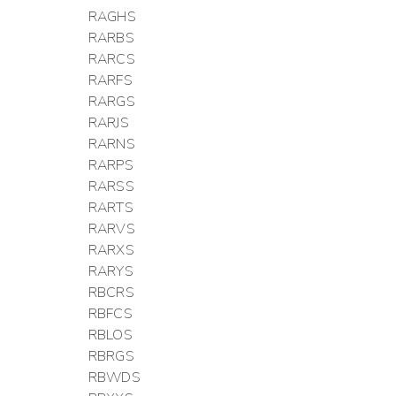
RAGHS
RARBS
RARCS
RARFS
RARGS
RARJS
RARNS
RARPS
RARSS
RARTS
RARVS
RARXS
RARYS
RBCRS
RBFCS
RBLOS
RBRGS
RBWDS