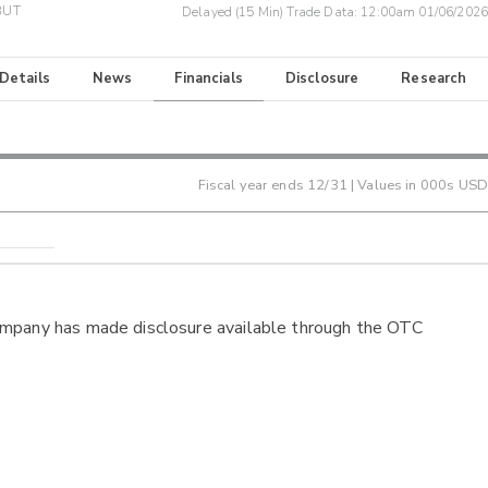
BUT
Delayed (15 Min) Trade Data:
12:00am 01/06/2026
 Details
News
Financials
Disclosure
Research
Fiscal year ends
12/31
| Values in 000s USD
ompany has made disclosure available through the OTC