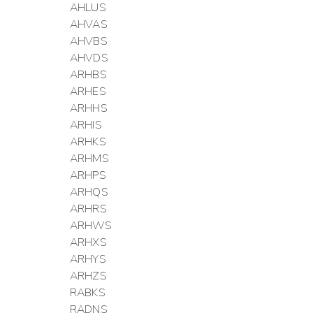
AHLUS
AHVAS
AHVBS
AHVDS
ARHBS
ARHES
ARHHS
ARHIS
ARHKS
ARHMS
ARHPS
ARHQS
ARHRS
ARHWS
ARHXS
ARHYS
ARHZS
RABKS
RADNS