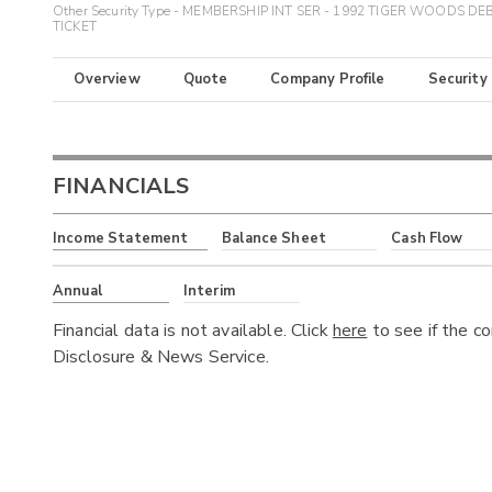
Other Security Type - MEMBERSHIP INT SER - 1992 TIGER WOODS DE
TICKET
Overview
Quote
Company Profile
Security
FINANCIALS
Income Statement
Balance Sheet
Cash Flow
Annual
Interim
Financial data is not available. Click
here
to see if the c
Disclosure & News Service.