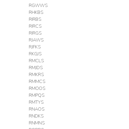
RGWWS
RHKBS
RIRBS
RIRCS
RIRGS
RJAWS
RJFKS
RKGJS
RMCLS
RMJDS
RMKRS
RMMCS
RMOOS
RMPQS
RMTYS
RNAOS
RNDKS
RNMNS