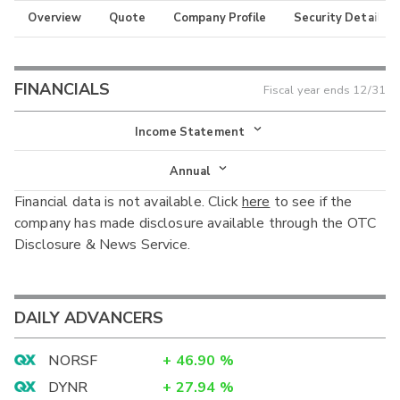
Overview
Quote
Company Profile
Security Details
FINANCIALS
Fiscal year ends
12/31
Income Statement
Income Statement
Annual
Financial data is not available. Click
here
to see if the
Balance Sheet
Annual
company has made disclosure available through the OTC
Cash Flow
Disclosure & News Service.
Interim
DAILY ADVANCERS
NORSF
+
46.90
%
DYNR
+
27.94
%