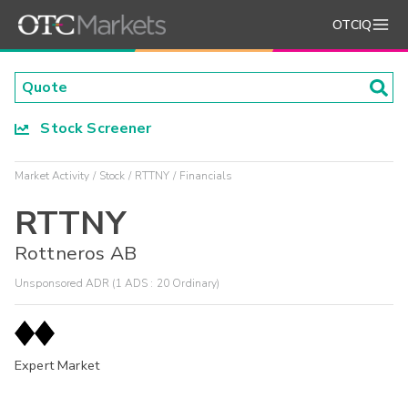
OTCIQ
Stock Screener
Market Activity
Stock
RTTNY
Financials
RTTNY
Rottneros AB
Unsponsored ADR (1 ADS : 20 Ordinary)
Expert Market