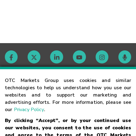
Contact
OTC Markets Group uses cookies and similar
technologies to help us understand how you use our
websites and to support our marketing and
Careers
advertising efforts. For more information, please see
our
Privacy Policy
.
Market Hours
By clicking “Accept”, or by your continued use
our websites, you consent to the use of cookies
Glossary
and agree to the terms of the OTC Markets