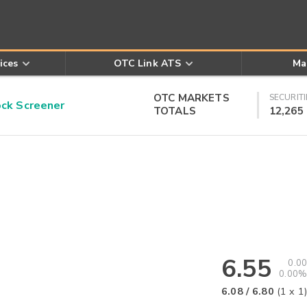
ices
OTC Link ATS
Ma
OTC MARKETS
SECURITI
k Screener
TOTALS
12,265
6.55
0.00
0.00%
6.08
/
6.80
(
1
x
1
)