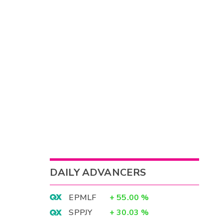
DAILY ADVANCERS
EPMLF
+
55.00
%
SPPJY
+
30.03
%