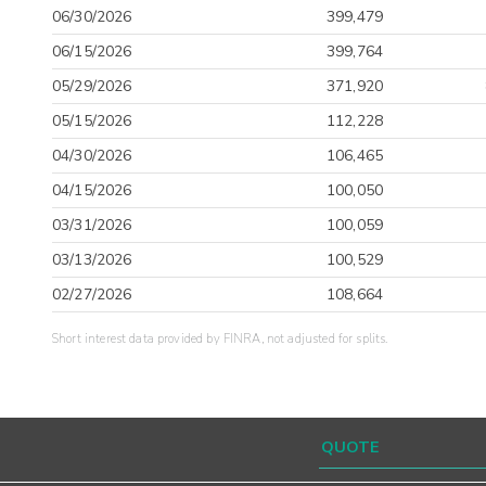
06/30/2026
399,479
06/15/2026
399,764
05/29/2026
371,920
05/15/2026
112,228
04/30/2026
106,465
04/15/2026
100,050
03/31/2026
100,059
03/13/2026
100,529
02/27/2026
108,664
Short interest data provided by FINRA, not adjusted for splits.