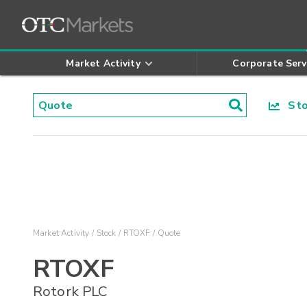
Market Activity
Corporate Serv
Stoc
Market Activity
Stock
RTOXF
Quote
RTOXF
Rotork PLC