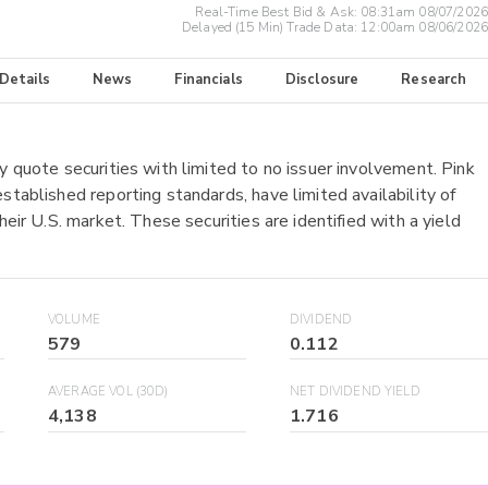
Real-Time Best Bid & Ask:
08:31am 08/07/2026
Delayed (15 Min) Trade Data:
12:00am 08/06/2026
 Details
News
Financials
Disclosure
Research
y quote securities with limited to no issuer involvement. Pink
stablished reporting standards, have limited availability of
heir U.S. market. These securities are identified with a yield
VOLUME
DIVIDEND
579
0.112
AVERAGE VOL (30D)
NET DIVIDEND YIELD
4,138
1.716