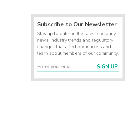
Subscribe to Our Newsletter
Stay up to date on the latest company
news, industry trends and regulatory
changes that affect our markets and
learn about members of our community.
SIGN UP