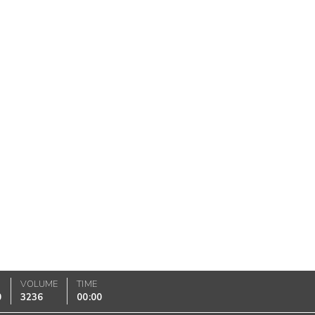
VOLUME
TIME
0
3236
00:00