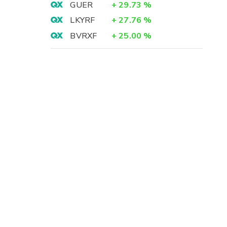
GUER
+
29.73
%
LKYRF
+
27.76
%
BVRXF
+
25.00
%