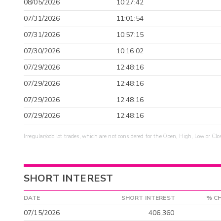
08/05/2026
10:27:42
07/31/2026
11:01:54
07/31/2026
10:57:15
07/30/2026
10:16:02
07/29/2026
12:48:16
07/29/2026
12:48:16
07/29/2026
12:48:16
07/29/2026
12:48:16
Irregular/odd lot trades, which are not considered for the Open, High, Low or Clo
SHORT INTEREST
DATE
SHORT INTEREST
% C
07/15/2026
406,360