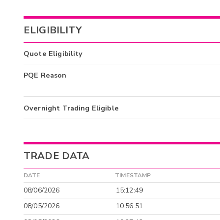
ELIGIBILITY
Quote Eligibility
PQE Reason
Overnight Trading Eligible
TRADE DATA
DATE
TIMESTAMP
08/06/2026
15:12:49
08/05/2026
10:56:51