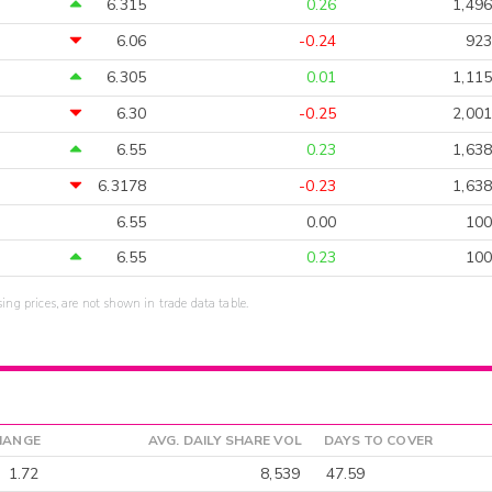
6.315
0.26
1,496
6.06
-0.24
923
6.305
0.01
1,115
6.30
-0.25
2,001
6.55
0.23
1,638
6.3178
-0.23
1,638
6.55
0.00
100
6.55
0.23
100
sing prices, are not shown in trade data table.
HANGE
AVG. DAILY SHARE VOL
DAYS TO COVER
1.72
8,539
47.59