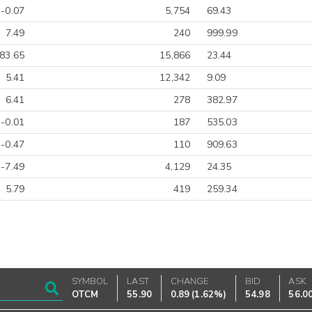
-0.07
5,754
69.43
7.49
240
999.99
83.65
15,866
23.44
5.41
12,342
9.09
6.41
278
382.97
-0.01
187
535.03
-0.47
110
909.63
-7.49
4,129
24.35
5.79
419
259.34
SYMBOL
LAST
CHANGE
BID
ASK
OTCM
55.90
0.89
(
1.62%
)
54.98
56.0