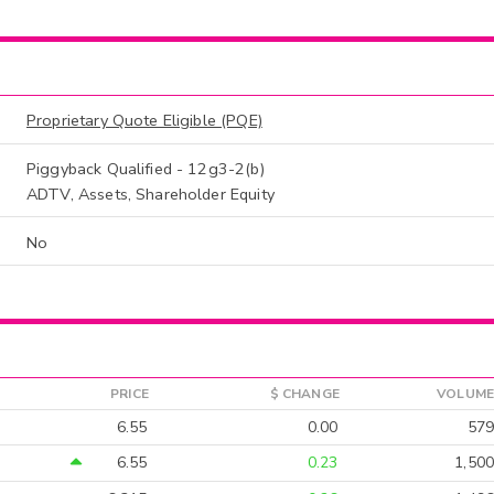
Proprietary Quote Eligible (PQE)
Piggyback Qualified - 12g3-2(b)
ADTV, Assets, Shareholder Equity
No
PRICE
$ CHANGE
VOLUME
6.55
0.00
579
6.55
0.23
1,500