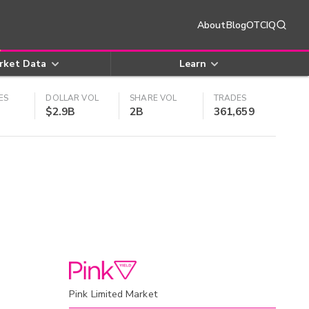
About
Blog
OTCIQ
rket Data
Learn
ES
DOLLAR VOL
SHARE VOL
TRADES
$2.9B
2B
361,659
Pink Limited Market