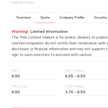
Ordinary Shares
Overview
Quote
Company Profile
Security
Warning!
Limited Information
The Pink Limited Market is for broker-dealers to publicl
Limited companies do not certify their compliance with e
disclosure or financial information and may not support t
sign to warn investors to proceed with caution.
OPEN
DAILY RANGE
6.55
6.55
-
6.55
PREV CLOSE
52WK RANGE
6.55
3.70
-
6.55