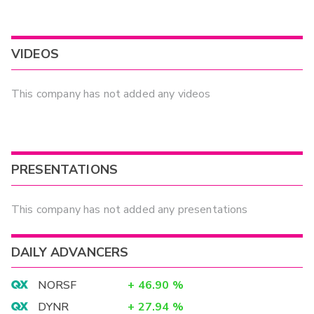
VIDEOS
This company has not added any videos
PRESENTATIONS
This company has not added any presentations
DAILY ADVANCERS
NORSF
+
46.90
%
DYNR
+
27.94
%