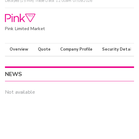
Delayed (15 Min) Trade Data:
12:00am 07/09/2026
Pink Limited Market
Overview
Quote
Company Profile
Security Details
NEWS
Not available