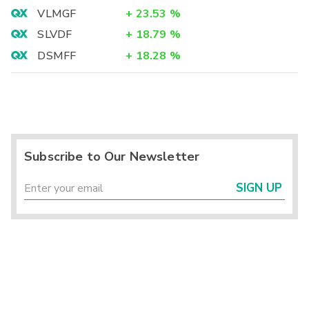
VLMGF
+
23.53
%
SLVDF
+
18.79
%
DSMFF
+
18.28
%
Subscribe to Our Newsletter
SIGN UP