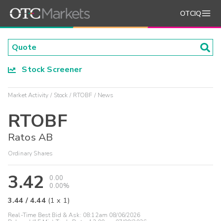
OTCIQ
Stock Screener
Market Activity
Stock
RTOBF
News
RTOBF
Ratos AB
Ordinary Shares
3.42
0.00
0.00%
3.44
/
4.44
(
1
x
1
)
Real-Time Best Bid & Ask:
08:12am 08/06/2026