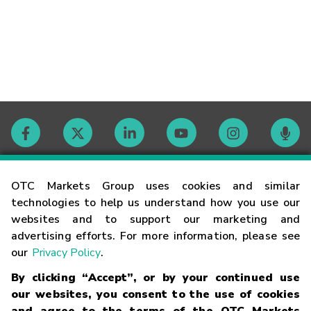
Contact
OTC Markets Group uses cookies and similar
technologies to help us understand how you use our
websites and to support our marketing and
Careers
advertising efforts. For more information, please see
our
Privacy Policy
.
Market Hours
By clicking “Accept”, or by your continued use
our websites, you consent to the use of cookies
Glossary