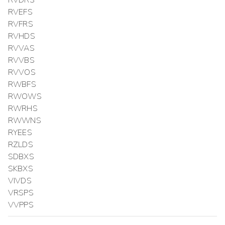
RVDRS
RVEFS
RVFRS
RVHDS
RVVAS
RVVBS
RVVOS
RWBFS
RWOWS
RWRHS
RWWNS
RYEES
RZLDS
SDBXS
SKBXS
VIVDS
VRSPS
VVPPS