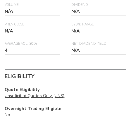
VOLUME
DIVIDEND
N/A
N/A
PREV CLOSE
52WK RANGE
N/A
N/A
AVERAGE VOL (30D)
NET DIVIDEND YIELD
4
N/A
ELIGIBILITY
Quote Eligibility
Unsolicited Quotes Only (UNS)
Overnight Trading Eligible
No