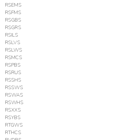
RSEMS
RSFMS
RSGBS
RSGRS
RSILS
RSLVS
RSLWS
RSMCS
RSPBS
RSRUS
RSSHS
RSSWS
RSWAS
RSWHS
RSXXS
RSYBS
RTGWS
RTHCS