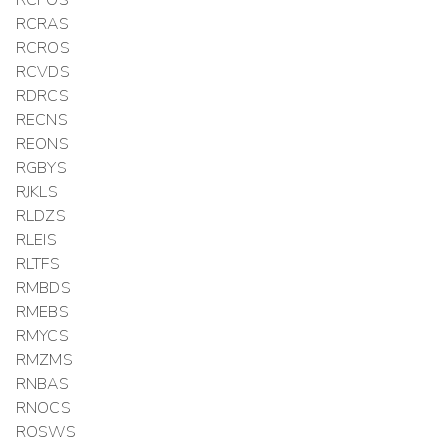
RCPOS
RCRAS
RCROS
RCVDS
RDRCS
RECNS
REONS
RGBYS
RJKLS
RLDZS
RLEIS
RLTFS
RMBDS
RMEBS
RMYCS
RMZMS
RNBAS
RNOCS
ROSWS