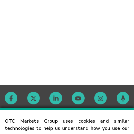
Contact
OTC Markets Group uses cookies and similar
technologies to help us understand how you use our