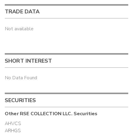
TRADE DATA
Not available
SHORT INTEREST
No Data Found
SECURITIES
Other
RSE COLLECTION LLC.
Securities
AHVCS
ARHGS