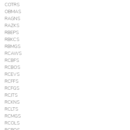
COTRS
OBMAS
RAGNS
RAZKS
RBEPS
RBKCS
RBMGS
RCAWS
RCBFS
RCBOS
RCEVS
RCFFS
RCFGS
RCJTS
RCKNS
RCLTS
RCMGS
RCOLS