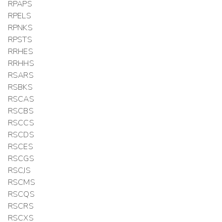
RPAPS
RPELS
RPNKS
RPSTS
RRHES
RRHHS
RSARS
RSBKS
RSCAS
RSCBS
RSCCS
RSCDS
RSCES
RSCGS
RSCJS
RSCMS
RSCQS
RSCRS
RSCXS