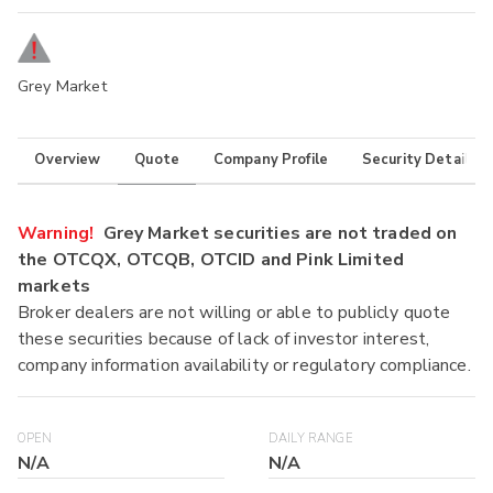
Grey Market
Overview
Quote
Company Profile
Security Details
Warning!
Grey Market securities are not traded on
the OTCQX, OTCQB, OTCID and Pink Limited
markets
Broker dealers are not willing or able to publicly quote
these securities because of lack of investor interest,
company information availability or regulatory compliance.
OPEN
DAILY RANGE
N/A
N/A