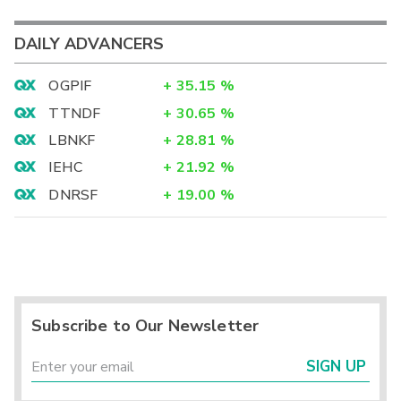
DAILY ADVANCERS
OGPIF
+
35.15
%
TTNDF
+
30.65
%
LBNKF
+
28.81
%
IEHC
+
21.92
%
DNRSF
+
19.00
%
Subscribe to Our Newsletter
SIGN UP