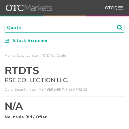
OTCIQ
Stock Screener
Market Activity
Stock
RTDTS
Quote
RTDTS
RSE COLLECTION LLC.
Other Security Type - MEMBERSHIP INT SER #R2D2
N/A
No Inside Bid / Offer