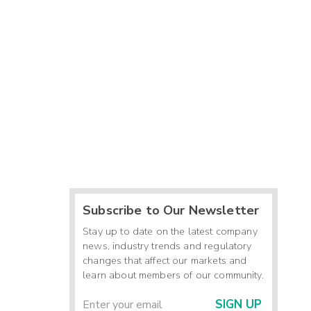
Subscribe to Our Newsletter
Stay up to date on the latest company
news, industry trends and regulatory
changes that affect our markets and
learn about members of our community.
SIGN UP