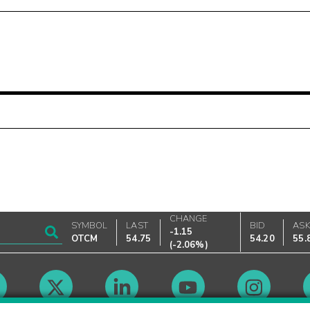
CHANGE
SYMBOL
LAST
BID
AS
-1.15
OTCM
54.75
54.20
55.
(
-2.06%
)