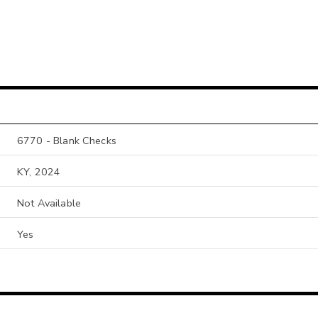
6770 - Blank Checks
KY, 2024
Not Available
Yes