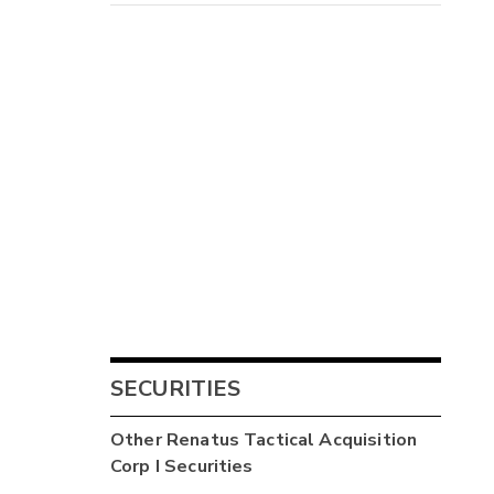
SECURITIES
Other
Renatus Tactical Acquisition
Corp I
Securities