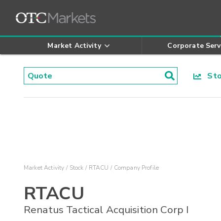
Market Activity
Corporate Serv
Stoc
Market Activity
Stock
RTACU
Company Profile
RTACU
Renatus Tactical Acquisition Corp I