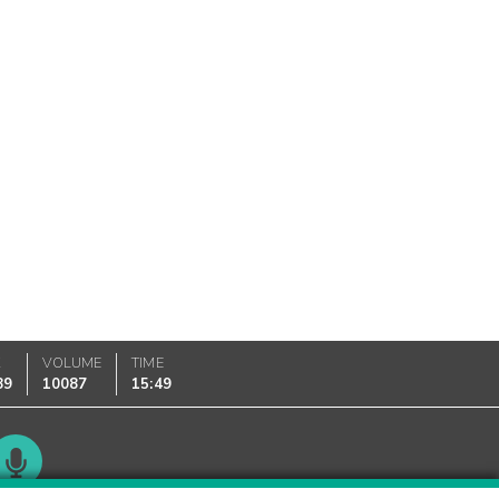
K
VOLUME
TIME
89
10087
15:49