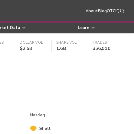
About
Blog
OTCIQ
rket Data
Learn
ES
DOLLAR VOL
SHARE VOL
TRADES
$2.5B
1.6B
356,510
Nasdaq
Shell