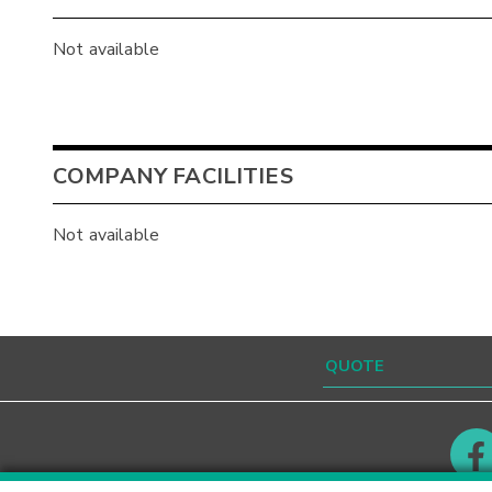
Not available
COMPANY FACILITIES
Not available