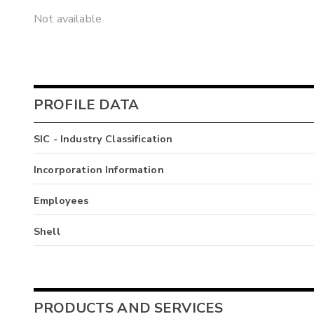
Not available
PROFILE DATA
SIC - Industry Classification
Incorporation Information
Employees
Shell
PRODUCTS AND SERVICES