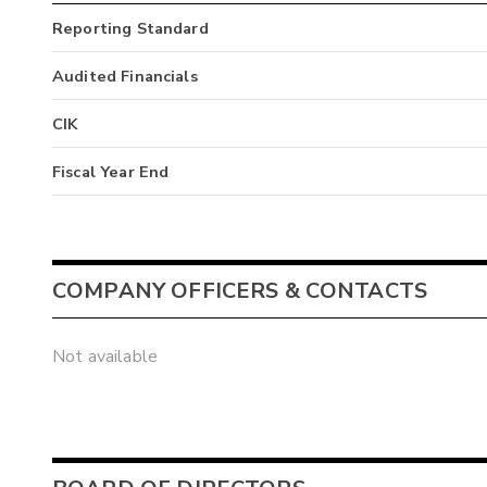
Reporting Standard
Audited Financials
CIK
Fiscal Year End
COMPANY OFFICERS & CONTACTS
Not available