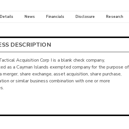
 Details
News
Financials
Disclosure
Research
ESS DESCRIPTION
actical Acquisition Corp I is a blank check company,
ted as a Cayman Islands exempted company for the purpose of
 a merger, share exchange, asset acquisition, share purchase,
ation or similar business combination with one or more
s.