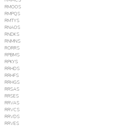
RMMCS
RMOOS
RMPQS
RMTYS
RNAOS
RNDKS
RNMNS
RORRS
RPBMS
RPKYS
RRHDS
RRHFS
RRHGS
RRSAS
RRSES
RRVAS
RRVCS
RRVDS
RRVES