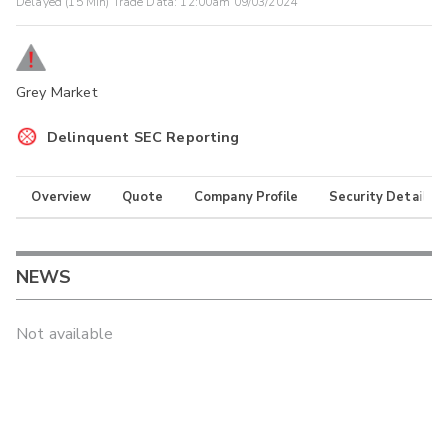
Delayed (15 Min) Trade Data:
12:00am 09/03/2024
Grey Market
Delinquent SEC Reporting
Overview
Quote
Company Profile
Security Details
NEWS
Not available