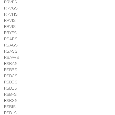
RRVFS
RRVGS
RRVHS
RRVIS
RRVJS
RRYES
RSABS
RSAGS
RSASS
RSAWS
RSBAS
RSBBS
RSBCS
RSBDS
RSBES
RSBFS
RSBGS
RSBJS
RSBLS