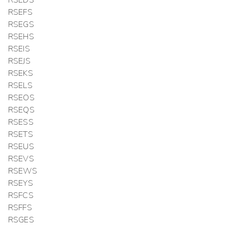
RSEDS
RSEFS
RSEGS
RSEHS
RSEIS
RSEJS
RSEKS
RSELS
RSEOS
RSEQS
RSESS
RSETS
RSEUS
RSEVS
RSEWS
RSEYS
RSFCS
RSFFS
RSGES