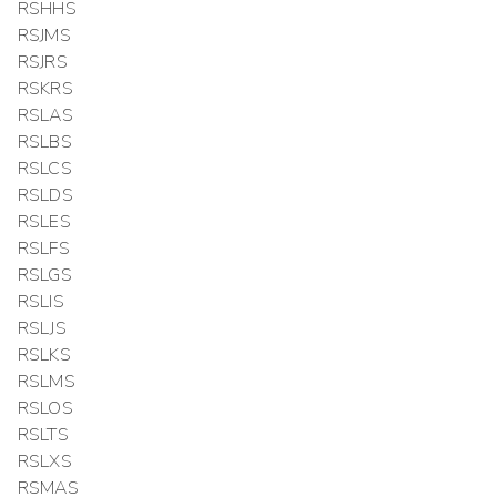
RSHHS
RSJMS
RSJRS
RSKRS
RSLAS
RSLBS
RSLCS
RSLDS
RSLES
RSLFS
RSLGS
RSLIS
RSLJS
RSLKS
RSLMS
RSLOS
RSLTS
RSLXS
RSMAS