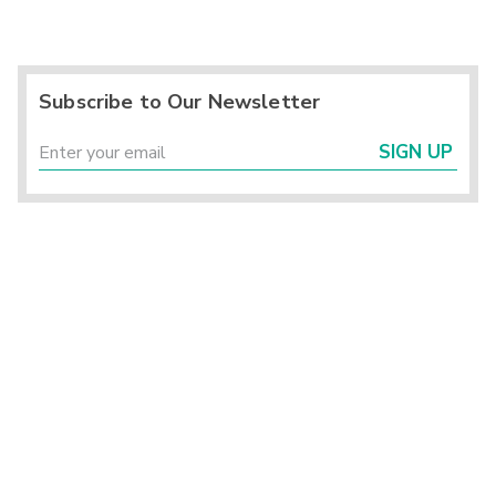
Subscribe to Our Newsletter
SIGN UP