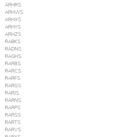
ARHRS
ARHWS
ARHXS
ARHYS
ARHZS
RABKS
RADNS
RAGHS
RARBS
RARCS
RARFS
RARGS
RARJS
RARNS
RARPS
RARSS
RARTS
RARVS