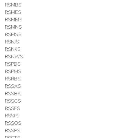
RSMBS
RSMES
RSMMS
RSMNS
RSMSS
RSNJS
RSNKS
RSNWS
RSPDS
RSPMS
RSRBS
RSSAS
RSSBS
RSSCS
RSSFS
RSSIS
RSSOS
RSSPS