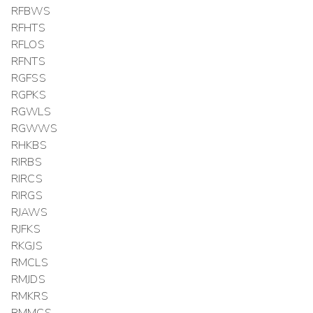
RFBWS
RFHTS
RFLOS
RFNTS
RGFSS
RGPKS
RGWLS
RGWWS
RHKBS
RIRBS
RIRCS
RIRGS
RJAWS
RJFKS
RKGJS
RMCLS
RMJDS
RMKRS