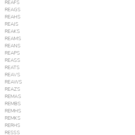
REAFS
REAGS
REAHS
REAJS
REAKS
REAMS
REANS
REAPS
REASS
REATS
REAVS
REAWS
REAZS
REMAS
REMBS
REMHS
REMKS
RERHS
RESSS