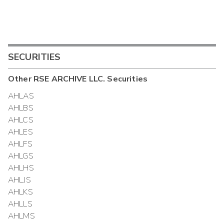
SECURITIES
Other
RSE ARCHIVE LLC.
Securities
AHLAS
AHLBS
AHLCS
AHLES
AHLFS
AHLGS
AHLHS
AHLJS
AHLKS
AHLLS
AHLMS