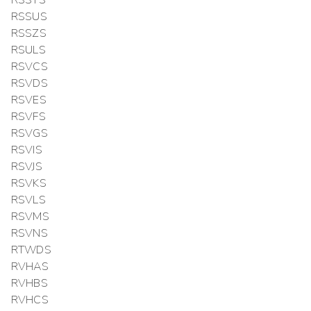
RSSTS
RSSUS
RSSZS
RSULS
RSVCS
RSVDS
RSVES
RSVFS
RSVGS
RSVIS
RSVJS
RSVKS
RSVLS
RSVMS
RSVNS
RTWDS
RVHAS
RVHBS
RVHCS