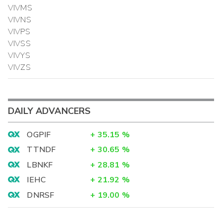
VIVMS
VIVNS
VIVPS
VIVSS
VIVYS
VIVZS
DAILY ADVANCERS
OGPIF
+
35.15
%
TTNDF
+
30.65
%
LBNKF
+
28.81
%
IEHC
+
21.92
%
DNRSF
+
19.00
%