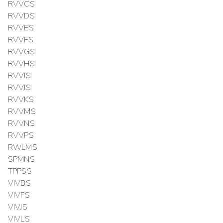
RVVCS
RVVDS
RVVES
RVVFS
RVVGS
RVVHS
RVVIS
RVVJS
RVVKS
RVVMS
RVVNS
RVVPS
RWLMS
SPMNS
TPPSS
VIVBS
VIVFS
VIVJS
VIVLS