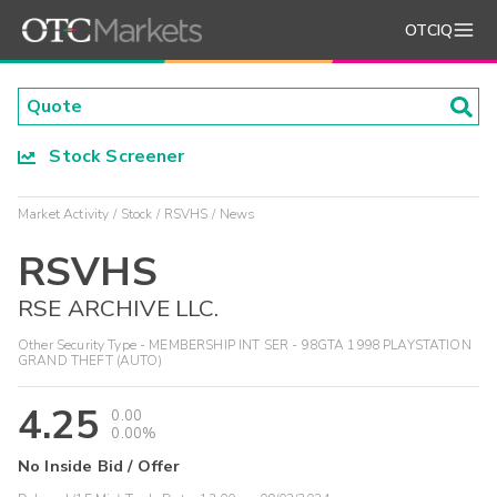
OTCIQ
Stock Screener
Market Activity
Stock
RSVHS
News
RSVHS
RSE ARCHIVE LLC.
Other Security Type - MEMBERSHIP INT SER - 98GTA 1998 PLAYSTATION
GRAND THEFT (AUTO)
4.25
0.00
0.00%
No Inside Bid / Offer