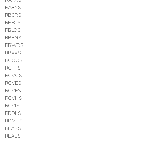
RARXS
RARYS
RBCRS
RBFCS
RBLOS
RBRGS
RBWDS
RBXXS
RCOOS
RCPTS
RCVCS
RCVES
RCVFS
RCVHS
RCVIS
RDDLS
RDMHS
REABS
REAES