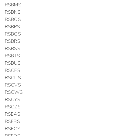
RSBMS
RSBNS
RSBOS
RSBPS
RSBQS
RSBRS
RSBSS
RSBTS
RSBUS
RSCPS
RSCUS
RSCVS
RSCWS
RSCYS
RSCZS
RSEAS
RSEBS
RSECS