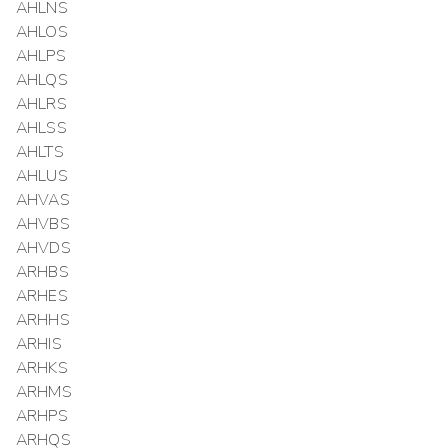
AHLNS
AHLOS
AHLPS
AHLQS
AHLRS
AHLSS
AHLTS
AHLUS
AHVAS
AHVBS
AHVDS
ARHBS
ARHES
ARHHS
ARHIS
ARHKS
ARHMS
ARHPS
ARHQS