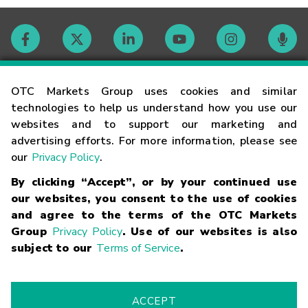
Contact
OTC Markets Group uses cookies and similar
technologies to help us understand how you use our
websites and to support our marketing and
Careers
advertising efforts. For more information, please see
our
Privacy Policy
.
Market Hours
By clicking “Accept”, or by your continued use
our websites, you consent to the use of cookies
Glossary
and agree to the terms of the OTC Markets
Group
Privacy Policy
. Use of our websites is also
subject to our
Terms of Service
.
©
2026
OTC Markets Group Inc.
Terms of Service
Linking
Terms
Trademarks
Privacy Statement
Code of Conduct
Risk
Warning
Fraud Alert
Supported Browsers
ACCEPT