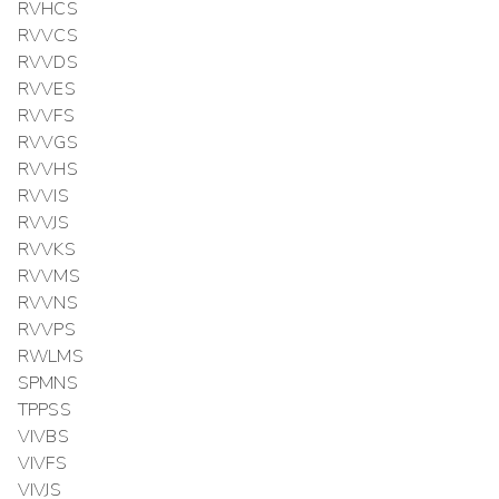
RVHCS
RVVCS
RVVDS
RVVES
RVVFS
RVVGS
RVVHS
RVVIS
RVVJS
RVVKS
RVVMS
RVVNS
RVVPS
RWLMS
SPMNS
TPPSS
VIVBS
VIVFS
VIVJS