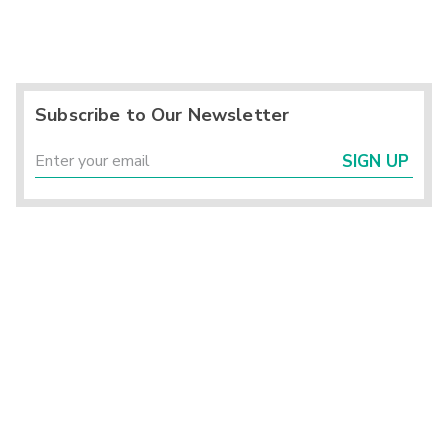
Subscribe to Our Newsletter
SIGN UP