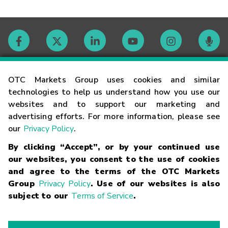
Contact
OTC Markets Group uses cookies and similar
technologies to help us understand how you use our
websites and to support our marketing and
Careers
advertising efforts. For more information, please see
our
Privacy Policy
.
Market Hours
By clicking “Accept”, or by your continued use
our websites, you consent to the use of cookies
Glossary
and agree to the terms of the OTC Markets
Group
Privacy Policy
. Use of our websites is also
subject to our
Terms of Service
.
©
2026
OTC Markets Group Inc.
Terms of Service
Linking
Terms
Trademarks
Privacy Statement
Code of Conduct
Risk