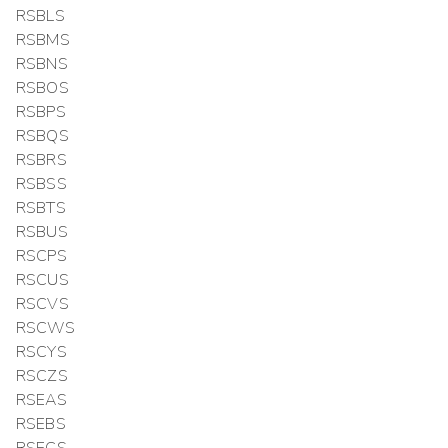
RSBLS
RSBMS
RSBNS
RSBOS
RSBPS
RSBQS
RSBRS
RSBSS
RSBTS
RSBUS
RSCPS
RSCUS
RSCVS
RSCWS
RSCYS
RSCZS
RSEAS
RSEBS
RSECS