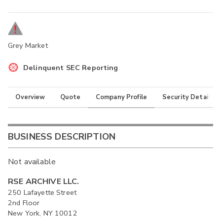
Grey Market
Delinquent SEC Reporting
Overview
Quote
Company Profile
Security Details
BUSINESS DESCRIPTION
Not available
RSE ARCHIVE LLC.
250 Lafayette Street
2nd Floor
New York, NY 10012