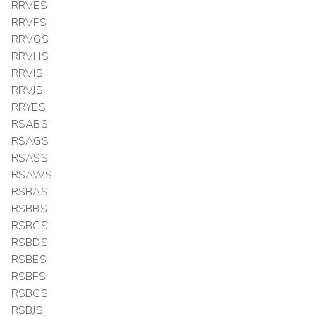
RRVES
RRVFS
RRVGS
RRVHS
RRVIS
RRVJS
RRYES
RSABS
RSAGS
RSASS
RSAWS
RSBAS
RSBBS
RSBCS
RSBDS
RSBES
RSBFS
RSBGS
RSBJS