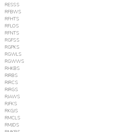
RESSS
RFBWS
RFHTS
RFLOS
RFNTS
RGFSS
RGPKS
RGWLS
RGWWS
RHKBS
RIRBS
RIRCS
RIRGS
RJAWS
RJFKS
RKGJS
RMCLS
RMJDS
RMKRS