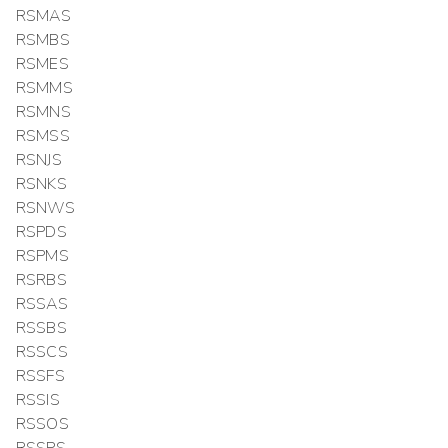
RSMAS
RSMBS
RSMES
RSMMS
RSMNS
RSMSS
RSNJS
RSNKS
RSNWS
RSPDS
RSPMS
RSRBS
RSSAS
RSSBS
RSSCS
RSSFS
RSSIS
RSSOS
RSSPS