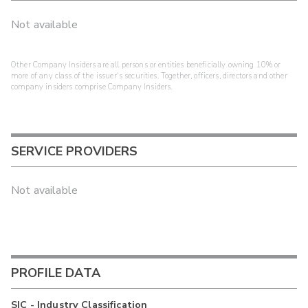
Not available
Other Company Insiders are all persons or entities beneficially owning 10% or
more of any class of the issuer's securities. Together, officers, directors and other
company insiders comprise Company Insiders.
SERVICE PROVIDERS
Not available
PROFILE DATA
SIC - Industry Classification