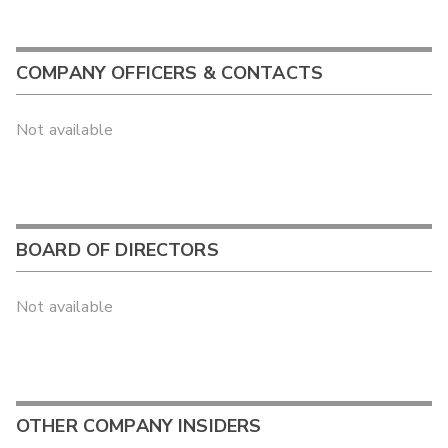
COMPANY OFFICERS & CONTACTS
Not available
BOARD OF DIRECTORS
Not available
OTHER COMPANY INSIDERS