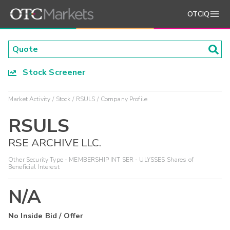
OTCIQ
Stock Screener
Market Activity
Stock
RSULS
Company Profile
RSULS
RSE ARCHIVE LLC.
Other Security Type - MEMBERSHIP INT SER - ULYSSES Shares of
Beneficial Interest
N/A
No Inside Bid / Offer