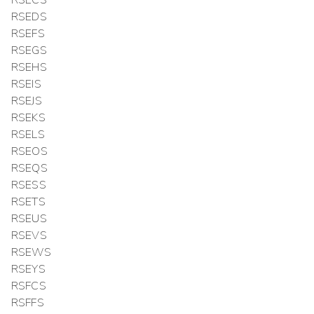
RSEDS
RSEFS
RSEGS
RSEHS
RSEIS
RSEJS
RSEKS
RSELS
RSEOS
RSEQS
RSESS
RSETS
RSEUS
RSEVS
RSEWS
RSEYS
RSFCS
RSFFS