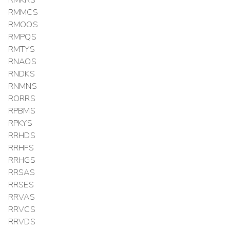
RMMCS
RMOOS
RMPQS
RMTYS
RNAOS
RNDKS
RNMNS
RORRS
RPBMS
RPKYS
RRHDS
RRHFS
RRHGS
RRSAS
RRSES
RRVAS
RRVCS
RRVDS