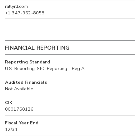
rallyrd.com
+1 347-952-8058
FINANCIAL REPORTING
Reporting Standard
U.S. Reporting: SEC Reporting - Reg A
Audited Financials
Not Available
CIK
0001768126
Fiscal Year End
12/31