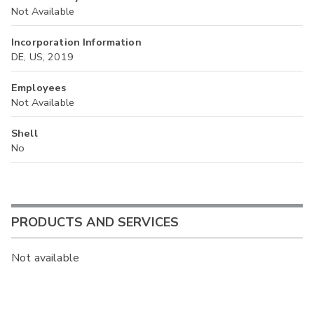
Not Available
Incorporation Information
DE, US, 2019
Employees
Not Available
Shell
No
PRODUCTS AND SERVICES
Not available