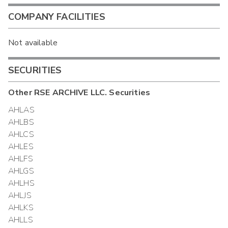
COMPANY FACILITIES
Not available
SECURITIES
Other
RSE ARCHIVE LLC.
Securities
AHLAS
AHLBS
AHLCS
AHLES
AHLFS
AHLGS
AHLHS
AHLJS
AHLKS
AHLLS