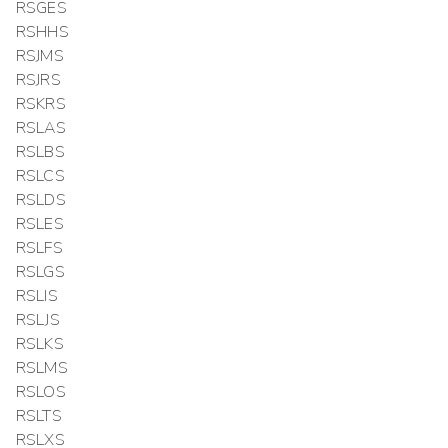
RSGES
RSHHS
RSJMS
RSJRS
RSKRS
RSLAS
RSLBS
RSLCS
RSLDS
RSLES
RSLFS
RSLGS
RSLIS
RSLJS
RSLKS
RSLMS
RSLOS
RSLTS
RSLXS