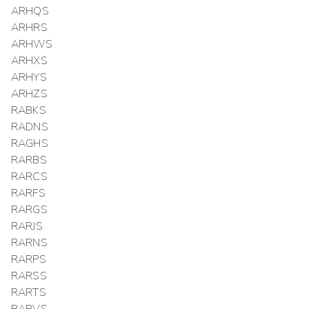
ARHQS
ARHRS
ARHWS
ARHXS
ARHYS
ARHZS
RABKS
RADNS
RAGHS
RARBS
RARCS
RARFS
RARGS
RARJS
RARNS
RARPS
RARSS
RARTS
RARVS