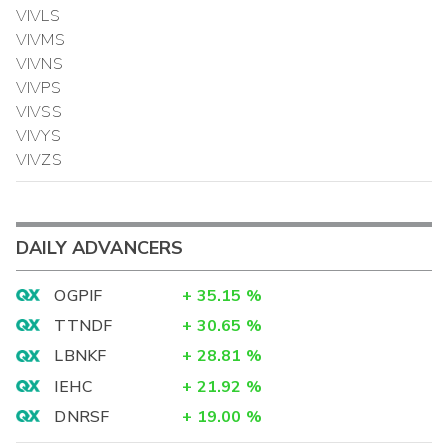
VIVLS
VIVMS
VIVNS
VIVPS
VIVSS
VIVYS
VIVZS
DAILY ADVANCERS
OGPIF
+
35.15
%
TTNDF
+
30.65
%
LBNKF
+
28.81
%
IEHC
+
21.92
%
DNRSF
+
19.00
%