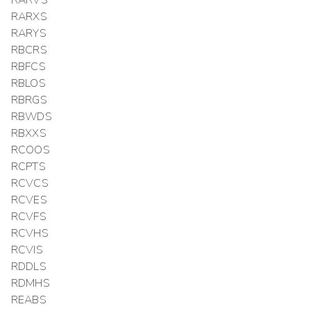
RARXS
RARYS
RBCRS
RBFCS
RBLOS
RBRGS
RBWDS
RBXXS
RCOOS
RCPTS
RCVCS
RCVES
RCVFS
RCVHS
RCVIS
RDDLS
RDMHS
REABS