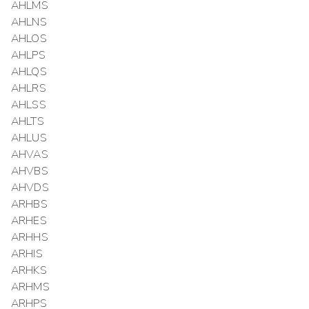
AHLMS
AHLNS
AHLOS
AHLPS
AHLQS
AHLRS
AHLSS
AHLTS
AHLUS
AHVAS
AHVBS
AHVDS
ARHBS
ARHES
ARHHS
ARHIS
ARHKS
ARHMS
ARHPS