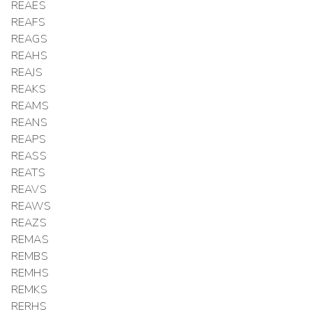
REAES
REAFS
REAGS
REAHS
REAJS
REAKS
REAMS
REANS
REAPS
REASS
REATS
REAVS
REAWS
REAZS
REMAS
REMBS
REMHS
REMKS
RERHS