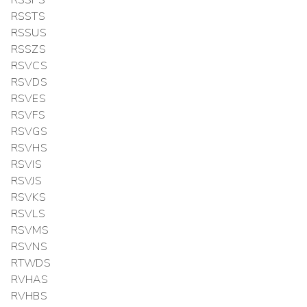
RSSTS
RSSUS
RSSZS
RSVCS
RSVDS
RSVES
RSVFS
RSVGS
RSVHS
RSVIS
RSVJS
RSVKS
RSVLS
RSVMS
RSVNS
RTWDS
RVHAS
RVHBS