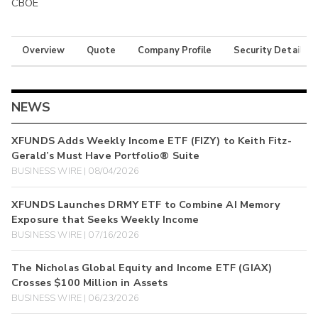
CBOE
Overview
Quote
Company Profile
Security Details
NEWS
XFUNDS Adds Weekly Income ETF (FIZY) to Keith Fitz-
Gerald’s Must Have Portfolio® Suite
BUSINESS WIRE | 08/04/2026
XFUNDS Launches DRMY ETF to Combine AI Memory
Exposure that Seeks Weekly Income
BUSINESS WIRE | 07/16/2026
The Nicholas Global Equity and Income ETF (GIAX)
Crosses $100 Million in Assets
BUSINESS WIRE | 06/23/2026