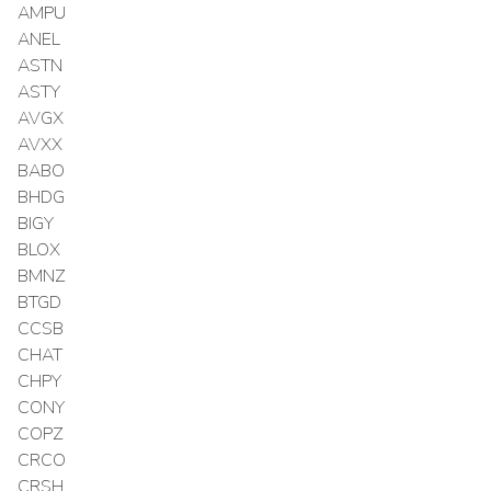
AMPU
ANEL
ASTN
ASTY
AVGX
AVXX
BABO
BHDG
BIGY
BLOX
BMNZ
BTGD
CCSB
CHAT
CHPY
CONY
COPZ
CRCO
CRSH