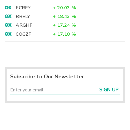
ECREY
+
20.03
%
BRELY
+
18.43
%
ARGHF
+
17.24
%
COGZF
+
17.18
%
Subscribe to Our Newsletter
SIGN UP