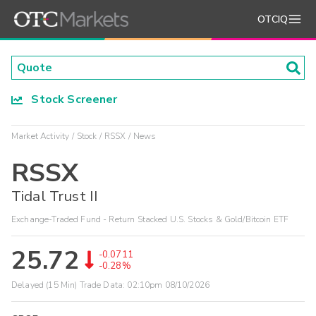
OTCIQ
Stock Screener
Market Activity
Stock
RSSX
News
RSSX
Tidal Trust II
Exchange-Traded Fund - Return Stacked U.S. Stocks & Gold/Bitcoin ETF
25.72
-0.0711
-0.28%
Delayed (15 Min) Trade Data:
02:10pm 08/10/2026