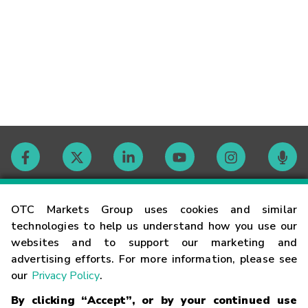
Contact
OTC Markets Group uses cookies and similar
technologies to help us understand how you use our
websites and to support our marketing and
Careers
advertising efforts. For more information, please see
our
Privacy Policy
.
Market Hours
By clicking “Accept”, or by your continued use