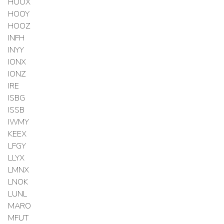
HOOX
HOOY
HOOZ
INFH
INYY
IONX
IONZ
IRE
ISBG
ISSB
IWMY
KEEX
LFGY
LLYX
LMNX
LNOK
LUNL
MARO
MFUT