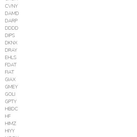
CVNY
DAMD
DARP
DDDD
DIPS
DKNX
DRAY
EHLS
FDAT
FIAT
GIAX
GMEY
GOLI
GPTY
HBDC
HF
HIMZ
HIYY