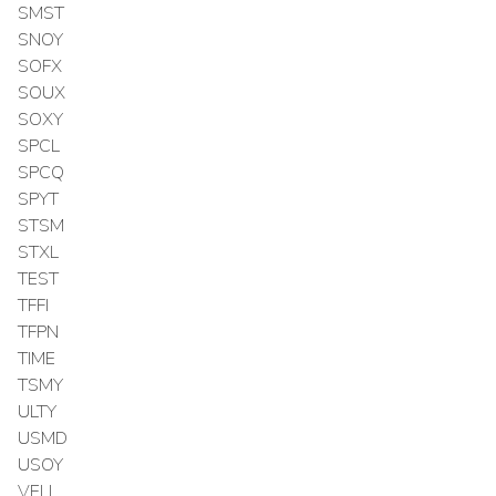
SMST
SNOY
SOFX
SOUX
SOXY
SPCL
SPCQ
SPYT
STSM
STXL
TEST
TFFI
TFPN
TIME
TSMY
ULTY
USMD
USOY
VELL