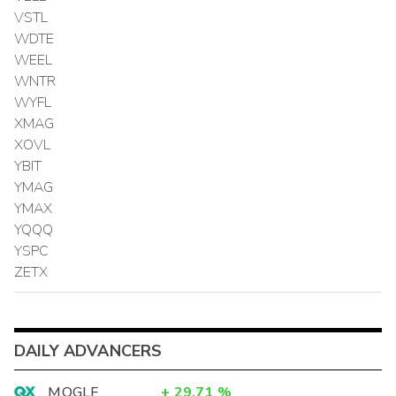
VSTL
WDTE
WEEL
WNTR
WYFL
XMAG
XOVL
YBIT
YMAG
YMAX
YQQQ
YSPC
ZETX
DAILY ADVANCERS
MOGLF
+
29.71
%