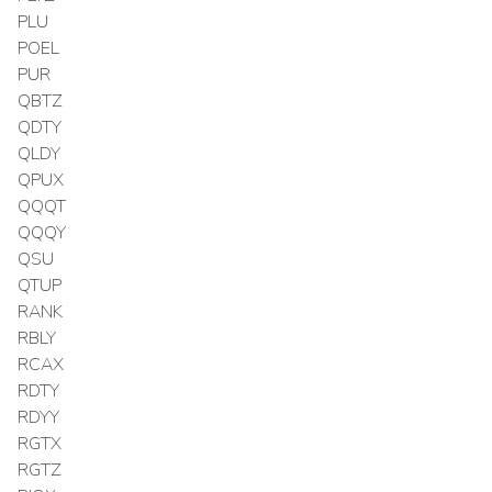
PLU
POEL
PUR
QBTZ
QDTY
QLDY
QPUX
QQQT
QQQY
QSU
QTUP
RANK
RBLY
RCAX
RDTY
RDYY
RGTX
RGTZ