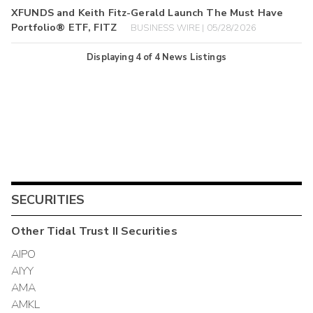
XFUNDS and Keith Fitz-Gerald Launch The Must Have
Portfolio® ETF, FITZ
BUSINESS WIRE | 05/28/2026
Displaying
4
of
4
News Listings
SECURITIES
Other
Tidal Trust II
Securities
AIPO
AIYY
AMA
AMKL