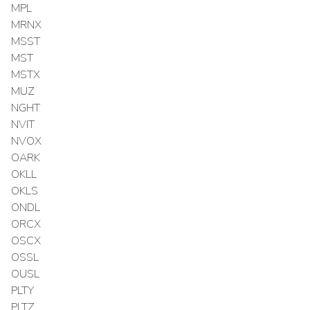
MPL
MRNX
MSST
MST
MSTX
MUZ
NGHT
NVIT
NVOX
OARK
OKLL
OKLS
ONDL
ORCX
OSCX
OSSL
OUSL
PLTY
PLTZ