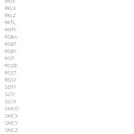
RIOX
RKLX
RKLZ
RKTL
RNTY
RSBA
RSBT
RSBY
RSIT
RSSB
RSST
RSSY
SDTY
SLTY
SLVX
SMCO
SMCX
SMCY
SMCZ