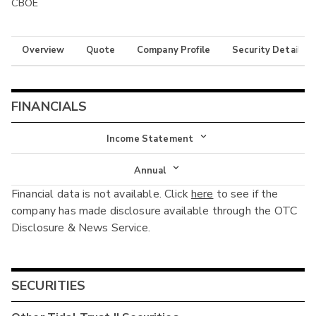
CBOE
Overview
Quote
Company Profile
Security Details
FINANCIALS
Income Statement
Income Statement
Annual
Financial data is not available. Click
here
to see if the
Balance Sheet
Annual
company has made disclosure available through the OTC
Cash Flow
Disclosure & News Service.
Interim
SECURITIES