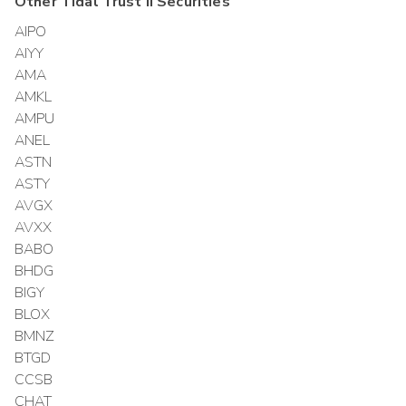
Other
Tidal Trust II
Securities
AIPO
AIYY
AMA
AMKL
AMPU
ANEL
ASTN
ASTY
AVGX
AVXX
BABO
BHDG
BIGY
BLOX
BMNZ
BTGD
CCSB
CHAT