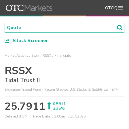
OTCIQ
Stock Screener
Market Activity
Stock
RSSX
Financials
RSSX
Tidal Trust II
Exchange-Traded Fund - Return Stacked U.S. Stocks & Gold/Bitcoin ETF
25.7911
0.5911
2.35%
Delayed (15 Min) Trade Data:
12:00am 08/07/2026