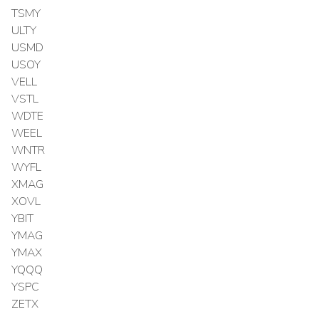
TSMY
ULTY
USMD
USOY
VELL
VSTL
WDTE
WEEL
WNTR
WYFL
XMAG
XOVL
YBIT
YMAG
YMAX
YQQQ
YSPC
ZETX