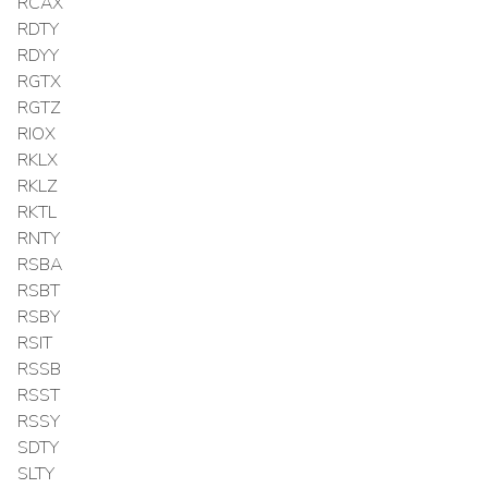
RCAX
RDTY
RDYY
RGTX
RGTZ
RIOX
RKLX
RKLZ
RKTL
RNTY
RSBA
RSBT
RSBY
RSIT
RSSB
RSST
RSSY
SDTY
SLTY