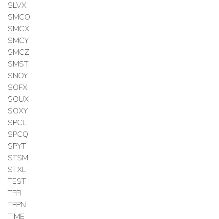
SLVX
SMCO
SMCX
SMCY
SMCZ
SMST
SNOY
SOFX
SOUX
SOXY
SPCL
SPCQ
SPYT
STSM
STXL
TEST
TFFI
TFPN
TIME