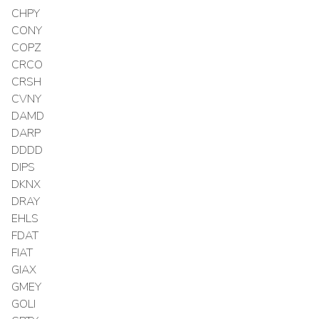
CHPY
CONY
COPZ
CRCO
CRSH
CVNY
DAMD
DARP
DDDD
DIPS
DKNX
DRAY
EHLS
FDAT
FIAT
GIAX
GMEY
GOLI