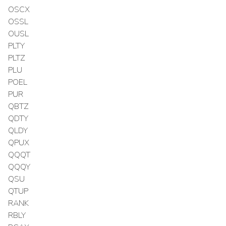
OSCX
OSSL
OUSL
PLTY
PLTZ
PLU
POEL
PUR
QBTZ
QDTY
QLDY
QPUX
QQQT
QQQY
QSU
QTUP
RANK
RBLY