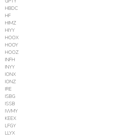
GPTY
HBDC
HF
HIMZ
HIYY
HOOX
HOOY
HOOZ
INFH
INYY
IONX
IONZ
IRE
ISBG
ISSB
IWMY
KEEX
LFGY
LLYX