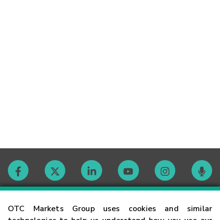
Contact
OTC Markets Group uses cookies and similar