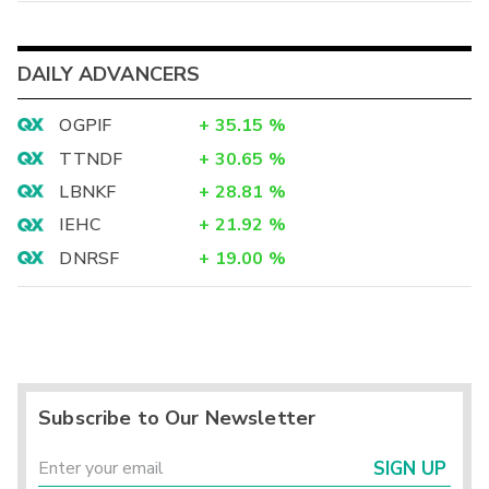
DAILY ADVANCERS
OGPIF
+
35.15
%
TTNDF
+
30.65
%
LBNKF
+
28.81
%
IEHC
+
21.92
%
DNRSF
+
19.00
%
Subscribe to Our Newsletter
SIGN UP