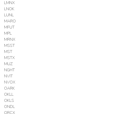
LMNX
LNOK
LUNL
MARO
MFUT
MPL
MRNX
MSST
MST
MSTX
MUZ
NGHT
NVIT
NVOX
OARK
OKLL
OKLS
ONDL
ORCX