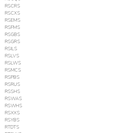
RSCRS
RSCXS
RSEMS
RSFMS
RSGBS
RSGRS
RSILS
RSLVS
RSLWS
RSMCS
RSPBS
RSRUS
RSSHS
RSWAS
RSWHS
RSXXS
RSYBS
RTDTS