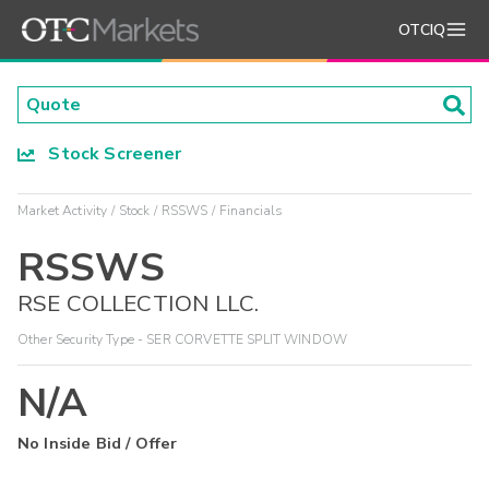
OTCIQ
Stock Screener
Market Activity
Stock
RSSWS
Financials
RSSWS
RSE COLLECTION LLC.
Other Security Type - SER CORVETTE SPLIT WINDOW
N/A
No Inside Bid / Offer