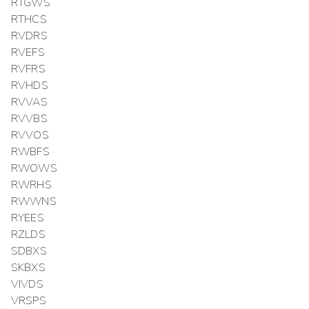
RTGWS
RTHCS
RVDRS
RVEFS
RVFRS
RVHDS
RVVAS
RVVBS
RVVOS
RWBFS
RWOWS
RWRHS
RWWNS
RYEES
RZLDS
SDBXS
SKBXS
VIVDS
VRSPS