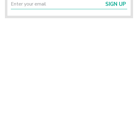
SIGN UP