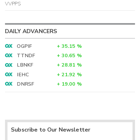
VVPPS
DAILY ADVANCERS
OGPIF
+
35.15
%
TTNDF
+
30.65
%
LBNKF
+
28.81
%
IEHC
+
21.92
%
DNRSF
+
19.00
%
Subscribe to Our Newsletter