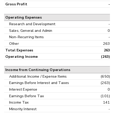
Gross Profit
-
Operating Expenses
Research and Development
-
Sales, General and Admin
0
Non-Recurring Items
-
Other
263
Total Expenses
263
Operating Income
(263)
Income from Continuing Operations
Additional Income / Expense Items
(650)
Earnings Before Interest and Taxes
(263)
Interest Expense
0
Earnings Before Tax
(101)
Income Tax
141
Minority Interest
-