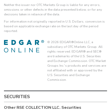
Neither the issuer nor OTC Markets Group is liable for any errors,
omissions or other defects in the data presented below, or for any
decisions taken in reliance of the data.
For information not originally reported in U.S. Dollars, conversion is
based on applicable exchange rate on the last day of the period
reported.
©
2026
EDGAR®Online LLC, a
subsidiary of OTC Markets Group. All
rights reserved. EDGAR® and SEC®
are trademarks of the U.S. Securities
and Exchange Commission. OTC Market
Groups Inc.'s products and services are
not affiliated with or approved by the
U.S. Securities and Exchange
Commission.
SECURITIES
Other
RSE COLLECTION LLC.
Securities