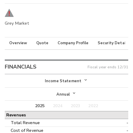
Grey Market
Overview
Quote
Company Profile
Security Details
FINANCIALS
Fiscal year ends
12/31
Income Statement
Income Statement
Annual
Balance Sheet
2025
2024
2023
2022
Annual
Revenues
Cash Flow
Interim
Total Revenue
-
Cost of Revenue
-