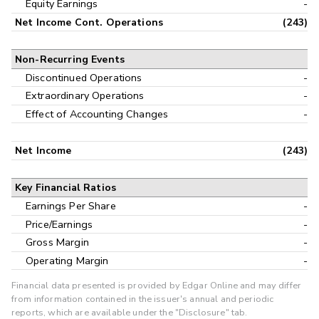
Equity Earnings
-
Net Income Cont. Operations
(243)
Non-Recurring Events
Discontinued Operations
-
Extraordinary Operations
-
Effect of Accounting Changes
-
Net Income
(243)
Key Financial Ratios
Earnings Per Share
-
Price/Earnings
-
Gross Margin
-
Operating Margin
-
Financial data presented is provided by Edgar Online and may differ
from information contained in the issuer's annual and periodic
reports, which are available under the "Disclosure" tab.