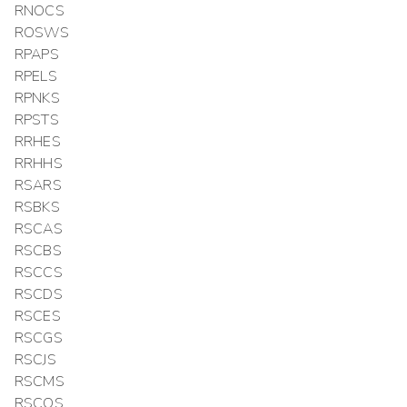
RNOCS
ROSWS
RPAPS
RPELS
RPNKS
RPSTS
RRHES
RRHHS
RSARS
RSBKS
RSCAS
RSCBS
RSCCS
RSCDS
RSCES
RSCGS
RSCJS
RSCMS
RSCQS