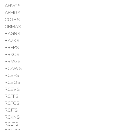
AHVCS
ARHGS
COTRS
OBMAS
RAGNS
RAZKS
RBEPS
RBKCS
RBMGS
RCAWS
RCBFS
RCBOS
RCEVS
RCFFS
RCFGS
RCJTS
RCKNS
RCLTS