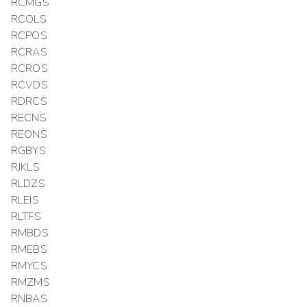
RCMGS
RCOLS
RCPOS
RCRAS
RCROS
RCVDS
RDRCS
RECNS
REONS
RGBYS
RJKLS
RLDZS
RLEIS
RLTFS
RMBDS
RMEBS
RMYCS
RMZMS
RNBAS