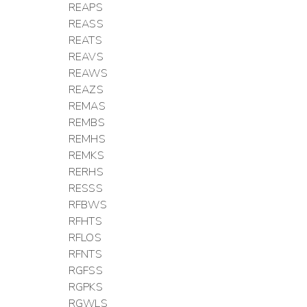
REAPS
REASS
REATS
REAVS
REAWS
REAZS
REMAS
REMBS
REMHS
REMKS
RERHS
RESSS
RFBWS
RFHTS
RFLOS
RFNTS
RGFSS
RGPKS
RGWLS