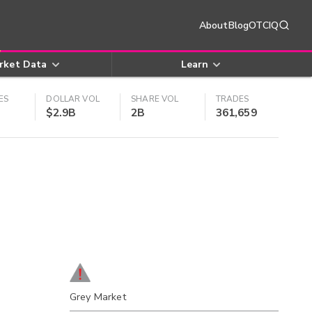
About
Blog
OTCIQ
rket Data
Learn
ES
DOLLAR VOL
SHARE VOL
TRADES
$2.9B
2B
361,659
Grey Market