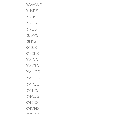
RGWWS
RHKBS
RIRBS
RIRCS
RIRGS
RJAWS
RJFKS
RKGJS
RMCLS
RMJDS
RMKRS
RMMCS
RMOOS
RMPQS
RMTYS
RNAOS
RNDKS
RNMNS