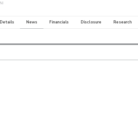
NI
 Details
News
Financials
Disclosure
Research