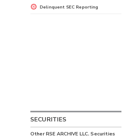
Delinquent SEC Reporting
SECURITIES
Other
RSE ARCHIVE LLC.
Securities