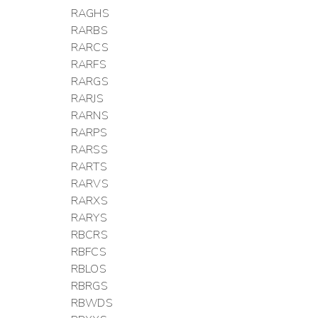
RAGHS
RARBS
RARCS
RARFS
RARGS
RARJS
RARNS
RARPS
RARSS
RARTS
RARVS
RARXS
RARYS
RBCRS
RBFCS
RBLOS
RBRGS
RBWDS