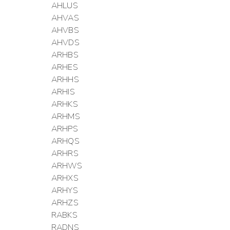
AHLUS
AHVAS
AHVBS
AHVDS
ARHBS
ARHES
ARHHS
ARHIS
ARHKS
ARHMS
ARHPS
ARHQS
ARHRS
ARHWS
ARHXS
ARHYS
ARHZS
RABKS
RADNS