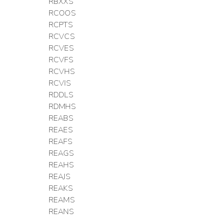
RBXXS
RCOOS
RCPTS
RCVCS
RCVES
RCVFS
RCVHS
RCVIS
RDDLS
RDMHS
REABS
REAES
REAFS
REAGS
REAHS
REAJS
REAKS
REAMS
REANS