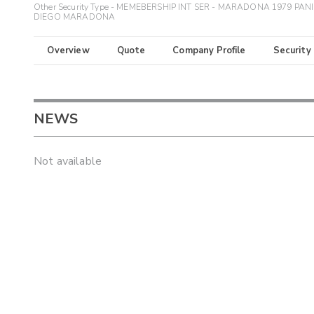
Other Security Type - MEMEBERSHIP INT SER - MARADONA 1979 PANI
DIEGO MARADONA
Overview
Quote
Company Profile
Security
NEWS
Not available