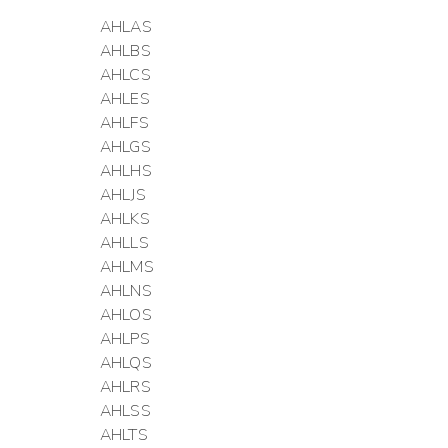
AHLAS
AHLBS
AHLCS
AHLES
AHLFS
AHLGS
AHLHS
AHLJS
AHLKS
AHLLS
AHLMS
AHLNS
AHLOS
AHLPS
AHLQS
AHLRS
AHLSS
AHLTS