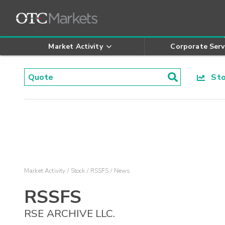
Market Activity
Corporate Serv
Stoc
Market Activity
Stock
RSSFS
News
RSSFS
RSE ARCHIVE LLC.