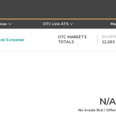
ices
OTC Link ATS
Ma
OTC MARKETS
SECURITI
k Screener
TOTALS
12,263
N/A
No Inside Bid / Offer